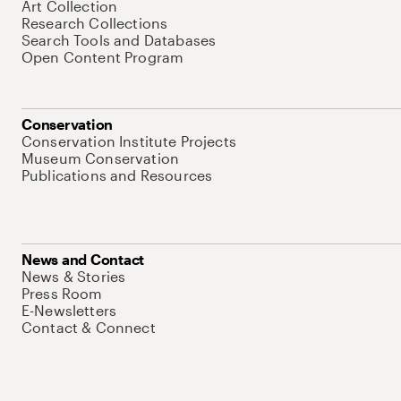
Art Collection
Research Collections
Search Tools and Databases
Open Content Program
Conservation
Conservation Institute Projects
Museum Conservation
Publications and Resources
News and Contact
News & Stories
Press Room
E-Newsletters
Contact & Connect