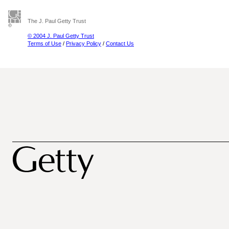
The J. Paul Getty Trust
© 2004 J. Paul Getty Trust
Terms of Use
/
Privacy Policy
/
Contact Us