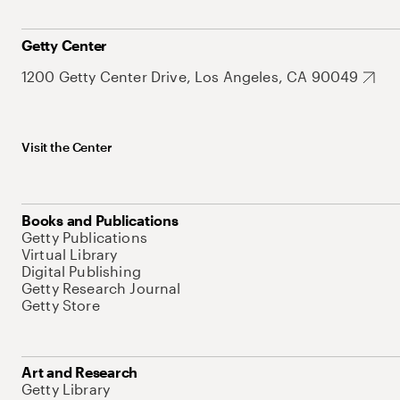
Getty Center
1200 Getty Center Drive, Los Angeles, CA 90049
Visit the Center
Books and Publications
Getty Publications
Virtual Library
Digital Publishing
Getty Research Journal
Getty Store
Art and Research
Getty Library