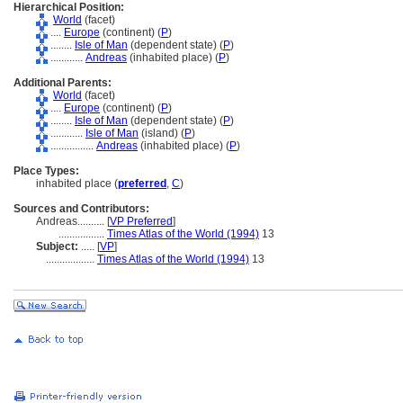
Hierarchical Position:
World
(facet)
....
Europe
(continent) (
P
)
........
Isle of Man
(dependent state) (
P
)
............
Andreas
(inhabited place) (
P
)
Additional Parents:
World
(facet)
....
Europe
(continent) (
P
)
........
Isle of Man
(dependent state) (
P
)
............
Isle of Man
(island) (
P
)
................
Andreas
(inhabited place) (
P
)
Place Types:
inhabited place (
preferred
,
C
)
Sources and Contributors:
Andreas..........
[
VP Preferred
]
.................
Times Atlas of the World (1994)
13
Subject:
.....
[
VP
]
..................
Times Atlas of the World (1994)
13