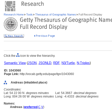
Research Home
Tools
Thesaurus of Geographic Names
Full Record Display
Click the
icon to view the hierarchy.
Semantic View
(
JSON
,
JSONLD
,
RDF
,
N3/Turtle
,
N-Triples
)
ID: 1043060
Page Link:
http://vocab.getty.edu/page/tgn/1043060
Andreas (inhabited place)
Coordinates:
Lat: 54 22 00 N
degrees minutes
Lat: 54.3667
decimal degrees
Long: 004 26 00 W
degrees minutes
Long: -4.4333
decimal degrees
Names:
Andreas
(
preferred
,
C
,
V
)