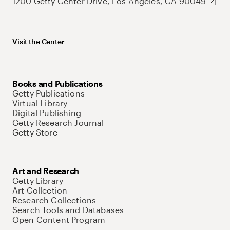
1200 Getty Center Drive, Los Angeles, CA 90049
Visit the Center
Books and Publications
Getty Publications
Virtual Library
Digital Publishing
Getty Research Journal
Getty Store
Art and Research
Getty Library
Art Collection
Research Collections
Search Tools and Databases
Open Content Program