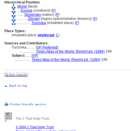
Hierarchical Position:
World
(facet)
....
Europe
(continent) (
P
)
........
Slovensko
(nation) (
P
)
............
Žilinský
(region (administrative division)) (
P
)
................
Turzovka
(inhabited place) (
P
)
Place Types:
inhabited place (
preferred
,
C
)
Sources and Contributors:
Turzovka..........
[
VP Preferred
]
.................
Times Atlas of the World. Reprint ed. (1994)
199
Subject:
.....
[
VP
]
..................
Times Atlas of the World. Reprint ed. (1994)
199
The J. Paul Getty Trust
© 2004 J. Paul Getty Trust