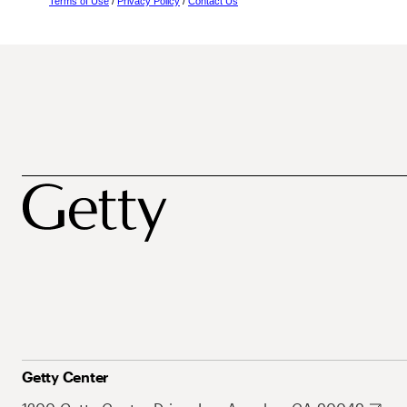
Terms of Use
/
Privacy Policy
/
Contact Us
Getty Center