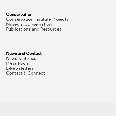
Conservation
Conservation Institute Projects
Museum Conservation
Publications and Resources
News and Contact
News & Stories
Press Room
E-Newsletters
Contact & Connect