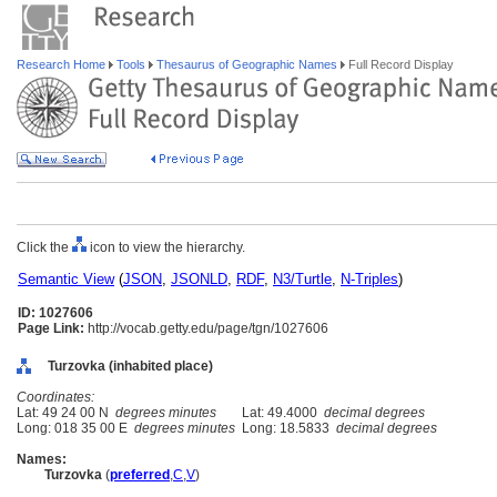
Research Home
Tools
Thesaurus of Geographic Names
Full Record Display
Click the
icon to view the hierarchy.
Semantic View
(
JSON
,
JSONLD
,
RDF
,
N3/Turtle
,
N-Triples
)
ID: 1027606
Page Link:
http://vocab.getty.edu/page/tgn/1027606
Turzovka (inhabited place)
Coordinates:
Lat: 49 24 00 N
degrees minutes
Lat: 49.4000
decimal degrees
Long: 018 35 00 E
degrees minutes
Long: 18.5833
decimal degrees
Names:
Turzovka
(
preferred
,
C
,
V
)