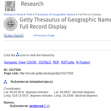
Research Home
Tools
Thesaurus of Geographic Names
Full Record Display
Click the
icon to view the hierarchy.
Semantic View
(
JSON
,
JSONLD
,
RDF
,
N3/Turtle
,
N-Triples
)
ID: 1027506
Page Link:
http://vocab.getty.edu/page/tgn/1027506
Ružomberok (inhabited place)
Coordinates:
Lat: 49 04 00 N
degrees minutes
Lat: 49.0667
decimal degrees
Long: 019 15 00 E
degrees minutes
Long: 19.2500
decimal degrees
Names:
Ružomberok
(
preferred
,
C
,
V
)