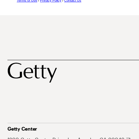
Terms of Use
/
Privacy Policy
/
Contact Us
Getty Center