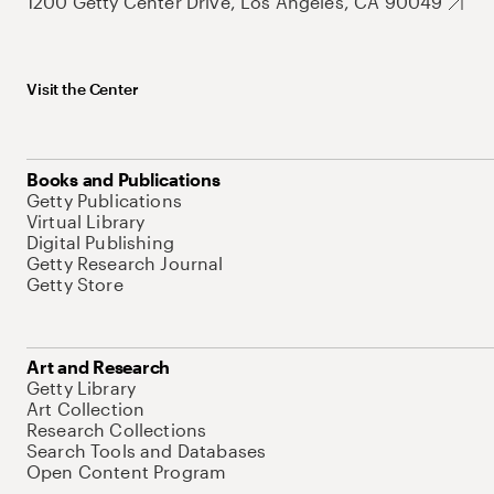
1200 Getty Center Drive, Los Angeles, CA 90049
Visit the Center
Books and Publications
Getty Publications
Virtual Library
Digital Publishing
Getty Research Journal
Getty Store
Art and Research
Getty Library
Art Collection
Research Collections
Search Tools and Databases
Open Content Program