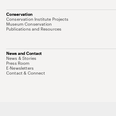
Conservation
Conservation Institute Projects
Museum Conservation
Publications and Resources
News and Contact
News & Stories
Press Room
E-Newsletters
Contact & Connect