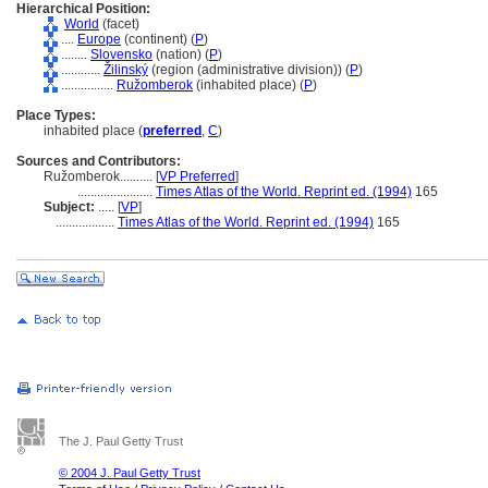
Hierarchical Position:
World
(facet)
....
Europe
(continent) (
P
)
........
Slovensko
(nation) (
P
)
............
Žilinský
(region (administrative division)) (
P
)
................
Ružomberok
(inhabited place) (
P
)
Place Types:
inhabited place (
preferred
,
C
)
Sources and Contributors:
Ružomberok..........
[
VP Preferred
]
.......................
Times Atlas of the World. Reprint ed. (1994)
165
Subject:
.....
[
VP
]
..................
Times Atlas of the World. Reprint ed. (1994)
165
The J. Paul Getty Trust
© 2004 J. Paul Getty Trust