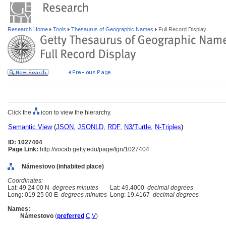
Research Home
Tools
Thesaurus of Geographic Names
Full Record Display
Click the
icon to view the hierarchy.
Semantic View
(
JSON
,
JSONLD
,
RDF
,
N3/Turtle
,
N-Triples
)
ID: 1027404
Page Link:
http://vocab.getty.edu/page/tgn/1027404
Námestovo (inhabited place)
Coordinates:
Lat: 49 24 00 N
degrees minutes
Lat: 49.4000
decimal degrees
Long: 019 25 00 E
degrees minutes
Long: 19.4167
decimal degrees
Names:
Námestovo
(
preferred
,
C
,
V
)