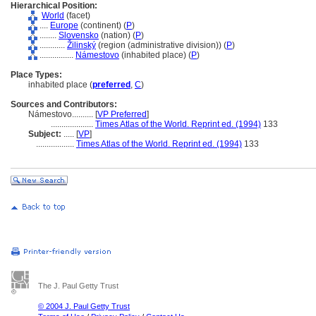
Hierarchical Position:
World
(facet)
....
Europe
(continent) (
P
)
........
Slovensko
(nation) (
P
)
............
Žilinský
(region (administrative division)) (
P
)
................
Námestovo
(inhabited place) (
P
)
Place Types:
inhabited place (
preferred
,
C
)
Sources and Contributors:
Námestovo..........
[
VP Preferred
]
....................
Times Atlas of the World. Reprint ed. (1994)
133
Subject:
.....
[
VP
]
..................
Times Atlas of the World. Reprint ed. (1994)
133
The J. Paul Getty Trust
© 2004 J. Paul Getty Trust