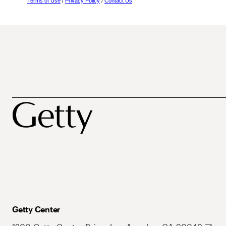
Terms of Use
/
Privacy Policy
/
Contact Us
Getty Center