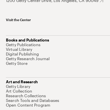
1200 Getty Center Drive, Los Angeles, CA 90049
Visit the Center
Books and Publications
Getty Publications
Virtual Library
Digital Publishing
Getty Research Journal
Getty Store
Art and Research
Getty Library
Art Collection
Research Collections
Search Tools and Databases
Open Content Program