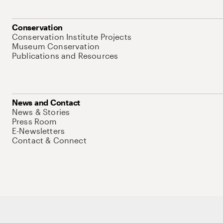
Conservation
Conservation Institute Projects
Museum Conservation
Publications and Resources
News and Contact
News & Stories
Press Room
E-Newsletters
Contact & Connect