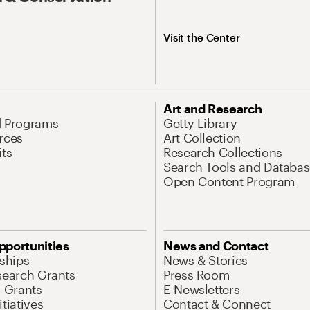
Visit the Center
Art and Research
d Programs
Getty Library
rces
Art Collection
its
Research Collections
Search Tools and Databas
Open Content Program
pportunities
News and Contact
nships
News & Stories
search Grants
Press Room
l Grants
E-Newsletters
tiatives
Contact & Connect