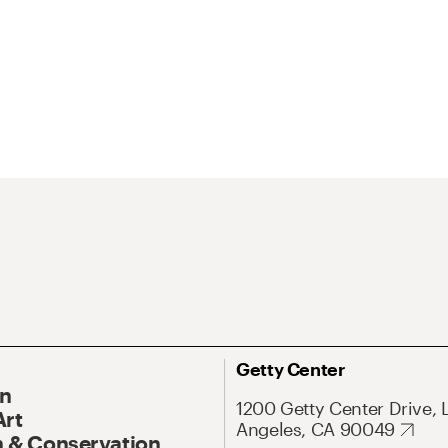
Getty Center
On
1200 Getty Center Drive, 
Art
Angeles, CA 90049
 & Conservation