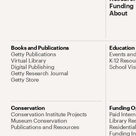
Funding
About
Books and Publications
Education
Getty Publications
Events an
Virtual Library
K-12 Resou
Digital Publishing
School Vis
Getty Research Journal
Getty Store
Conservation
Funding O
Conservation Institute Projects
Paid Inter
Museum Conservation
Library Re
Publications and Resources
Residentia
Funding Ini