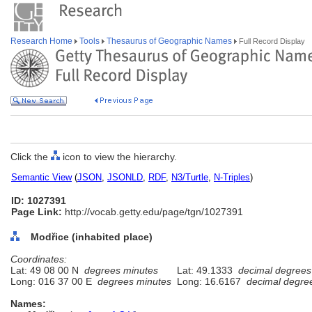
Research Home
Tools
Thesaurus of Geographic Names
Full Record Display
Click the
icon to view the hierarchy.
Semantic View
(
JSON
,
JSONLD
,
RDF
,
N3/Turtle
,
N-Triples
)
ID: 1027391
Page Link:
http://vocab.getty.edu/page/tgn/1027391
Modřice (inhabited place)
Coordinates:
Lat: 49 08 00 N
degrees minutes
Lat: 49.1333
decimal degrees
Long: 016 37 00 E
degrees minutes
Long: 16.6167
decimal degre
Names: