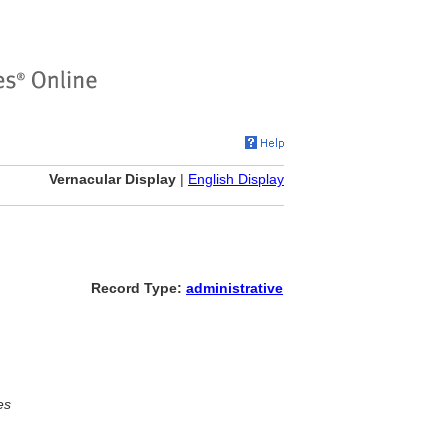
Vernacular Display
|
English Display
Record Type:
administrative
es