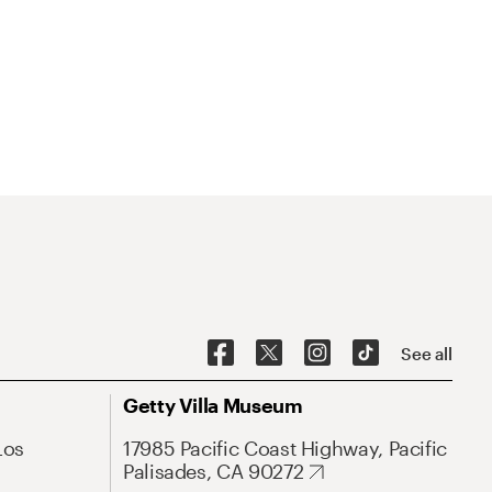
See all
Getty Villa Museum
Los
17985 Pacific Coast Highway, Pacific
Palisades, CA 90272