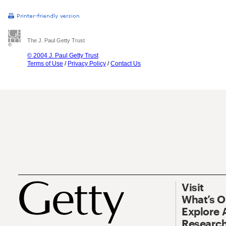
The J. Paul Getty Trust
© 2004 J. Paul Getty Trust
Terms of Use
/
Privacy Policy
/
Contact Us
Visit
What’s 
Explore 
Research