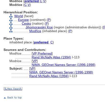
Modřice
(
preferred
,
C
,
V
)
Modrice
(
C
,
V
)
Hierarchical Position:
World
(facet)
....
Europe
(continent) (
P
)
........
Česko
(nation) (
P
)
............
Jihomoravský Kraj
(region (administrative division)) (
................
Modřice
(inhabited place) (
P
)
Place Types:
inhabited place (
preferred
,
C
)
Sources and Contributors:
Modřice..........
[
VP Preferred
]
.................
Rand McNally Atlas (1994)
I-113
Modrice..........
[
VP
]
.................
NIMA, GEOnet Names Server (1996-1998)
Subject:
.....
[
VP
]
..................
NIMA, GEOnet Names Server (1996-1998)
..................
Rand McNally Atlas (1994)
I-113