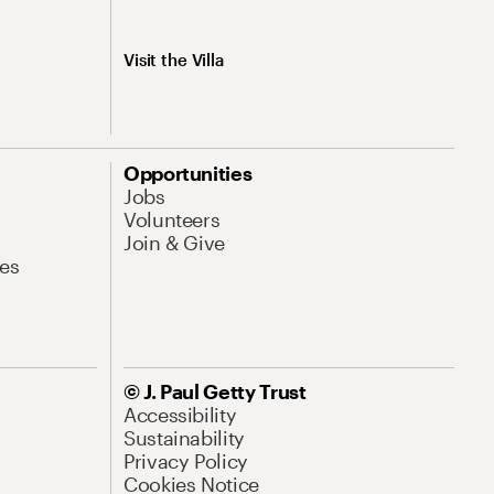
Visit the Villa
Opportunities
Jobs
Volunteers
Join & Give
es
© J. Paul Getty Trust
Accessibility
Sustainability
Privacy Policy
Cookies Notice