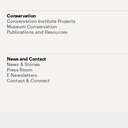
Conservation
Conservation Institute Projects
Museum Conservation
Publications and Resources
News and Contact
News & Stories
Press Room
E-Newsletters
Contact & Connect