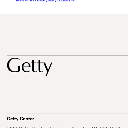
Terms of Use
/
Privacy Policy
/
Contact Us
Getty Center