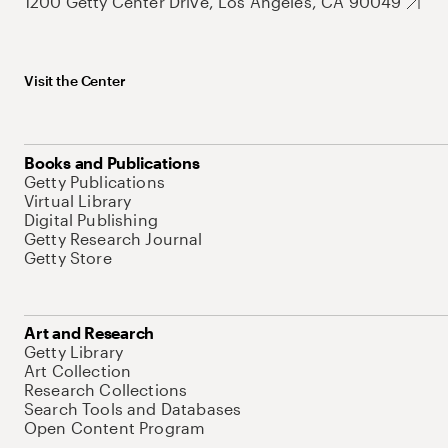
1200 Getty Center Drive, Los Angeles, CA 90049
Visit the Center
Books and Publications
Getty Publications
Virtual Library
Digital Publishing
Getty Research Journal
Getty Store
Art and Research
Getty Library
Art Collection
Research Collections
Search Tools and Databases
Open Content Program