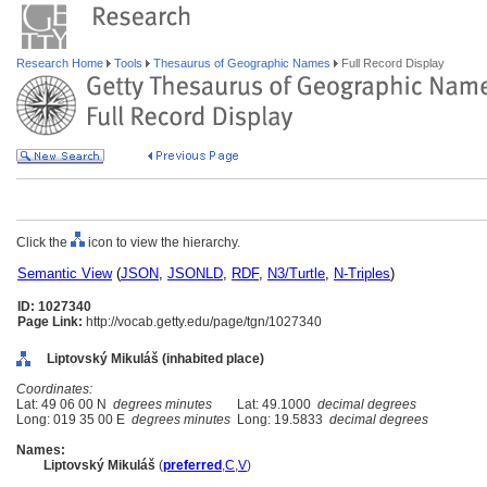
Research Home
Tools
Thesaurus of Geographic Names
Full Record Display
Click the
icon to view the hierarchy.
Semantic View
(
JSON
,
JSONLD
,
RDF
,
N3/Turtle
,
N-Triples
)
ID: 1027340
Page Link:
http://vocab.getty.edu/page/tgn/1027340
Liptovský Mikuláš (inhabited place)
Coordinates:
Lat: 49 06 00 N
degrees minutes
Lat: 49.1000
decimal degrees
Long: 019 35 00 E
degrees minutes
Long: 19.5833
decimal degrees
Names:
Liptovský Mikul
(
preferred
,
C
,
V
)