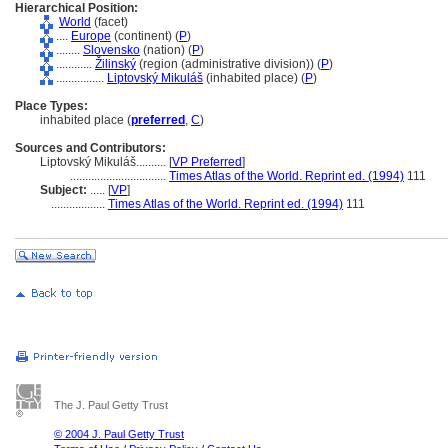
Hierarchical Position:
World
(facet)
....
Europe
(continent) (
P
)
........
Slovensko
(nation) (
P
)
............
Žilinský
(region (administrative division)) (
P
)
................
Liptovský Mikul
(inhabited place) (
P
)
Place Types:
inhabited place (
preferred
,
C
)
Sources and Contributors:
Liptovský Mikuláš..........
[
VP Preferred
]
................................
Times Atlas of the World. Reprint ed. (1994)
111
Subject:
.....
[
VP
]
..................
Times Atlas of the World. Reprint ed. (1994)
111
The J. Paul Getty Trust
© 2004 J. Paul Getty Trust