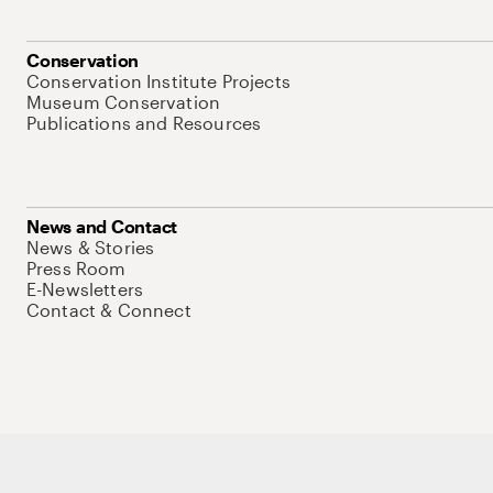
Conservation
Conservation Institute Projects
Museum Conservation
Publications and Resources
News and Contact
News & Stories
Press Room
E-Newsletters
Contact & Connect