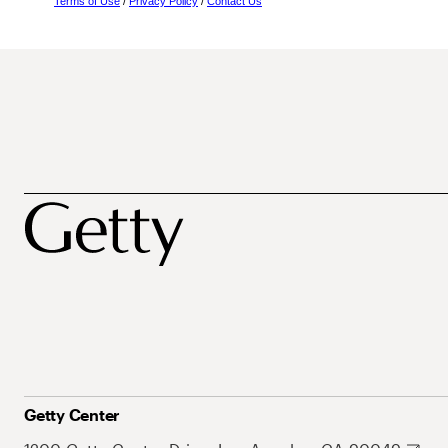
Terms of Use
/
Privacy Policy
/
Contact Us
Getty Center