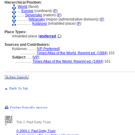
Hierarchical Position:
World
(facet)
....
Europe
(continent) (
P
)
........
Slovensko
(nation) (
P
)
............
Nitriansky
(region (administrative division)) (
P
)
................
Kolárovo
(inhabited place) (
P
)
Place Types:
inhabited place (
preferred
,
C
)
Sources and Contributors:
Kolárovo..........
[
VP Preferred
]
.................
Times Atlas of the World. Reprint ed. (1994)
101
Subject:
.....
[
VP
]
..................
Times Atlas of the World. Reprint ed. (1994)
101
The J. Paul Getty Trust
© 2004 J. Paul Getty Trust