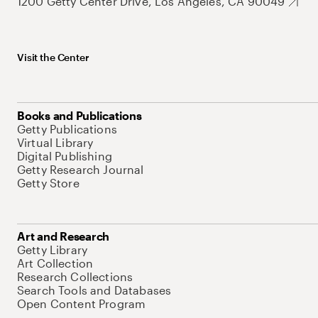
1200 Getty Center Drive, Los Angeles, CA 90049
Visit the Center
Books and Publications
Getty Publications
Virtual Library
Digital Publishing
Getty Research Journal
Getty Store
Art and Research
Getty Library
Art Collection
Research Collections
Search Tools and Databases
Open Content Program