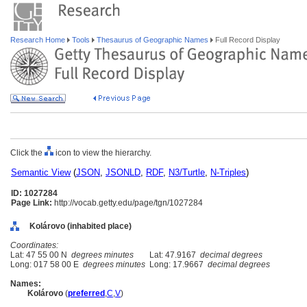
Research Home
Tools
Thesaurus of Geographic Names
Full Record Display
Click the
icon to view the hierarchy.
Semantic View
(
JSON
,
JSONLD
,
RDF
,
N3/Turtle
,
N-Triples
)
ID: 1027284
Page Link:
http://vocab.getty.edu/page/tgn/1027284
Kolárovo (inhabited place)
Coordinates:
Lat: 47 55 00 N
degrees minutes
Lat: 47.9167
decimal degrees
Long: 017 58 00 E
degrees minutes
Long: 17.9667
decimal degrees
Names:
Kolárovo
(
preferred
,
C
,
V
)