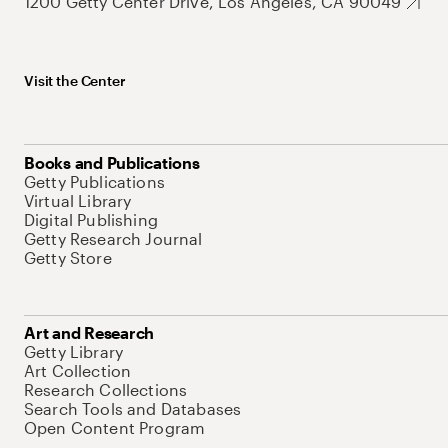
1200 Getty Center Drive, Los Angeles, CA 90049
Visit the Center
Books and Publications
Getty Publications
Virtual Library
Digital Publishing
Getty Research Journal
Getty Store
Art and Research
Getty Library
Art Collection
Research Collections
Search Tools and Databases
Open Content Program