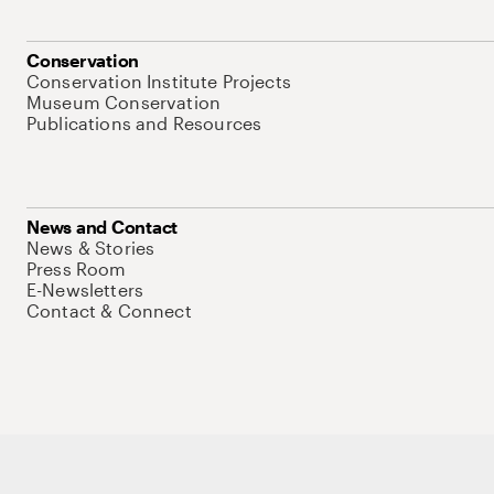
Conservation
Conservation Institute Projects
Museum Conservation
Publications and Resources
News and Contact
News & Stories
Press Room
E-Newsletters
Contact & Connect