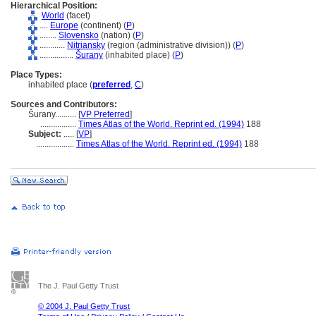
Hierarchical Position:
World
(facet)
....
Europe
(continent) (
P
)
........
Slovensko
(nation) (
P
)
............
Nitriansky
(region (administrative division)) (
P
)
................
urany
(inhabited place) (
P
)
Place Types:
inhabited place (
preferred
,
C
)
Sources and Contributors:
urany..........
[
VP Preferred
]
.................
Times Atlas of the World. Reprint ed. (1994)
188
Subject:
.....
[
VP
]
..................
Times Atlas of the World. Reprint ed. (1994)
188
The J. Paul Getty Trust
© 2004 J. Paul Getty Trust