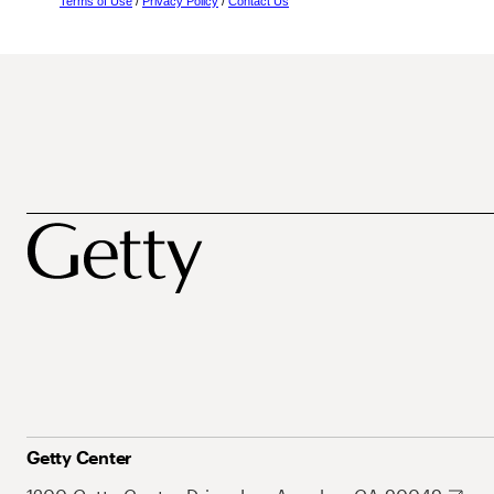
Terms of Use
/
Privacy Policy
/
Contact Us
Getty Center