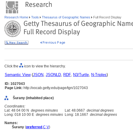
Research Home
Tools
Thesaurus of Geographic Names
Full Record Display
Click the
icon to view the hierarchy.
Semantic View
(
JSON
,
JSONLD
,
RDF
,
N3/Turtle
,
N-Triples
)
ID: 1027043
Page Link:
http://vocab.getty.edu/page/tgn/1027043
urany (inhabited place)
Coordinates:
Lat: 48 04 00 N
degrees minutes
Lat: 48.0667
decimal degrees
Long: 018 10 00 E
degrees minutes
Long: 18.1667
decimal degrees
Names:
urany
(
preferred
,
C
,
V
)