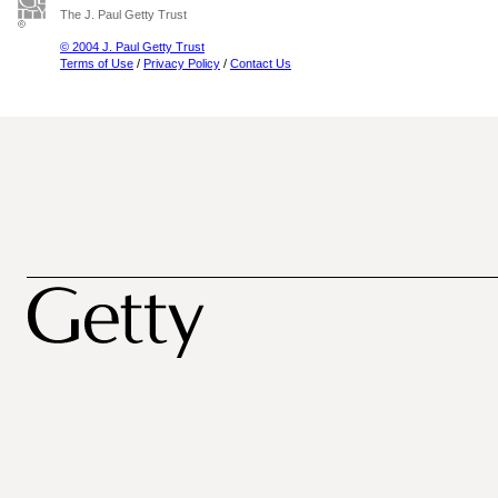
The J. Paul Getty Trust
© 2004 J. Paul Getty Trust
Terms of Use
/
Privacy Policy
/
Contact Us