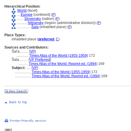
Hierarchical Position:
World
(facet)
....
Europe
(continent) (
P
)
........
Slovensko
(nation) (
P
)
............
Nitriansky
(region (administrative division)) (
P
)
................
ala
(inhabited place) (
P
)
Place Types:
inhabited place (
preferred
,
C
)
Sources and Contributors:
al'a..........
[
VP
]
..............
Times Atlas of the World (1955-1959)
172
ala..........
[
VP Preferred
]
...........
Times Atlas of the World. Reprint ed. (1994)
169
Subject:
.....
[
VP
]
..................
Times Atlas of the World (1955-1959)
172
..................
Times Atlas of the World. Reprint ed. (1994)
169