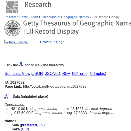
Research Home
Tools
Thesaurus of Geographic Names
Full Record Display
Click the
icon to view the hierarchy.
Semantic View
(
JSON
,
JSONLD
,
RDF
,
N3/Turtle
,
N-Triples
)
ID: 1027032
Page Link:
http://vocab.getty.edu/page/tgn/1027032
ala (inhabited place)
Coordinates:
Lat: 48 10 00 N
degrees minutes
Lat: 48.1667
decimal degrees
Long: 017 50 00 E
degrees minutes
Long: 17.8333
decimal degrees
Names:
ala
(
preferred
,
C
,
V
)
al'a
(
C
,
V
)