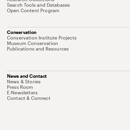
Search Tools and Databases
Open Content Program
Conservation
Conservation Institute Projects
Museum Conservation
Publications and Resources
News and Contact
News & Stories
Press Room
E-Newsletters
Contact & Connect