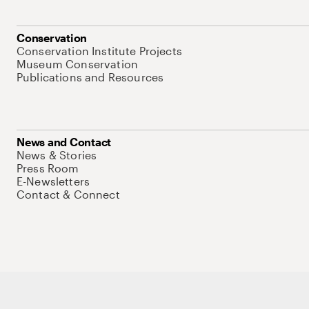
Conservation
Conservation Institute Projects
Museum Conservation
Publications and Resources
News and Contact
News & Stories
Press Room
E-Newsletters
Contact & Connect