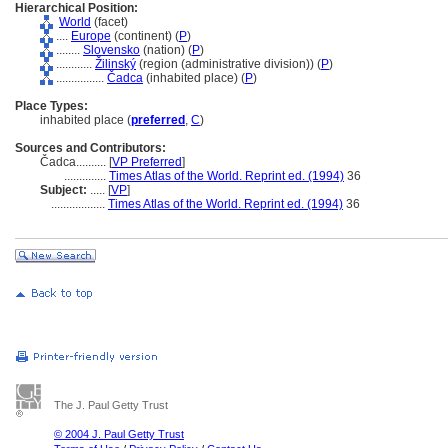
Hierarchical Position:
World
(facet)
....
Europe
(continent) (
P
)
........
Slovensko
(nation) (
P
)
............
Žilinský
(region (administrative division)) (
P
)
................
Čadca
(inhabited place) (
P
)
Place Types:
inhabited place (
preferred
,
C
)
Sources and Contributors:
Čadca..........
[
VP Preferred
]
..............
Times Atlas of the World. Reprint ed. (1994)
36
Subject:
.....
[
VP
]
..................
Times Atlas of the World. Reprint ed. (1994)
36
The J. Paul Getty Trust
© 2004 J. Paul Getty Trust