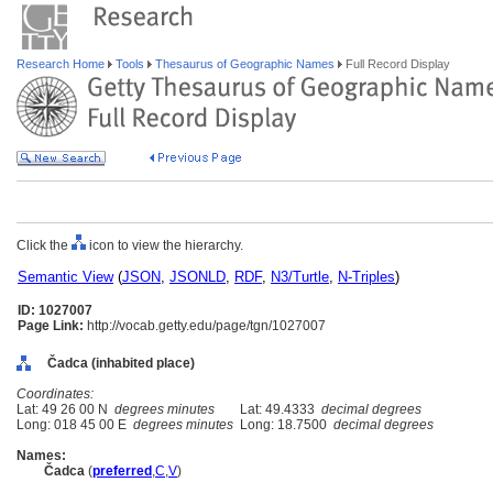
Research Home
Tools
Thesaurus of Geographic Names
Full Record Display
Click the
icon to view the hierarchy.
Semantic View
(
JSON
,
JSONLD
,
RDF
,
N3/Turtle
,
N-Triples
)
ID: 1027007
Page Link:
http://vocab.getty.edu/page/tgn/1027007
Čadca (inhabited place)
Coordinates:
Lat: 49 26 00 N
degrees minutes
Lat: 49.4333
decimal degrees
Long: 018 45 00 E
degrees minutes
Long: 18.7500
decimal degrees
Names:
Čadca
(
preferred
,
C
,
V
)