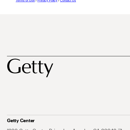
Terms of Use
/
Privacy Policy
/
Contact Us
Getty Center