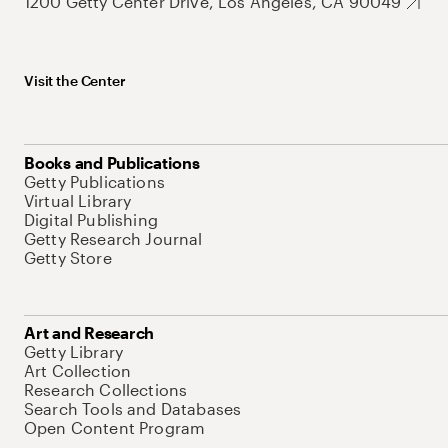
1200 Getty Center Drive, Los Angeles, CA 90049
Visit the Center
Books and Publications
Getty Publications
Virtual Library
Digital Publishing
Getty Research Journal
Getty Store
Art and Research
Getty Library
Art Collection
Research Collections
Search Tools and Databases
Open Content Program