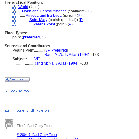
Hierarchical Position:
World
(facet)
....
North and Central America
(continent) (
P
)
........
Antigua and Barbuda
(nation) (
P
)
............
Saint Mary
(parish (political)) (
P
)
................
Pearns Point
(point) (
P
)
Place Types:
point (
preferred
,
C
)
Sources and Contributors:
Pearns Point..........
[
VP Preferred
]
.......................
Rand McNally Atlas (1994)
I-133
Subject:
.....
[
VP
]
..................
Rand McNally Atlas (1994)
I-133
The J. Paul Getty Trust
© 2004 J. Paul Getty Trust