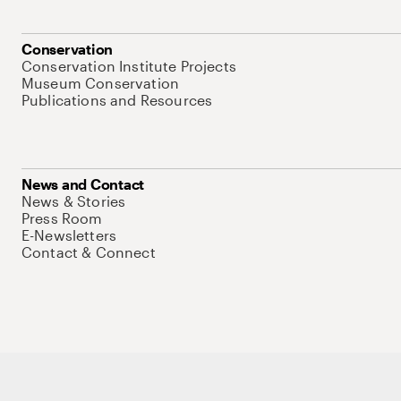
Conservation
Conservation Institute Projects
Museum Conservation
Publications and Resources
News and Contact
News & Stories
Press Room
E-Newsletters
Contact & Connect