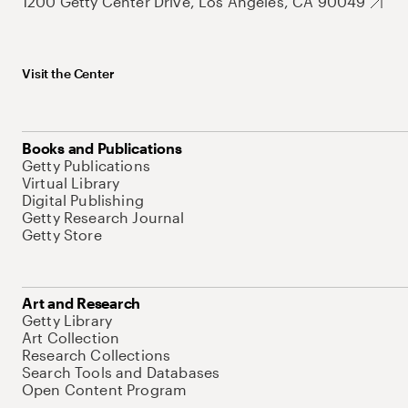
1200 Getty Center Drive, Los Angeles, CA 90049
Visit the Center
Books and Publications
Getty Publications
Virtual Library
Digital Publishing
Getty Research Journal
Getty Store
Art and Research
Getty Library
Art Collection
Research Collections
Search Tools and Databases
Open Content Program