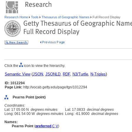
Research Home
Tools
Thesaurus of Geographic Names
Full Record Display
Click the
icon to view the hierarchy.
Semantic View
(
JSON
,
JSONLD
,
RDF
,
N3/Turtle
,
N-Triples
)
ID: 1012294
Page Link:
http://vocab.getty.edu/page/tgn/1012294
Pearns Point (point)
Coordinates:
Lat: 17 05 00 N
degrees minutes
Lat: 17.0833
decimal degrees
Long: 061 54 00 W
degrees minutes
Long: -61.9000
decimal degrees
Names:
Pearns Point
(
preferred
,
C
,
V
)