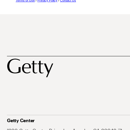
Terms of Use
/
Privacy Policy
/
Contact Us
Getty Center