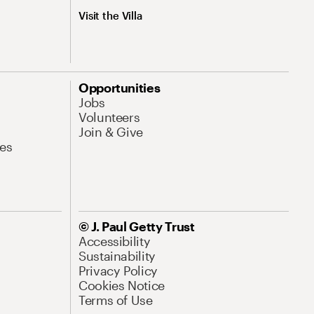
Visit the Villa
Opportunities
Jobs
Volunteers
Join & Give
es
© J. Paul Getty Trust
Accessibility
Sustainability
Privacy Policy
Cookies Notice
Terms of Use