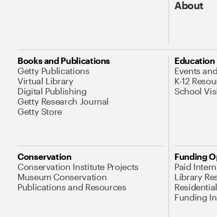
About
Books and Publications
Education
Getty Publications
Events an
Virtual Library
K-12 Resou
Digital Publishing
School Vis
Getty Research Journal
Getty Store
Conservation
Funding O
Conservation Institute Projects
Paid Inter
Museum Conservation
Library Re
Publications and Resources
Residentia
Funding Ini