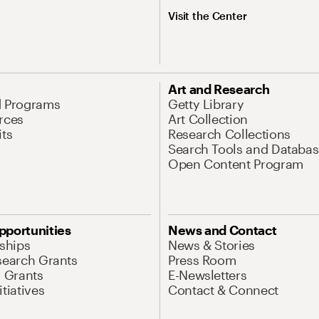
Visit the Center
Art and Research
d Programs
Getty Library
rces
Art Collection
its
Research Collections
Search Tools and Databas
Open Content Program
pportunities
News and Contact
nships
News & Stories
search Grants
Press Room
l Grants
E-Newsletters
tiatives
Contact & Connect