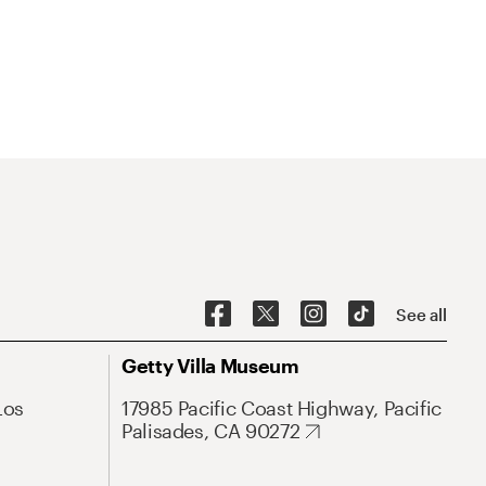
See all
Getty Villa Museum
Los
17985 Pacific Coast Highway, Pacific
Palisades, CA 90272