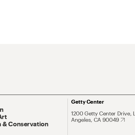
Getty Center
On
1200 Getty Center Drive, 
Art
Angeles, CA 90049
 & Conservation