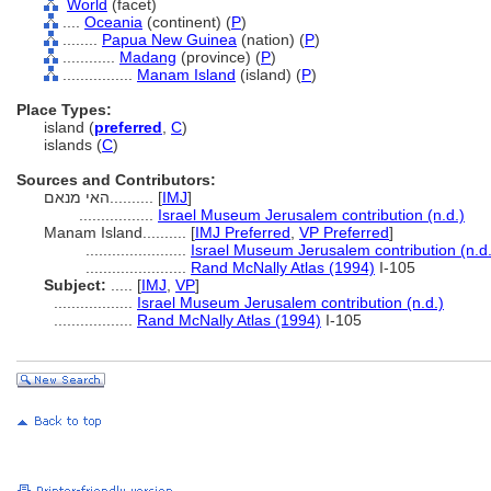
World
(facet)
....
Oceania
(continent) (
P
)
........
Papua New Guinea
(nation) (
P
)
............
Madang
(province) (
P
)
................
Manam Island
(island) (
P
)
Place Types:
island (
preferred
,
C
)
islands (
C
)
Sources and Contributors:
האי מנאם..........
[
IMJ
]
.................
Israel Museum Jerusalem contribution (n.d.)
Manam Island..........
[
IMJ Preferred
,
VP Preferred
]
.......................
Israel Museum Jerusalem contribution (n.d.
.......................
Rand McNally Atlas (1994)
I-105
Subject:
.....
[
IMJ
,
VP
]
..................
Israel Museum Jerusalem contribution (n.d.)
..................
Rand McNally Atlas (1994)
I-105