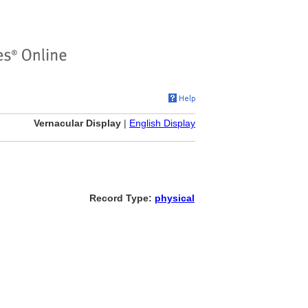
Vernacular Display
|
English Display
Record Type:
physical