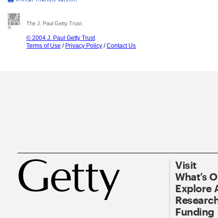
The J. Paul Getty Trust
© 2004 J. Paul Getty Trust
Terms of Use
/
Privacy Policy
/
Contact Us
Visit
What’s 
Explore 
Research
Funding