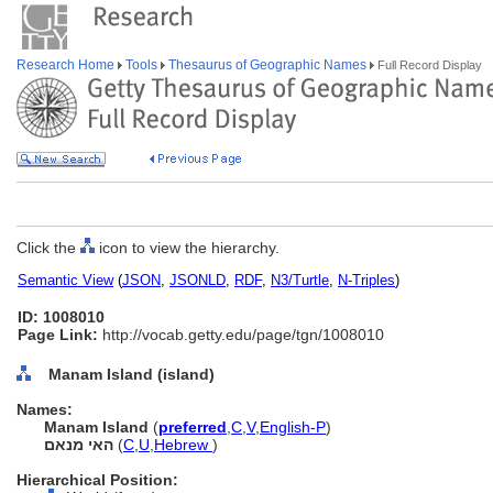
Research Home
Tools
Thesaurus of Geographic Names
Full Record Display
Click the
icon to view the hierarchy.
Semantic View
(
JSON
,
JSONLD
,
RDF
,
N3/Turtle
,
N-Triples
)
ID: 1008010
Page Link:
http://vocab.getty.edu/page/tgn/1008010
Manam Island (island)
Names:
Manam Island
(
preferred
,
C
,
V
,
English-P
)
האי מנאם
(
C
,
U
,
Hebrew
)
Hierarchical Position: