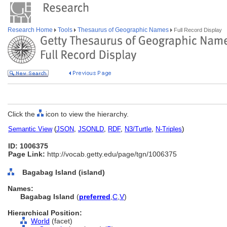
Research Home
Tools
Thesaurus of Geographic Names
Full Record Display
Click the
icon to view the hierarchy.
Semantic View
(
JSON
,
JSONLD
,
RDF
,
N3/Turtle
,
N-Triples
)
ID: 1006375
Page Link:
http://vocab.getty.edu/page/tgn/1006375
Bagabag Island (island)
Names:
Bagabag Island
(
preferred
,
C
,
V
)
Hierarchical Position:
World
(facet)