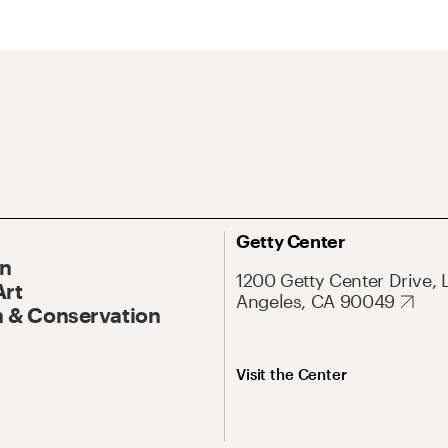
Getty Center
On
1200 Getty Center Drive, 
Art
Angeles, CA 90049
 & Conservation
Visit the Center