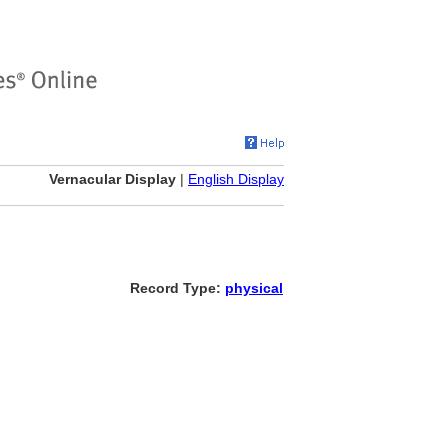
Vernacular Display
|
English Display
Record Type:
physical