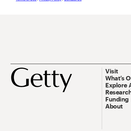
Visit
What’s 
Explore 
Research
Funding
About