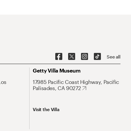
See all
Getty Villa Museum
Los
17985 Pacific Coast Highway, Pacific
Palisades, CA 90272
Visit the Villa