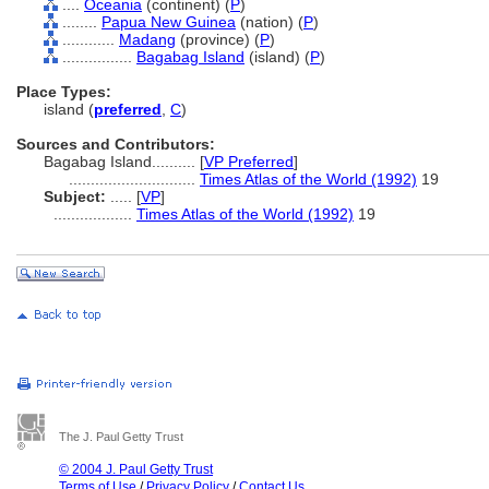
....
Oceania
(continent) (
P
)
........
Papua New Guinea
(nation) (
P
)
............
Madang
(province) (
P
)
................
Bagabag Island
(island) (
P
)
Place Types:
island (
preferred
,
C
)
Sources and Contributors:
Bagabag Island..........
[
VP Preferred
]
.............................
Times Atlas of the World (1992)
19
Subject:
.....
[
VP
]
..................
Times Atlas of the World (1992)
19
The J. Paul Getty Trust
© 2004 J. Paul Getty Trust
Terms of Use
/
Privacy Policy
/
Contact Us