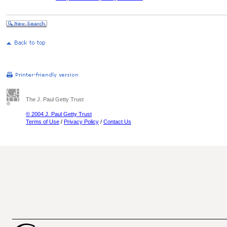
The J. Paul Getty Trust
© 2004 J. Paul Getty Trust
Terms of Use
/
Privacy Policy
/
Contact Us