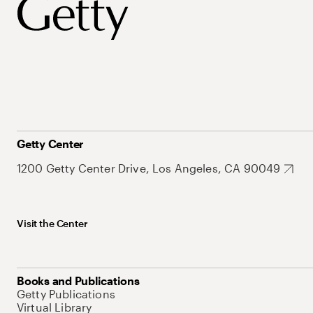
Getty Center
1200 Getty Center Drive, Los Angeles, CA 90049
Visit the Center
Books and Publications
Getty Publications
Virtual Library