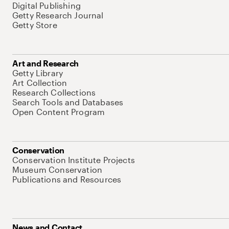
Digital Publishing
Getty Research Journal
Getty Store
Art and Research
Getty Library
Art Collection
Research Collections
Search Tools and Databases
Open Content Program
Conservation
Conservation Institute Projects
Museum Conservation
Publications and Resources
News and Contact