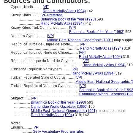
Sources and Contributors:
Cyprus, North..........
[
VP
]
..........................
Rand McNally Atlas (1994)
I-42
Kuzey Kibris..........
[
VP Preferred
]
.......................
Britannica Book of the Year (1993)
593
.......................
Rand McNally Atlas (1994)
I-42
Kuzey Kıbrıs Türk Cumhuriyeti..........
[
VP
]
..................................................
Britannica Book of the Year (1993)
593
Northern Cyprus..........
[
VP
]
.............................
Middle East, National Geographic (1991)
map suppl
República Turca de Chipre del Norte..........
[
VP
]
...........................................................
Rand McNally Atlas (1994)
319
República Turca do Norte de Chipre..........
[
VP
]
...........................................................
Rand McNally Atlas (1994)
319
République turque du Nord de Chypre..........
[
VP
]
...........................................................
Rand McNally Atlas (1994)
319
Türkische Republik Nordzypern..........
[
VP
]
..................................................
Rand McNally Atlas (1994)
319
Turkish Federated State of Cyprus..........
[
VP
]
........................................................
Middle East, National Geographic (
Turkish Republic of Northern Cyprus..........
[
VP
]
...........................................................
Britannica Book of the Year (1993
...........................................................
Cambridge World Gazetteer (199
Subject:
.....
[
VP
]
..................
Britannica Book of the Year (1993)
593
..................
Cambridge World Gazetteer (1990)
160
..................
Middle East, National Geographic (1991)
map supplement
..................
Rand McNally Atlas (1994)
319; I-42
Note:
English
..........
[
VP
]
..........
Getty Vocabulary Program rules