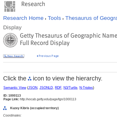
Research Home
Tools
Thesaurus of Geog
Display
Click the
icon to view the hierarchy.
Semantic View
(
JSON
,
JSONLD
,
RDF
,
N3/Turtle
,
N-Triples
)
ID: 1000113
Page Link:
http://vocab.getty.edu/page/tgn/1000113
Kuzey Kibris (occupied territory)
Coordinates: