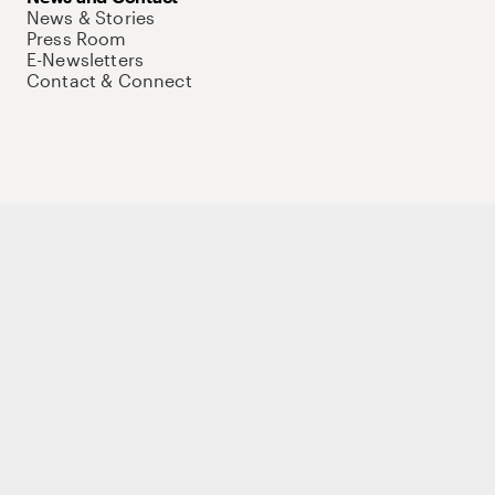
News & Stories
Press Room
E-Newsletters
Contact & Connect