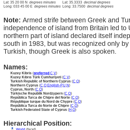
Lat: 35 20 00 N
degrees minutes
Lat: 35.3333
decimal degrees
Long: 033 45 00 E
degrees minutes
Long: 33.7500
decimal degrees
Note:
Armed strife between Greek and Tur
independence of island from Britain led t
northern part of island declared itself ind
south in 1983, but was recognized only by 
Turkish, though Greek is also spoken.
Names:
Kuzey Kibris
(
preferred
,
C
,
V
)
Kuzey Kıbrıs Türk Cumhuriyeti
(
C
,
V
)
Turkish Republic of Northern Cyprus
(
C
,
O
)
Northern Cyprus
(
C
,
O
,
English-P
,
U
,
N
)
Cyprus, North
(
C
,
O
)
Türkische Republik Nordzypern
(
C
,
O
)
República Turca de Chipre del Norte
(
C
,
O
)
République turque du Nord de Chypre
(
C
,
O
)
República Turca do Norte de Chipre
(
C
,
O
)
Turkish Federated State of Cyprus
(
H
,
O
)
Hierarchical Position:
World
(facet)