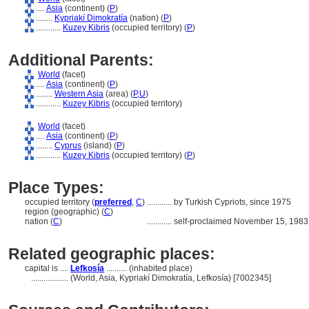
....
Asia
(continent) (
P
)
........
Kypriakí Dimokratía
(nation) (
P
)
............
Kuzey Kibris
(occupied territory) (
P
)
Additional Parents:
World
(facet)
....
Asia
(continent) (
P
)
........
Western Asia
(area) (
P,
U
)
............
Kuzey Kibris
(occupied territory)
World
(facet)
....
Asia
(continent) (
P
)
........
Cyprus
(island) (
P
)
............
Kuzey Kibris
(occupied territory) (
P
)
Place Types:
occupied territory (
preferred
,
C
)
............
by Turkish Cypriots, since 1975
region (geographic) (
C
)
nation (
C
)
............
self-proclaimed November 15, 1983
Related geographic places:
capital is ....
Lefkosía
.......... (inhabited place)
..................
(World, Asia, Kypriakí Dimokratía, Lefkosía) [7002345]