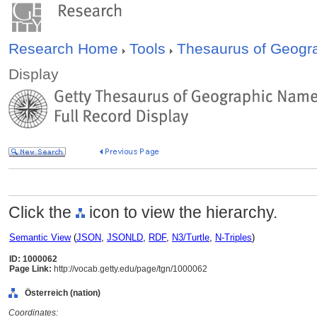
Research Home
Tools
Thesaurus of Geog
Display
Click the
icon to view the hierarchy.
Semantic View
(
JSON
,
JSONLD
,
RDF
,
N3/Turtle
,
N-Triples
)
ID: 1000062
Page Link:
http://vocab.getty.edu/page/tgn/1000062
Österreich (nation)
Coordinates: