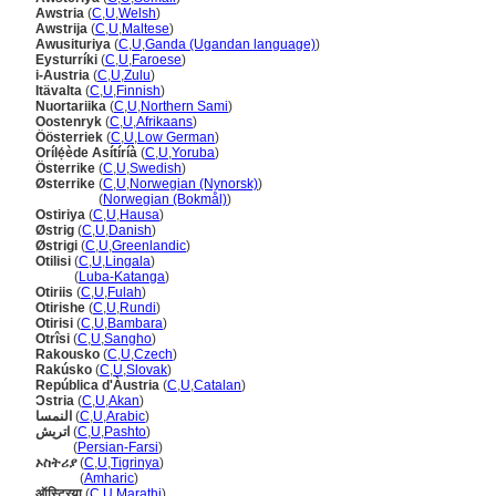
Awstria
(
C
,
U
,
Welsh
)
Awstrija
(
C
,
U
,
Maltese
)
Awusituriya
(
C
,
U
,
Ganda (Ugandan language)
)
Eysturríki
(
C
,
U
,
Faroese
)
i-Austria
(
C
,
U
,
Zulu
)
Itävalta
(
C
,
U
,
Finnish
)
Nuortariika
(
C
,
U
,
Northern Sami
)
Oostenryk
(
C
,
U
,
Afrikaans
)
Öösterriek
(
C
,
U
,
Low German
)
Orílẹ́ède Asítíríà
(
C
,
U
,
Yoruba
)
Österrike
(
C
,
U
,
Swedish
)
Østerrike
(
C
,
U
,
Norwegian (Nynorsk)
)
Østerrike
(
Norwegian (Bokmål)
)
Ostiriya
(
C
,
U
,
Hausa
)
Østrig
(
C
,
U
,
Danish
)
Østrigi
(
C
,
U
,
Greenlandic
)
Otilisi
(
C
,
U
,
Lingala
)
Otilisi
(
Luba-Katanga
)
Otiriis
(
C
,
U
,
Fulah
)
Otirishe
(
C
,
U
,
Rundi
)
Otirisi
(
C
,
U
,
Bambara
)
Otrîsi
(
C
,
U
,
Sangho
)
Rakousko
(
C
,
U
,
Czech
)
Rakúsko
(
C
,
U
,
Slovak
)
República d'Àustria
(
C
,
U
,
Catalan
)
Ɔstria
(
C
,
U
,
Akan
)
النمسا
(
C
,
U
,
Arabic
)
اتریش
(
C
,
U
,
Pashto
)
اتریش
(
Persian-Farsi
)
ኦስትሪያ
(
C
,
U
,
Tigrinya
)
ኦስትሪያ
(
Amharic
)
ऑस्ट्रिया
(
C
,
U
,
Marathi
)