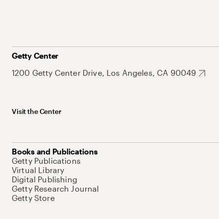
Getty Center
1200 Getty Center Drive, Los Angeles, CA 90049
Visit the Center
Books and Publications
Getty Publications
Virtual Library
Digital Publishing
Getty Research Journal
Getty Store