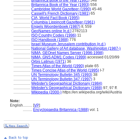
..................
Britannica Book of the Year (1991)
548
..................
Britannica Book of the Year (1993)
556
..................
Cambridge World Gazetteer (1990)
45-46
..................
Cassell's French Dictionary (1981)
65
..................
CIA, World Fact Book (1995)
..................
Columbia Lippincott Gazetteer (1961)
..................
Engels Woordenboek (1987)
II, 559
..................
GeoNames online [n.d.]
2782113
..................
ISO Country Codes (1996)
11
..................
ISO Handbook (1988)
776
..................
Israel Museum Jerusalem contribution (n.d.)
..................
National Gallery of Art database, Washington (1987-)
..................
NIMA, GEOnet Names Server (1996-1998)
..................
NIMA, GNS ADM1 Codes (1999)
accessed 01/20/99
..................
Orbis Latinus (1971)
36
..................
Times Atlas of the World (1990)
plate 65
..................
Times Concise Atlas of the World (1995)
I-7
..................
UN Terminology Bulletin 345 (1993)
38
..................
UN Terminology Bulletin 347 (1997)
3
..................
Webster's Geographical Dictionary (1984)
..................
Webster's Geographical Dictionary (1988)
97; 97 ff.
..................
Wikipedia (2000-)
https://en.wikipedia.org/wiki/Austria
Note:
English
..........
[
VP
]
..........
Encyclopaedia Britannica (1988)
vol. 1