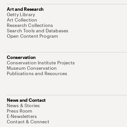
Art and Research
Getty Library
Art Collection
Research Collections
Search Tools and Databases
Open Content Program
Conservation
Conservation Institute Projects
Museum Conservation
Publications and Resources
News and Contact
News & Stories
Press Room
E-Newsletters
Contact & Connect