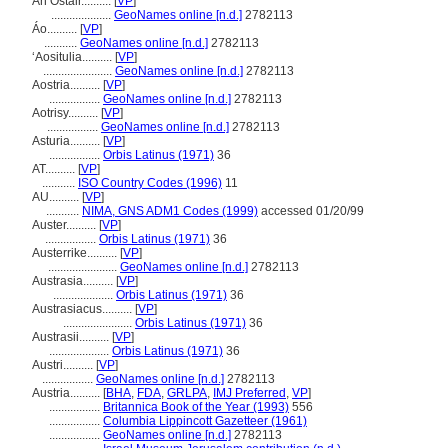
An Ostair..........
[
VP
]
....................
GeoNames online [n.d.]
2782113
Áo..........
[
VP
]
...........
GeoNames online [n.d.]
2782113
ʻAositulia..........
[
VP
]
.......................
GeoNames online [n.d.]
2782113
Aostria..........
[
VP
]
.................
GeoNames online [n.d.]
2782113
Aotrisy..........
[
VP
]
.................
GeoNames online [n.d.]
2782113
Asturia..........
[
VP
]
.................
Orbis Latinus (1971)
36
AT..........
[
VP
]
...........
ISO Country Codes (1996)
11
AU..........
[
VP
]
...........
NIMA, GNS ADM1 Codes (1999)
accessed 01/20/99
Auster..........
[
VP
]
.................
Orbis Latinus (1971)
36
Austerrike..........
[
VP
]
.......................
GeoNames online [n.d.]
2782113
Austrasia..........
[
VP
]
....................
Orbis Latinus (1971)
36
Austrasiacus..........
[
VP
]
.......................
Orbis Latinus (1971)
36
Austrasii..........
[
VP
]
....................
Orbis Latinus (1971)
36
Austri..........
[
VP
]
.................
GeoNames online [n.d.]
2782113
Austria..........
[
BHA
,
FDA
,
GRLPA
,
IMJ Preferred
,
VP
]
.................
Britannica Book of the Year (1993)
556
.................
Columbia Lippincott Gazetteer (1961)
.................
GeoNames online [n.d.]
2782113