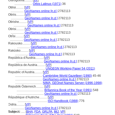
Ostrogothia..........
[
VP
]
.......................
Orbis Latinus (1971)
36
Otilisi..........
[
VP
]
.................
GeoNames online [n.d.]
2782113
Otiriis..........
[
VP
]
.................
GeoNames online [n.d.]
2782113
Otirishe..........
[
VP
]
.................
GeoNames online [n.d.]
2782113
Otirisi..........
[
VP
]
.................
GeoNames online [n.d.]
2782113
Otrîsi..........
[
VP
]
.................
GeoNames online [n.d.]
2782113
Rakousko..........
[
VP
]
.................
GeoNames online [n.d.]
2782113
Rakúsko..........
[
VP
]
.................
GeoNames online [n.d.]
2782113
República d'Àustria..........
[
VP
]
...................................
GeoNames online [n.d.]
2782113
República de Austria..........
[
VP
]
...................................
UNGEGN Working Paper 54 (2011)
Republic of Austria..........
[
VP
]
...................................
Cambridge World Gazetteer (1990)
45-46
...................................
GeoNames online [n.d.]
2782113
...................................
NIMA, GEOnet Names Server (1996-1998)
Republik Österreich..........
[
VP
]
...................................
Britannica Book of the Year (1991)
548
...................................
GeoNames online [n.d.]
2782113
République d'Autriche..........
[
VP
]
......................................
ISO Handbook (1988)
776
Ɔstria..........
[
VP
]
.................
GeoNames online [n.d.]
2782113
Subject:
.....
[
BHA
,
FDA
,
GRLPA
,
IMJ
,
VP
]