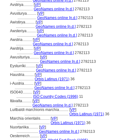
.................
GeoNames online [n.d.]
2782113
Avstriya..........
[
VP
]
.................
GeoNames online [n.d.]
2782113
Avusturya..........
[
VP
]
....................
GeoNames online [n.d.]
2782113
Awistirya..........
[
VP
]
....................
GeoNames online [n.d.]
2782113
Awsteriya..........
[
VP
]
....................
GeoNames online [n.d.]
2782113
Awstria..........
[
VP
]
.................
GeoNames online [n.d.]
2782113
Awstrija..........
[
VP
]
.................
GeoNames online [n.d.]
2782113
Awusituriya..........
[
VP
]
.......................
GeoNames online [n.d.]
2782113
Eysturríki..........
[
VP
]
.......................
GeoNames online [n.d.]
2782113
Haustria..........
[
VP
]
.................
Orbis Latinus (1971)
36
i-Austria..........
[
VP
]
....................
GeoNames online [n.d.]
2782113
ISO040..........
[
VP
]
.................
ISO Country Codes (1996)
11
Itävalta..........
[
VP
]
.................
GeoNames online [n.d.]
2782113
Luitbaldi marchionis marchia..........
[
VP
]
...............................................
Orbis Latinus (1971)
36
Marchia orientalis..........
[
VP
]
...................................
Orbis Latinus (1971)
36
Nuortariika..........
[
VP
]
.......................
GeoNames online [n.d.]
2782113
Oesterreich..........
[
VP
]