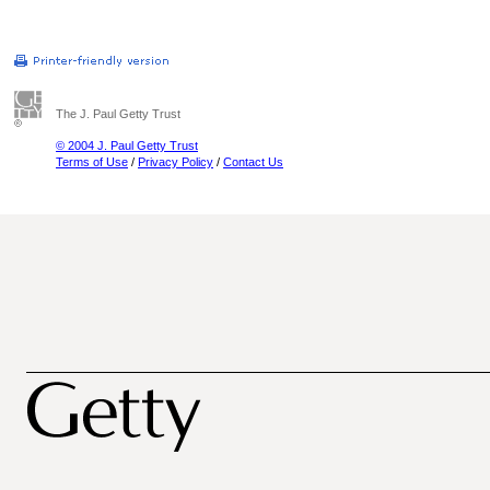
The J. Paul Getty Trust
© 2004 J. Paul Getty Trust
Terms of Use
/
Privacy Policy
/
Contact Us