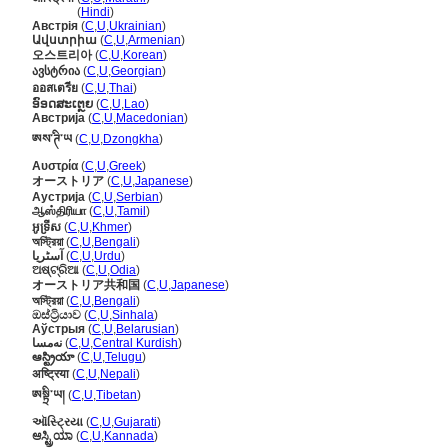
ऑस्ट्रिया
(
Hindi
)
Австрія
(
C
,
U
,
Ukrainian
)
Ավստրիա
(
C
,
U
,
Armenian
)
오스트리아
(
C
,
U
,
Korean
)
ავსტრია
(
C
,
U
,
Georgian
)
ออสเตรีย
(
C
,
U
,
Thai
)
ອົອດສະເຕຼຍ
(
C
,
U
,
Lao
)
Австрија
(
C
,
U
,
Macedonian
)
ཨས་ཊི་ཡ
(
C
,
U
,
Dzongkha
)
Αυστρία
(
C
,
U
,
Greek
)
オーストリア
(
C
,
U
,
Japanese
)
Аустрија
(
C
,
U
,
Serbian
)
ஆஸ்திரியா
(
C
,
U
,
Tamil
)
អូទ្រីស
(
C
,
U
,
Khmer
)
অস্ট্রিয়া
(
C
,
U
,
Bengali
)
آسٹریا
(
C
,
U
,
Urdu
)
ଅଷ୍ଟ୍ରିଆ
(
C
,
U
,
Odia
)
オーストリア共和国
(
C
,
U
,
Japanese
)
অস্ট্রিয়া
(
C
,
U
,
Bengali
)
ඔස්ට්‍රියාව
(
C
,
U
,
Sinhala
)
Аўстрыя
(
C
,
U
,
Belarusian
)
نەمسا
(
C
,
U
,
Central Kurdish
)
ఆస్ట్రియా
(
C
,
U
,
Telugu
)
अष्ट्रिया
(
C
,
U
,
Nepali
)
ཨསྟྲི་ཡ།
(
C
,
U
,
Tibetan
)
ઑસ્ટ્રિયા
(
C
,
U
,
Gujarati
)
ಆಸ್ಟ್ರಿಯಾ
(
C
,
U
,
Kannada
)