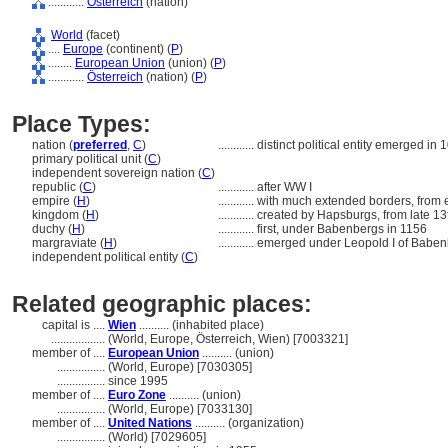
............
Österreich
(nation)
World
(facet)
....
Europe
(continent) (
P
)
........
European Union
(union) (
P
)
............
Österreich
(nation) (
P
)
Place Types:
nation (
preferred
,
C
)
............
distinct political entity emerged in 
primary political unit (
C
)
independent sovereign nation (
C
)
republic (
C
)
............
after WW I
empire (
H
)
............
with much extended borders, from e
kingdom (
H
)
............
created by Hapsburgs, from late 13
duchy (
H
)
............
first, under Babenbergs in 1156
margraviate (
H
)
............
emerged under Leopold I of Baben
independent political entity (
C
)
Related geographic places:
capital is ....
Wien
.......... (inhabited place)
..................
(World, Europe, Österreich, Wien) [7003321]
member of ....
European Union
.......... (union)
................
(World, Europe) [7030305]
................
since 1995
member of ....
Euro Zone
.......... (union)
................
(World, Europe) [7033130]
member of ....
United Nations
.......... (organization)
................
(World) [7029605]