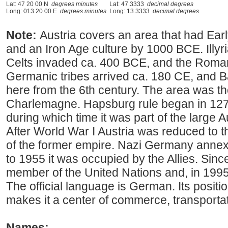
Lat: 47 20 00 N
degrees minutes
Lat: 47.3333
decimal degrees
Long: 013 20 00 E
degrees minutes
Long: 13.3333
decimal degrees
Note:
Austria covers an area that had Earl
and an Iron Age culture by 1000 BCE. Illyri
Celts invaded ca. 400 BCE, and the Roma
Germanic tribes arrived ca. 180 CE, and B
here from the 6th century. The area was t
Charlemagne. Hapsburg rule began in 1278
during which time it was part of the large
After World War I Austria was reduced to
of the former empire. Nazi Germany annex
to 1955 it was occupied by the Allies. Sin
member of the United Nations and, in 1995
The official language is German. Its positi
makes it a center of commerce, transportat
Names: