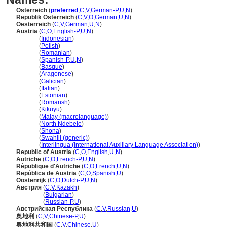
Österreich
(
preferred
,
C
,
V
,
German-P
,
U
,
N
)
Republik Österreich
(
C
,
V
,
O
,
German
,
U
,
N
)
Oesterreich
(
C
,
V
,
German
,
U
,
N
)
Austria
(
C
,
O
,
English-P
,
U
,
N
)
Austria
(
Indonesian
)
Austria
(
Polish
)
Austria
(
Romanian
)
Austria
(
Spanish-P
,
U
,
N
)
Austria
(
Basque
)
Austria
(
Aragonese
)
Austria
(
Galician
)
Austria
(
Italian
)
Austria
(
Estonian
)
Austria
(
Romansh
)
Austria
(
Kikuyu
)
Austria
(
Malay (macrolanguage)
)
Austria
(
North Ndebele
)
Austria
(
Shona
)
Austria
(
Swahili (generic)
)
Austria
(
Interlingua (International Auxiliary Language Association)
)
Republic of Austria
(
C
,
O
,
English
,
U
,
N
)
Autriche
(
C
,
O
,
French-P
,
U
,
N
)
République d'Autriche
(
C
,
O
,
French
,
U
,
N
)
República de Austria
(
C
,
O
,
Spanish
,
U
)
Oostenrijk
(
C
,
O
,
Dutch-P
,
U
,
N
)
Австрия
(
C
,
V
,
Kazakh
)
Австрия
(
Bulgarian
)
Австрия
(
Russian-P
,
U
)
Австрийская Республика
(
C
,
V
,
Russian
,
U
)
奥地利
(
C
,
V
,
Chinese-P
,
U
)
奥地利共和国
(
C
,
V
,
Chinese
,
U
)