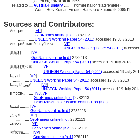
................
joined organization in 1955
related to ....
Austria-Hungary
.......... (former nation/state/empire)
..................
(World, Holy Roman Empire, Hapsburg Empire) [6000511]
Sources and Contributors:
Австрия..........
[
VP
]
.................
GeoNames online [n.d.]
2782113
.................
UNGEGN Working Paper 54 (2011)
accessed 19 July 2013
Австрийская Республика..........
[
VP
]
.........................................
UNGEGN Working Paper 54 (2011)
accessed
[
VP
]
奥地利..........
...........
GeoNames online [n.d.]
2782113
...........
UNGEGN Working Paper 54 (2011)
accessed 19 July 2013
[
VP
]
奥地利共和国..........
.................
UNGEGN Working Paper 54 (2011)
accessed 19 July 20
ا نٍمسا..........
[
VP
]
.................
UNGEGN Working Paper 54 (2011)
accessed 19 July 2013
جُهور ةً ا نٍمسا..........
[
VP
]
.............................
UNGEGN Working Paper 54 (2011)
accessed 19 July 201
אוסטריה..........
[
IMJ
,
VP
]
.................
GeoNames online [n.d.]
2782113
.................
Israel Museum Jerusalem contribution (n.d.)
النمسا..........
[
VP
]
.................
GeoNames online [n.d.]
2782113
اتریش..........
[
VP
]
..............
GeoNames online [n.d.]
2782113
ኦስትሪያ..........
[
VP
]
..............
GeoNames online [n.d.]
2782113
ऑस्ट्रिया..........
[
VP
]
....................
GeoNames online [n.d.]
2782113