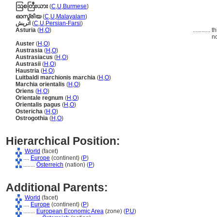
ဩစတြီးယား
(
C
,
U
,
Burmese
)
ഓസ്ട്രിയ
(
C
,
U
,
Malayalam
)
اتريش
(
C
,
U
,
Persian-Farsi
)
Asturia
(
H
,
O
)
............
th
no
Auster
(
H
,
O
)
Austrasia
(
H
,
O
)
Austrasiacus
(
H
,
O
)
Austrasii
(
H
,
O
)
Haustria
(
H
,
O
)
Luitbaldi marchionis marchia
(
H
,
O
)
Marchia orientalis
(
H
,
O
)
Oriens
(
H
,
O
)
Orientale regnum
(
H
,
O
)
Orientalis pagus
(
H
,
O
)
Ostericha
(
H
,
O
)
Ostrogothia
(
H
,
O
)
Hierarchical Position:
World
(facet)
....
Europe
(continent) (
P
)
........
Österreich
(nation) (
P
)
Additional Parents:
World
(facet)
....
Europe
(continent) (
P
)
........
European Economic Area
(zone) (
P,
U
)