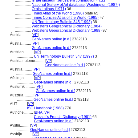
.................
Israel Museum Jerusalem contribution (n.d.)
.................
National Gallery of Art database, Washington (1987-)
.................
Orbis Latinus (1971)
36
.................
Times Atlas of the World (1990)
plate 65
.................
Times Concise Atlas of the World (1995)
I-7
.................
UN Terminology Bulletin 345 (1993)
38
.................
Webster's Geographical Dictionary (1984)
.................
Webster's Geographical Dictionary (1988)
97
Áustria..........
[
VP
]
.................
GeoNames online [n.d.]
2782113
Àustria..........
[
VP
]
.................
GeoNames online [n.d.]
2782113
Austrian..........
[
VP
]
.................
UN Terminology Bulletin 347 (1997)
3
Austria nutome..........
[
VP
]
.............................
GeoNames online [n.d.]
2782113
Austrija..........
[
VP
]
.................
GeoNames online [n.d.]
2782113
Aŭstrujo..........
[
VP
]
.................
GeoNames online [n.d.]
2782113
Austurríki..........
[
VP
]
.......................
GeoNames online [n.d.]
2782113
Ausztria..........
[
VP
]
.................
GeoNames online [n.d.]
2782113
AUT..........
[
VP
]
...........
ISO Handbook (1988)
776
Autriche..........
[
BHA
,
VP
]
.................
Cassell's French Dictionary (1981)
65
.................
GeoNames online [n.d.]
2782113
Avstrii..........
[
VP
]
.................
GeoNames online [n.d.]
2782113
Avstrija..........
[
VP
]