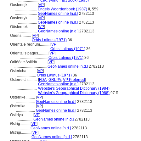
.......................
CIA, World Fact Book (1995)
Oostenrijk..........
[
VP
]
.......................
Engels Woordenboek (1987)
II, 559
.......................
GeoNames online [n.d.]
2782113
Oostenryk..........
[
VP
]
....................
GeoNames online [n.d.]
2782113
Öösterriek..........
[
VP
]
.......................
GeoNames online [n.d.]
2782113
Oriens..........
[
VP
]
.................
Orbis Latinus (1971)
36
Orientale regnum..........
[
VP
]
.............................
Orbis Latinus (1971)
36
Orientalis pagus..........
[
VP
]
.............................
Orbis Latinus (1971)
36
Orílẹ́ède Asítíríà..........
[
VP
]
...................................
GeoNames online [n.d.]
2782113
Ostericha..........
[
VP
]
....................
Orbis Latinus (1971)
36
Österreich..........
[
FDA
,
GRLPA
,
VP Preferred
]
.......................
GeoNames online [n.d.]
2782113
.......................
Webster's Geographical Dictionary (1984)
.......................
Webster's Geographical Dictionary (1988)
97 ff.
Österrike..........
[
VP
]
....................
GeoNames online [n.d.]
2782113
Østerrike..........
[
VP
]
....................
GeoNames online [n.d.]
2782113
Ostiriya..........
[
VP
]
.................
GeoNames online [n.d.]
2782113
Østrig..........
[
VP
]
.................
GeoNames online [n.d.]
2782113
Østrigi..........
[
VP
]
.................
GeoNames online [n.d.]
2782113