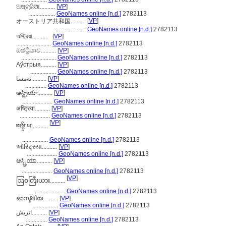
ଅଷ୍ଟ୍ରିଆ..........
[
VP
]
.................
GeoNames online [n.d.]
2782113
[
VP
]
オーストリア共和国..........
....................
GeoNames online [n.d.]
2782113
অস্ট্রিয়া..........
[
VP
]
.......................
GeoNames online [n.d.]
2782113
ඔස්ට්‍රියාව..........
[
VP
]
.......................
GeoNames online [n.d.]
2782113
Аўстрыя..........
[
VP
]
.................
GeoNames online [n.d.]
2782113
نەمسا..........
[
VP
]
..............
GeoNames online [n.d.]
2782113
ఆస్ట్రియా..........
[
VP
]
....................
GeoNames online [n.d.]
2782113
अष्ट्रिया..........
[
VP
]
....................
GeoNames online [n.d.]
2782113
[
VP
]
ཨསྟྲི་ཡ།..........
.................
GeoNames online [n.d.]
2782113
ઑસ્ટ્રિયા..........
[
VP
]
....................
GeoNames online [n.d.]
2782113
ಆಸ್ಟ್ರಿಯಾ..........
[
VP
]
....................
GeoNames online [n.d.]
2782113
[
VP
]
ဩစတြီးယား..........
....................
GeoNames online [n.d.]
2782113
ഓസ്ട്രിയ..........
[
VP
]
.................
GeoNames online [n.d.]
2782113
اتريش..........
[
VP
]
..............
GeoNames online [n.d.]
2782113