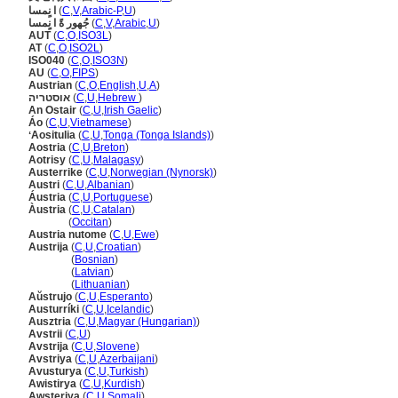
ا نٍمسا
(
C
,
V
,
Arabic-P
,
U
)
جُهور ةً ا نٍمسا
(
C
,
V
,
Arabic
,
U
)
AUT
(
C
,
O
,
ISO3L
)
AT
(
C
,
O
,
ISO2L
)
ISO040
(
C
,
O
,
ISO3N
)
AU
(
C
,
O
,
FIPS
)
Austrian
(
C
,
O
,
English
,
U
,
A
)
אוסטריה
(
C
,
U
,
Hebrew
)
An Ostair
(
C
,
U
,
Irish Gaelic
)
Áo
(
C
,
U
,
Vietnamese
)
ʻAositulia
(
C
,
U
,
Tonga (Tonga Islands)
)
Aostria
(
C
,
U
,
Breton
)
Aotrisy
(
C
,
U
,
Malagasy
)
Austerrike
(
C
,
U
,
Norwegian (Nynorsk)
)
Austri
(
C
,
U
,
Albanian
)
Áustria
(
C
,
U
,
Portuguese
)
Àustria
(
C
,
U
,
Catalan
)
Àustria
(
Occitan
)
Austria nutome
(
C
,
U
,
Ewe
)
Austrija
(
C
,
U
,
Croatian
)
Austrija
(
Bosnian
)
Austrija
(
Latvian
)
Austrija
(
Lithuanian
)
Aŭstrujo
(
C
,
U
,
Esperanto
)
Austurríki
(
C
,
U
,
Icelandic
)
Ausztria
(
C
,
U
,
Magyar (Hungarian)
)
Avstrii
(
C
,
U
)
Avstrija
(
C
,
U
,
Slovene
)
Avstriya
(
C
,
U
,
Azerbaijani
)
Avusturya
(
C
,
U
,
Turkish
)
Awistirya
(
C
,
U
,
Kurdish
)
Awsteriya
(
C
,
U
,
Somali
)