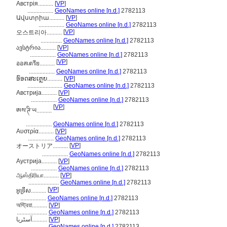
Австрія..........
[
VP
]
.................
GeoNames online [n.d.]
2782113
Ավստրիա..........
[
VP
]
.................
GeoNames online [n.d.]
2782113
[
VP
]
오스트리아..........
..............
GeoNames online [n.d.]
2782113
ავსტრია..........
[
VP
]
.................
GeoNames online [n.d.]
2782113
[
VP
]
ออสเตรีย..........
.................
GeoNames online [n.d.]
2782113
ອົອດສະເຕຼຍ..........
[
VP
]
.......................
GeoNames online [n.d.]
2782113
Австрија..........
[
VP
]
.................
GeoNames online [n.d.]
2782113
[
VP
]
ཨས་ཊི་ཡ..........
.................
GeoNames online [n.d.]
2782113
Αυστρία..........
[
VP
]
.................
GeoNames online [n.d.]
2782113
[
VP
]
オーストリア..........
.................
GeoNames online [n.d.]
2782113
Аустрија..........
[
VP
]
.................
GeoNames online [n.d.]
2782113
ஆஸ்திரியா..........
[
VP
]
....................
GeoNames online [n.d.]
2782113
[
VP
]
អូទ្រីស..........
.................
GeoNames online [n.d.]
2782113
অস্ট্রিয়া..........
[
VP
]
....................
GeoNames online [n.d.]
2782113
آسٹریا..........
[
VP
]
.................
GeoNames online [n.d.]
2782113