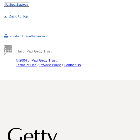
The J. Paul Getty Trust
© 2004 J. Paul Getty Trust
Terms of Use
/
Privacy Policy
/
Contact Us