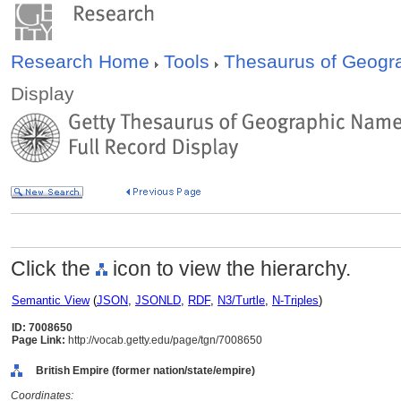
Research Home
Tools
Thesaurus of Geog
Display
Click the
icon to view the hierarchy.
Semantic View
(
JSON
,
JSONLD
,
RDF
,
N3/Turtle
,
N-Triples
)
ID: 7008650
Page Link:
http://vocab.getty.edu/page/tgn/7008650
British Empire (former nation/state/empire)
Coordinates: