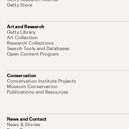
Getty Store
Art and Research
Getty Library
Art Collection
Research Collections
Search Tools and Databases
Open Content Program
Conservation
Conservation Institute Projects
Museum Conservation
Publications and Resources
News and Contact
News & Stories