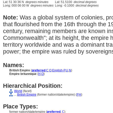
Lat: 51 30 36 N
degrees minutes
Lat: 51.5100
decimal degrees
Long: 000 06 00 W
degrees minutes
Long: -0.1000
decimal degrees
Note:
Was a global system of colonies, pro
that flourished from the 16th through the 19
century, remaining members are known inst
Commonwealth"; at its height, the empire 
territory worldwide and was a dominant trad
power; the empire was ruled by sovereigns
Names:
British Empire
(
preferred
,
C
,
O
,
English-P
,
U
,
N
)
Empire britannique
(
H
,
O
)
Hierarchical Position:
World
(facet)
....
British Empire
(former nation/state/empire) (
P,
H
)
Place Types:
former nation/state/empire (
preferred
,
C
)