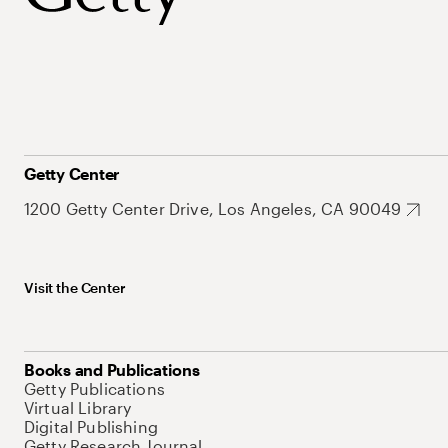
Getty Center
1200 Getty Center Drive, Los Angeles, CA 90049
Visit the Center
Books and Publications
Getty Publications
Virtual Library
Digital Publishing
Getty Research Journal