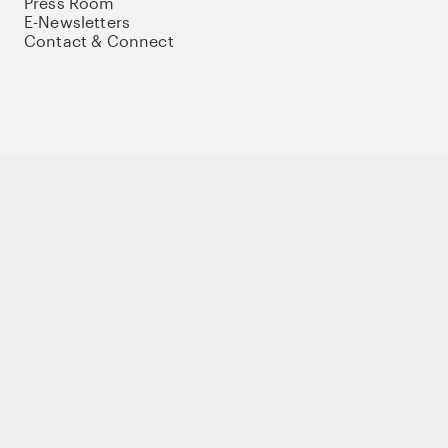
Press Room
E-Newsletters
Contact & Connect