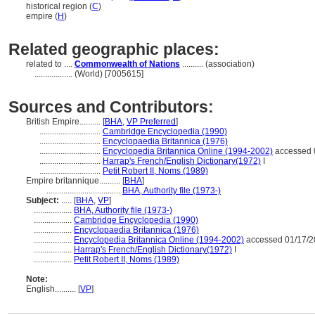
historical region (
C
)
empire (
H
)
Related geographic places:
related to ....
Commonwealth of Nations
.......... (association)
..................
(World) [7005615]
Sources and Contributors:
British Empire..........
[
BHA
,
VP Preferred
]
.............................
Cambridge Encyclopedia (1990)
.............................
Encyclopaedia Britannica (1976)
.............................
Encyclopedia Britannica Online (1994-2002)
accessed 
.............................
Harrap's French/English Dictionary(1972)
I
.............................
Petit Robert II, Noms (1989)
Empire britannique..........
[
BHA
]
...................................
BHA, Authority file (1973-)
Subject:
.....
[
BHA
,
VP
]
..................
BHA, Authority file (1973-)
..................
Cambridge Encyclopedia (1990)
..................
Encyclopaedia Britannica (1976)
..................
Encyclopedia Britannica Online (1994-2002)
accessed 01/17/
..................
Harrap's French/English Dictionary(1972)
I
..................
Petit Robert II, Noms (1989)
Note:
English
..........
[
VP
]