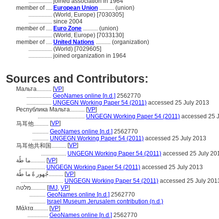
................
joined association in 1964
member of ....
European Union
.......... (union)
................
(World, Europe) [7030305]
................
since 2004
member of ....
Euro Zone
.......... (union)
................
(World, Europe) [7033130]
member of ....
United Nations
.......... (organization)
................
(World) [7029605]
................
joined organization in 1964
Sources and Contributors:
Мальта..........
[
VP
]
.................
GeoNames online [n.d.]
2562770
.................
UNGEGN Working Paper 54 (2011)
accessed 25 July 2013
Республика Мальта..........
[
VP
]
................................
UNGEGN Working Paper 54 (2011)
accessed 25 J
[
VP
]
马耳他..........
...........
GeoNames online [n.d.]
2562770
...........
UNGEGN Working Paper 54 (2011)
accessed 25 July 2013
[
VP
]
马耳他共和国..........
.................
UNGEGN Working Paper 54 (2011)
accessed 25 July 20
ما طًة..........
[
VP
]
.................
UNGEGN Working Paper 54 (2011)
accessed 25 July 2013
جُهور ةً ما طًة..........
[
VP
]
.............................
UNGEGN Working Paper 54 (2011)
accessed 25 July 201
מלטה..........
[
IMJ
,
VP
]
...........
GeoNames online [n.d.]
2562770
...........
Israel Museum Jerusalem contribution (n.d.)
Μάλτα..........
[
VP
]
..............
GeoNames online [n.d.]
2562770