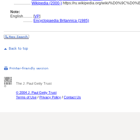
..................
Wikipedia (2000-)
https://ru.wikipedia.org/wiki/%D0%
Note:
English
..........
[
VP
]
..........
Encyclopaedia Britannica (1985)
The J. Paul Getty Trust
© 2004 J. Paul Getty Trust
Terms of Use
/
Privacy Policy
/
Contact Us