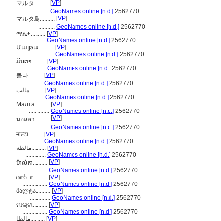
[
VP
]
マルタ..........
...........
GeoNames online [n.d.]
2562770
[
VP
]
マルタ島..........
...........
GeoNames online [n.d.]
2562770
ማልታ..........
[
VP
]
...........
GeoNames online [n.d.]
2562770
Մալթա..........
[
VP
]
..............
GeoNames online [n.d.]
2562770
ມັນຕາ..........
[
VP
]
..............
GeoNames online [n.d.]
2562770
[
VP
]
몰타..........
...........
GeoNames online [n.d.]
2562770
مالت..........
[
VP
]
...........
GeoNames online [n.d.]
2562770
Малта..........
[
VP
]
..............
GeoNames online [n.d.]
2562770
[
VP
]
มอลตา..........
..............
GeoNames online [n.d.]
2562770
माल्टा..........
[
VP
]
.................
GeoNames online [n.d.]
2562770
مالطة..........
[
VP
]
..............
GeoNames online [n.d.]
2562770
[
VP
]
ម៉ាល់តា..........
.................
GeoNames online [n.d.]
2562770
மால்டா..........
[
VP
]
.................
GeoNames online [n.d.]
2562770
მალტა..........
[
VP
]
..............
GeoNames online [n.d.]
2562770
ମାଲ୍ଟା..........
[
VP
]
.................
GeoNames online [n.d.]
2562770
مالطا..........
[
VP
]