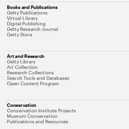
Books and Publications
Getty Publications
Virtual Library
Digital Publishing
Getty Research Journal
Getty Store
Art and Research
Getty Library
Art Collection
Research Collections
Search Tools and Databases
Open Content Program
Conservation
Conservation Institute Projects
Museum Conservation
Publications and Resources