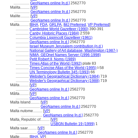
.................
GeoNames online [n.d.]
2562770
Malita..........
[
VP
]
.................
GeoNames online [n.d.]
2562770
Malite..........
[
VP
]
.................
GeoNames online [n.d.]
2562770
Malta..........
[
BHA
,
FDA
,
GRLPA
,
IMJ Preferred
,
VP Preferred
]
..............
Cambridge World Gazetteer (1990)
390-391
..............
Canby, Historic Places (1984)
2:559
..............
Columbia Lippincott Gazetteer (1961)
..............
GeoNames online [n.d.]
2562770
..............
Israel Museum Jerusalem contribution (n.d.)
..............
National Gallery of Art database, Washington (1987-)
..............
NIMA, GEOnet Names Server (1996-1998)
..............
Petit Robert II, Noms (1989)
..............
Times Atlas of the World (1992)
plate 83
..............
Times Concise Atlas of the World (1995)
I-58
..............
UN Terminology Bulletin 345 (1993)
66
..............
Webster's Geographical Dictionary (1984)
719
..............
Webster's Geographical Dictionary (1988)
719
Málta..........
[
VP
]
..............
GeoNames online [n.d.]
2562770
Mâlta..........
[
VP
]
..............
GeoNames online [n.d.]
2562770
Malta Island..........
[
VP
]
.......................
GeoNames online [n.d.]
2562770
Malta nutome..........
[
VP
]
.......................
GeoNames online [n.d.]
2562770
Malta, Republic of..........
[
VP
]
...................................
USBGN Bulletin 19 (1999)
1
Malta saar..........
[
VP
]
.......................
GeoNames online [n.d.]
2562770
Malte..........
[
BHA
,
VP
]