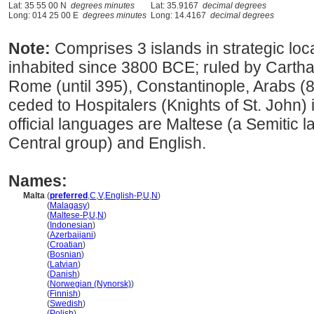
Lat: 35 55 00 N
degrees minutes
Lat: 35.9167
decimal degrees
Long: 014 25 00 E
degrees minutes
Long: 14.4167
decimal degrees
Note:
Comprises 3 islands in strategic loc
inhabited since 3800 BCE; ruled by Cartha
Rome (until 395), Constantinople, Arabs 
ceded to Hospitalers (Knights of St. John) 
official languages are Maltese (a Semitic 
Central group) and English.
Names:
Malta
(
preferred
,
C
,
V
,
English-P
,
U
,
N
)
Malta
(
Malagasy
)
Malta
(
Maltese-P
,
U
,
N
)
Malta
(
Indonesian
)
Malta
(
Azerbaijani
)
Malta
(
Croatian
)
Malta
(
Bosnian
)
Malta
(
Latvian
)
Malta
(
Danish
)
Malta
(
Norwegian (Nynorsk)
)
Malta
(
Finnish
)
Malta
(
Swedish
)
Malta
(
Polish
)