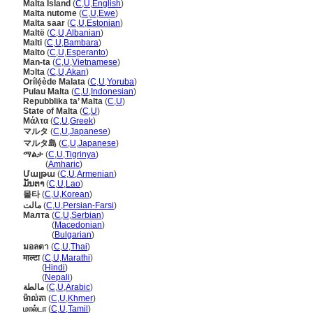
Malta Island
(
C
,
U
,
English
)
Malta nutome
(
C
,
U
,
Ewe
)
Malta saar
(
C
,
U
,
Estonian
)
Maltë
(
C
,
U
,
Albanian
)
Malti
(
C
,
U
,
Bambara
)
Malto
(
C
,
U
,
Esperanto
)
Man-ta
(
C
,
U
,
Vietnamese
)
Mɔlta
(
C
,
U
,
Akan
)
Orílẹ́ède Malata
(
C
,
U
,
Yoruba
)
Pulau Malta
(
C
,
U
,
Indonesian
)
Repubblika ta’ Malta
(
C
,
U
)
State of Malta
(
C
,
U
)
Μάλτα
(
C
,
U
,
Greek
)
マルタ
(
C
,
U
,
Japanese
)
マルタ島
(
C
,
U
,
Japanese
)
ማልታ
(
C
,
U
,
Tigrinya
)
ማልታ
(
Amharic
)
Մալթա
(
C
,
U
,
Armenian
)
ມັນຕາ
(
C
,
U
,
Lao
)
몰타
(
C
,
U
,
Korean
)
مالت
(
C
,
U
,
Persian-Farsi
)
Малта
(
C
,
U
,
Serbian
)
Малта
(
Macedonian
)
Малта
(
Bulgarian
)
มอลตา
(
C
,
U
,
Thai
)
माल्टा
(
C
,
U
,
Marathi
)
माल्टा
(
Hindi
)
माल्टा
(
Nepali
)
مالطة
(
C
,
U
,
Arabic
)
ម៉ាល់តា
(
C
,
U
,
Khmer
)
மால்டா
(
C
,
U
,
Tamil
)