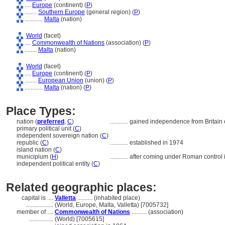
....
Europe
(continent) (
P
)
........
Southern Europe
(general region) (
P
)
............
Malta
(nation)
World
(facet)
....
Commonwealth of Nations
(association) (
P
)
........
Malta
(nation)
World
(facet)
....
Europe
(continent) (
P
)
........
European Union
(union) (
P
)
............
Malta
(nation) (
P
)
Place Types:
nation (
preferred
,
C
)
............
gained independence from Britain
primary political unit (
C
)
independent sovereign nation (
C
)
republic (
C
)
............
established in 1974
island nation (
C
)
municipium (
H
)
............
after coming under Roman control
independent political entity (
C
)
Related geographic places:
capital is ....
Valletta
.......... (inhabited place)
..................
(World, Europe, Malta, Valletta) [7005732]
member of ....
Commonwealth of Nations
.......... (association)
................
(World) [7005615]