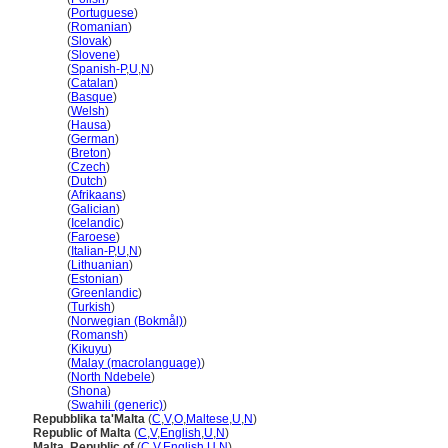
Malta
(
Portuguese
)
Malta
(
Romanian
)
Malta
(
Slovak
)
Malta
(
Slovene
)
Malta
(
Spanish-P
,
U
,
N
)
Malta
(
Catalan
)
Malta
(
Basque
)
Malta
(
Welsh
)
Malta
(
Hausa
)
Malta
(
German
)
Malta
(
Breton
)
Malta
(
Czech
)
Malta
(
Dutch
)
Malta
(
Afrikaans
)
Malta
(
Galician
)
Malta
(
Icelandic
)
Malta
(
Faroese
)
Malta
(
Italian-P
,
U
,
N
)
Malta
(
Lithuanian
)
Malta
(
Estonian
)
Malta
(
Greenlandic
)
Malta
(
Turkish
)
Malta
(
Norwegian (Bokmål)
)
Malta
(
Romansh
)
Malta
(
Kikuyu
)
Malta
(
Malay (macrolanguage)
)
Malta
(
North Ndebele
)
Malta
(
Shona
)
Malta
(
Swahili (generic)
)
Repubblika ta'Malta
(
C
,
V
,
O
,
Maltese
,
U
,
N
)
Republic of Malta
(
C
,
V
,
English
,
U
,
N
)
Malta, Republic of
(
C
,
V
,
English
,
U
,
N
)