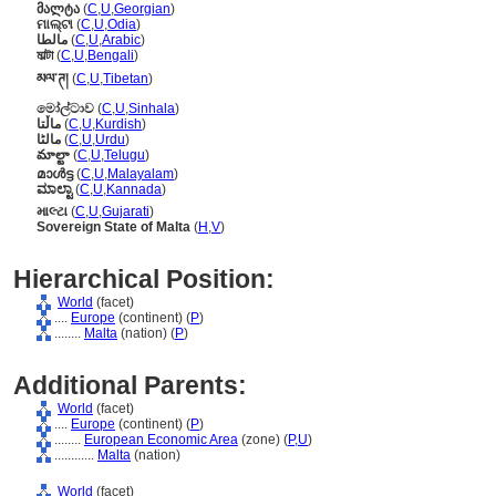
მალტა
(
C
,
U
,
Georgian
)
ମାଲ୍ଟା
(
C
,
U
,
Odia
)
مالطا
(
C
,
U
,
Arabic
)
মাল্টা
(
C
,
U
,
Bengali
)
མལ་ཊ།
(
C
,
U
,
Tibetan
)
මෝල්ටාව
(
C
,
U
,
Sinhala
)
ماڵتا
(
C
,
U
,
Kurdish
)
مالٹا
(
C
,
U
,
Urdu
)
మాల్టా
(
C
,
U
,
Telugu
)
മാള്‍ട്ട
(
C
,
U
,
Malayalam
)
ಮಾಲ್ಟಾ
(
C
,
U
,
Kannada
)
માલ્ટા
(
C
,
U
,
Gujarati
)
Sovereign State of Malta
(
H
,
V
)
Hierarchical Position:
World
(facet)
....
Europe
(continent) (
P
)
........
Malta
(nation) (
P
)
Additional Parents:
World
(facet)
....
Europe
(continent) (
P
)
........
European Economic Area
(zone) (
P,
U
)
............
Malta
(nation)
World
(facet)