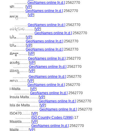
..............
GeoNames online [n.d.]
2562770
মাল্টা..........
[
VP
]
.................
GeoNames online [n.d.]
2562770
[
VP
]
མལ་ཊ།..........
..............
GeoNames online [n.d.]
2562770
මෝල්ටාව..........
[
VP
]
.................
GeoNames online [n.d.]
2562770
ماڵتا..........
[
VP
]
..............
GeoNames online [n.d.]
2562770
مالٹا..........
[
VP
]
..............
GeoNames online [n.d.]
2562770
మాల్టా..........
[
VP
]
.................
GeoNames online [n.d.]
2562770
മാള്‍ട്ട..........
[
VP
]
.................
GeoNames online [n.d.]
2562770
ಮಾಲ್ಟಾ..........
[
VP
]
.................
GeoNames online [n.d.]
2562770
માલ્ટા..........
[
VP
]
.................
GeoNames online [n.d.]
2562770
i-Malta..........
[
VP
]
.................
GeoNames online [n.d.]
2562770
Insula Malta..........
[
VP
]
.......................
GeoNames online [n.d.]
2562770
Isla de Malta..........
[
VP
]
..........................
GeoNames online [n.d.]
2562770
ISO470..........
[
VP
]
.................
ISO Country Codes (1996)
17
Maalda..........
[
VP
]
.................
GeoNames online [n.d.]
2562770
Malitɛ..........
[
VP
]