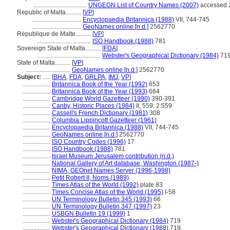
...................................
UNGEGN List of Country Names (2007)
accessed 2
Republic of Malta..........
[
VP
]
................................
Encyclopaedia Britannica (1988)
VII, 744-745
................................
GeoNames online [n.d.]
2562770
République de Malte..........
[
VP
]
...................................
ISO Handbook (1988)
781
Sovereign State of Malta..........
[
FDA
]
.........................................
Webster's Geographical Dictionary (1984)
71
State of Malta..........
[
VP
]
.............................
GeoNames online [n.d.]
2562770
Subject:
.....
[
BHA
,
FDA
,
GRLPA
,
IMJ
,
VP
]
..................
Britannica Book of the Year (1992)
653
..................
Britannica Book of the Year (1993)
664
..................
Cambridge World Gazetteer (1990)
390-391
..................
Canby, Historic Places (1984)
II, 559; 2:559
..................
Cassell's French Dictionary (1981)
308
..................
Columbia Lippincott Gazetteer (1961)
..................
Encyclopaedia Britannica (1988)
VII, 744-745
..................
GeoNames online [n.d.]
2562770
..................
ISO Country Codes (1996)
17
..................
ISO Handbook (1988)
781
..................
Israel Museum Jerusalem contribution (n.d.)
..................
National Gallery of Art database, Washington (1987-)
..................
NIMA, GEOnet Names Server (1996-1998)
..................
Petit Robert II, Noms (1989)
..................
Times Atlas of the World (1992)
plate 83
..................
Times Concise Atlas of the World (1995)
I-58
..................
UN Terminology Bulletin 345 (1993)
66
..................
UN Terminology Bulletin 347 (1997)
23
..................
USBGN Bulletin 19 (1999)
1
..................
Webster's Geographical Dictionary (1984)
719
..................
Webster's Geographical Dictionary (1988)
719