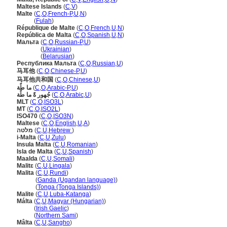
Maltese Islands
(
C
,
V
)
Malte
(
C
,
O
,
French-P
,
U
,
N
)
Malte
(
Fulah
)
République de Malte
(
C
,
O
,
French
,
U
,
N
)
República de Malta
(
C
,
O
,
Spanish
,
U
,
N
)
Мальта
(
C
,
O
,
Russian-P
,
U
)
Мальта
(
Ukrainian
)
Мальта
(
Belarusian
)
Республика Мальта
(
C
,
O
,
Russian
,
U
)
马耳他
(
C
,
O
,
Chinese-P
,
U
)
马耳他共和国
(
C
,
O
,
Chinese
,
U
)
ما طًة
(
C
,
O
,
Arabic-P
,
U
)
جُهور ةً ما طًة
(
C
,
O
,
Arabic
,
U
)
MLT
(
C
,
O
,
ISO3L
)
MT
(
C
,
O
,
ISO2L
)
ISO470
(
C
,
O
,
ISO3N
)
Maltese
(
C
,
O
,
English
,
U
,
A
)
מלטה
(
C
,
U
,
Hebrew
)
i-Malta
(
C
,
U
,
Zulu
)
Insula Malta
(
C
,
U
,
Romanian
)
Isla de Malta
(
C
,
U
,
Spanish
)
Maalda
(
C
,
U
,
Somali
)
Malitɛ
(
C
,
U
,
Lingala
)
Malita
(
C
,
U
,
Rundi
)
Malita
(
Ganda (Ugandan language)
)
Malita
(
Tonga (Tonga Islands)
)
Malite
(
C
,
U
,
Luba-Katanga
)
Málta
(
C
,
U
,
Magyar (Hungarian)
)
Málta
(
Irish Gaelic
)
Málta
(
Northern Sami
)
Mâlta
(
C
,
U
,
Sangho
)