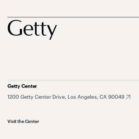
Getty Center
1200 Getty Center Drive, Los Angeles, CA 90049
Visit the Center