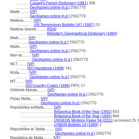
..............
Cassell's French Dictionary (1981)
308
..............
GeoNames online [n.d.]
2562770
Maltë..........
[
VP
]
..............
GeoNames online [n.d.]
2562770
Maltese..........
[
VP
]
.................
UN Terminology Bulletin 347 (1997)
23
Maltese Islands..........
[
FDA
]
.............................
Webster's Geographical Dictionary (1984)
Malti..........
[
VP
]
..............
GeoNames online [n.d.]
2562770
Malto..........
[
VP
]
..............
GeoNames online [n.d.]
2562770
Man-ta..........
[
VP
]
.................
GeoNames online [n.d.]
2562770
MLT..........
[
VP
]
...........
ISO Handbook (1988)
781
Mɔlta..........
[
VP
]
..............
GeoNames online [n.d.]
2562770
MT..........
[
VP
]
...........
ISO Country Codes (1996)
FIPS; 17
Orílẹ́ède Malata..........
[
VP
]
.............................
GeoNames online [n.d.]
2562770
Pulau Malta..........
[
VP
]
.......................
GeoNames online [n.d.]
2562770
Repubblika ta'Malta..........
[
VP
]
...................................
Britannica Book of the Year (1992)
653
...................................
Britannica Book of the Year (1993)
664
...................................
UNGEGN Working Paper 54 (2011)
accessed 25 J
...................................
USBGN Bulletin 19 (1999)
1
Repubblika ta’ Malta..........
[
VP
]
...................................
GeoNames online [n.d.]
2562770
República de Malta..........
[
VP
]