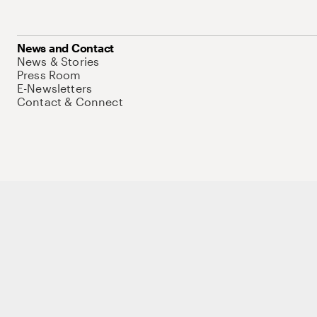
News and Contact
News & Stories
Press Room
E-Newsletters
Contact & Connect