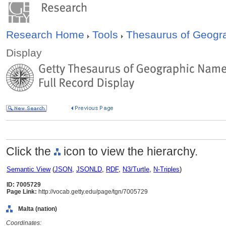
Research Home
Tools
Thesaurus of Geog
Display
Click the
icon to view the hierarchy.
Semantic View
(
JSON
,
JSONLD
,
RDF
,
N3/Turtle
,
N-Triples
)
ID: 7005729
Page Link:
http://vocab.getty.edu/page/tgn/7005729
Malta (nation)
Coordinates: