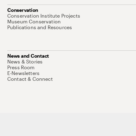
Conservation
Conservation Institute Projects
Museum Conservation
Publications and Resources
News and Contact
News & Stories
Press Room
E-Newsletters
Contact & Connect