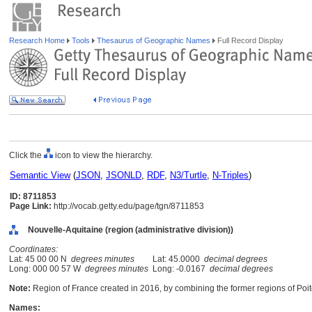
Research Home
Tools
Thesaurus of Geographic Names
Full Record Display
Click the
icon to view the hierarchy.
Semantic View
(
JSON
,
JSONLD
,
RDF
,
N3/Turtle
,
N-Triples
)
ID: 8711853
Page Link:
http://vocab.getty.edu/page/tgn/8711853
Nouvelle-Aquitaine (region (administrative division))
Coordinates:
Lat: 45 00 00 N
degrees minutes
Lat: 45.0000
decimal degrees
Long: 000 00 57 W
degrees minutes
Long: -0.0167
decimal degrees
Note:
Region of France created in 2016, by combining the former regions of Poi
Names: