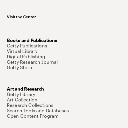
Visit the Center
Books and Publications
Getty Publications
Virtual Library
Digital Publishing
Getty Research Journal
Getty Store
Art and Research
Getty Library
Art Collection
Research Collections
Search Tools and Databases
Open Content Program