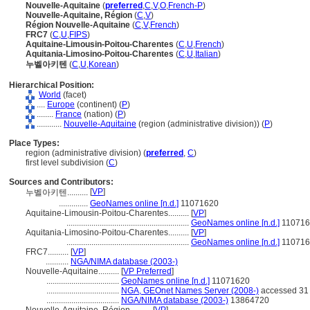
Nouvelle-Aquitaine
(
preferred
,
C
,
V
,
O
,
French-P
)
Nouvelle-Aquitaine, Région
(
C
,
V
)
Région Nouvelle-Aquitaine
(
C
,
V
,
French
)
FRC7
(
C
,
U
,
FIPS
)
Aquitaine-Limousin-Poitou-Charentes
(
C
,
U
,
French
)
Aquitania-Limosino-Poitou-Charentes
(
C
,
U
,
Italian
)
누벨아키텐
(
C
,
U
,
Korean
)
Hierarchical Position:
World
(facet)
....
Europe
(continent) (
P
)
........
France
(nation) (
P
)
............
Nouvelle-Aquitaine
(region (administrative division)) (
P
)
Place Types:
region (administrative division) (
preferred
,
C
)
first level subdivision (
C
)
Sources and Contributors:
[
VP
]
누벨아키텐..........
..............
GeoNames online [n.d.]
11071620
Aquitaine-Limousin-Poitou-Charentes..........
[
VP
]
...........................................................
GeoNames online [n.d.]
110716
Aquitania-Limosino-Poitou-Charentes..........
[
VP
]
...........................................................
GeoNames online [n.d.]
110716
FRC7..........
[
VP
]
...........
NGA/NIMA database (2003-)
Nouvelle-Aquitaine..........
[
VP Preferred
]
...................................
GeoNames online [n.d.]
11071620
...................................
NGA, GEOnet Names Server (2008-)
accessed 31
...................................
NGA/NIMA database (2003-)
13864720