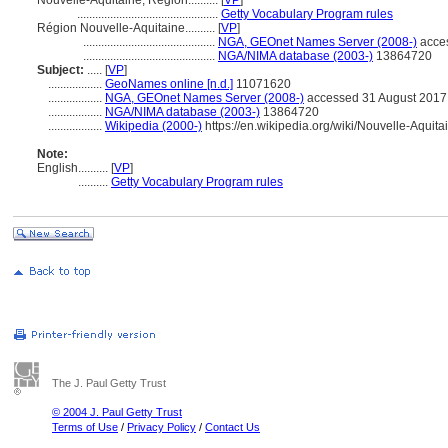
Nouvelle-Aquitaine, Région..........
[
VP
]
...............................................
Getty Vocabulary Program rules
Région Nouvelle-Aquitaine..........
[
VP
]
............................................
NGA, GEOnet Names Server (2008-)
acce
............................................
NGA/NIMA database (2003-)
13864720
Subject:
.....
[
VP
]
..................
GeoNames online [n.d.]
11071620
..................
NGA, GEOnet Names Server (2008-)
accessed 31 August 2017
..................
NGA/NIMA database (2003-)
13864720
..................
Wikipedia (2000-)
https://en.wikipedia.org/wiki/Nouvelle-Aquita
Note:
English
..........
[
VP
]
..........
Getty Vocabulary Program rules
The J. Paul Getty Trust
© 2004 J. Paul Getty Trust
Terms of Use
/
Privacy Policy
/
Contact Us