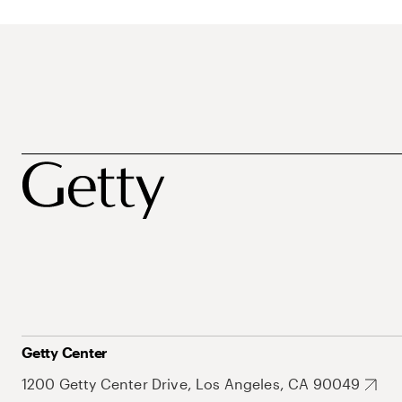
Getty Center
1200 Getty Center Drive, Los Angeles, CA 90049