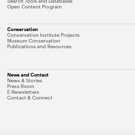
Search Tools and Databases
Open Content Program
Conservation
Conservation Institute Projects
Museum Conservation
Publications and Resources
News and Contact
News & Stories
Press Room
E-Newsletters
Contact & Connect