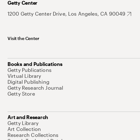
Getty Center
1200 Getty Center Drive, Los Angeles, CA 90049
Visit the Center
Books and Publications
Getty Publications
Virtual Library
Digital Publishing
Getty Research Journal
Getty Store
Art and Research
Getty Library
Art Collection
Research Collections