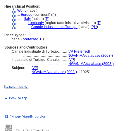
Hierarchical Position:
World
(facet)
....
Europe
(continent) (
P
)
........
Italy
(nation) (
P
)
............
Lombardy
(region (administrative division)) (
P
)
................
Canale Industriale di Turbigo
(canal) (
P,
U
)
Place Types:
canal (
preferred
,
C
)
Sources and Contributors:
Canale Industriale di Turbigo..........
[
VP Preferred
]
..................................................
NGA/NIMA database (2003-)
Industriale di Turbigo, Canale..........
[
VP
]
.....................................................
NGA/NIMA database (2003-)
Subject:
.....
[
VP
]
..................
NGA/NIMA database (2003-)
-119251
The J. Paul Getty Trust