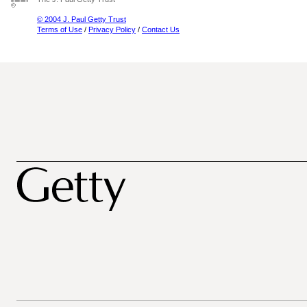
© 2004 J. Paul Getty Trust
Terms of Use
/
Privacy Policy
/
Contact Us