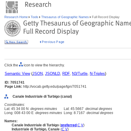
Research Home
Tools
Thesaurus of Geographic Names
Full Record Display
Click the
icon to view the hierarchy.
Semantic View
(
JSON
,
JSONLD
,
RDF
,
N3/Turtle
,
N-Triples
)
ID: 7051741
Page Link:
http://vocab.getty.edu/page/tgn/7051741
Canale Industriale di Turbigo (canal)
Coordinates:
Lat: 45 34 00 N
degrees minutes
Lat: 45.5667
decimal degrees
Long: 008 43 00 E
degrees minutes
Long: 8.7167
decimal degrees
Names:
Canale Industriale di Turbigo
(
preferred
,
C
,
V
)
Industriale di Turbigo, Canale
(
C
,
V
)