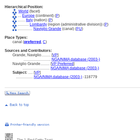
Hierarchical Position:
World
(facet)
....
Europe
(continent) (
P
)
........
Italy
(nation) (
P
)
............
Lombardy
(region (administrative division)) (
P
)
................
Naviglio Grande
(canal) (
P,
U
)
Place Types:
canal (
preferred
,
C
)
Sources and Contributors:
Grande, Naviglio..........
[
VP
]
.............................
NGA/NIMA database (2003-)
Naviglio Grande..........
[
VP Preferred
]
.............................
NGA/NIMA database (2003-)
Subject:
.....
[
VP
]
..................
NGA/NIMA database (2003-)
-118779
The J. Paul Getty Trust