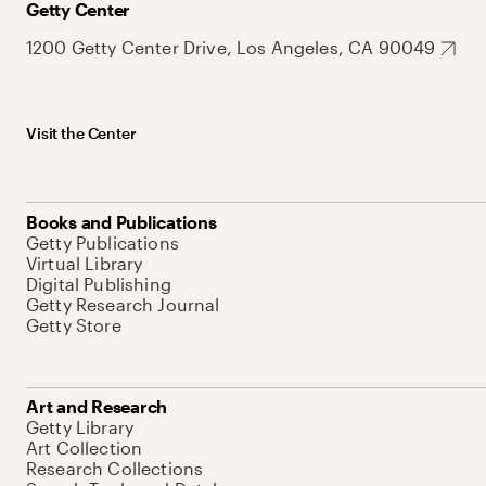
Getty Center
1200 Getty Center Drive, Los Angeles, CA 90049
Visit the Center
Books and Publications
Getty Publications
Virtual Library
Digital Publishing
Getty Research Journal
Getty Store
Art and Research
Getty Library
Art Collection
Research Collections