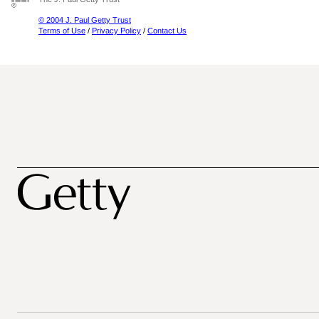
© 2004 J. Paul Getty Trust
Terms of Use
/
Privacy Policy
/
Contact Us