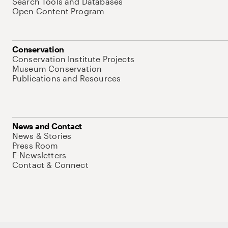
Search Tools and Databases
Open Content Program
Conservation
Conservation Institute Projects
Museum Conservation
Publications and Resources
News and Contact
News & Stories
Press Room
E-Newsletters
Contact & Connect