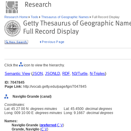
Research Home
Tools
Thesaurus of Geographic Names
Full Record Display
Click the
icon to view the hierarchy.
Semantic View
(
JSON
,
JSONLD
,
RDF
,
N3/Turtle
,
N-Triples
)
ID: 7047845
Page Link:
http://vocab.getty.edu/page/tgn/7047845
Naviglio Grande (canal)
Coordinates:
Lat: 45 27 00 N
degrees minutes
Lat: 45.4500
decimal degrees
Long: 009 10 00 E
degrees minutes
Long: 9.1667
decimal degrees
Names:
Naviglio Grande
(
preferred
,
C
,
V
)
Grande, Naviglio
(
C
,
V
)