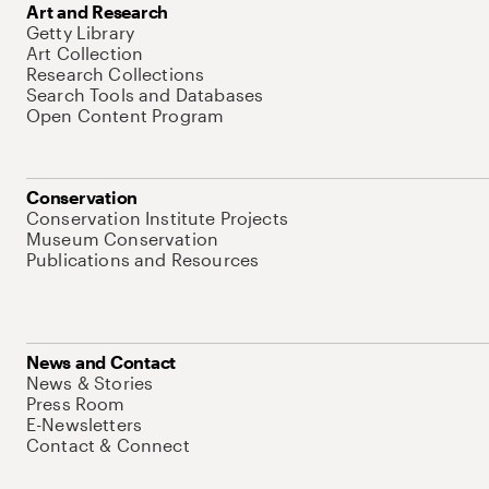
Art and Research
Getty Library
Art Collection
Research Collections
Search Tools and Databases
Open Content Program
Conservation
Conservation Institute Projects
Museum Conservation
Publications and Resources
News and Contact
News & Stories
Press Room
E-Newsletters
Contact & Connect