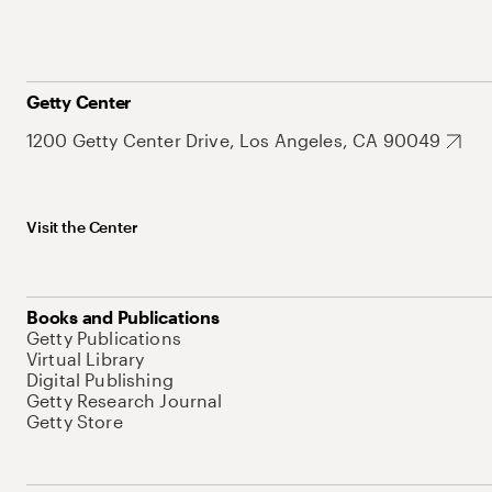
Getty Center
1200 Getty Center Drive, Los Angeles, CA 90049
Visit the Center
Books and Publications
Getty Publications
Virtual Library
Digital Publishing
Getty Research Journal
Getty Store