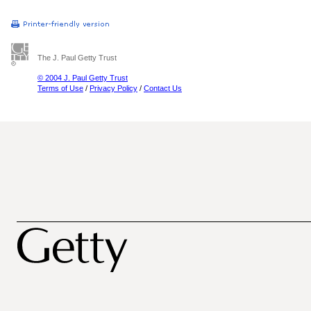
The J. Paul Getty Trust
© 2004 J. Paul Getty Trust
Terms of Use
/
Privacy Policy
/
Contact Us