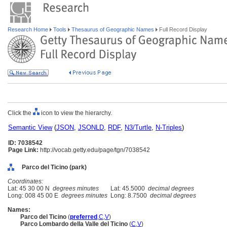
Research Home
Tools
Thesaurus of Geographic Names
Full Record Display
Click the
icon to view the hierarchy.
Semantic View
(
JSON
,
JSONLD
,
RDF
,
N3/Turtle
,
N-Triples
)
ID: 7038542
Page Link:
http://vocab.getty.edu/page/tgn/7038542
Parco del Ticino (park)
Coordinates:
Lat: 45 30 00 N
degrees minutes
Lat: 45.5000
decimal degrees
Long: 008 45 00 E
degrees minutes
Long: 8.7500
decimal degrees
Names:
Parco del Ticino
(
preferred
,
C
,
V
)
Parco Lombardo della Valle del Ticino
(
C
,
V
)