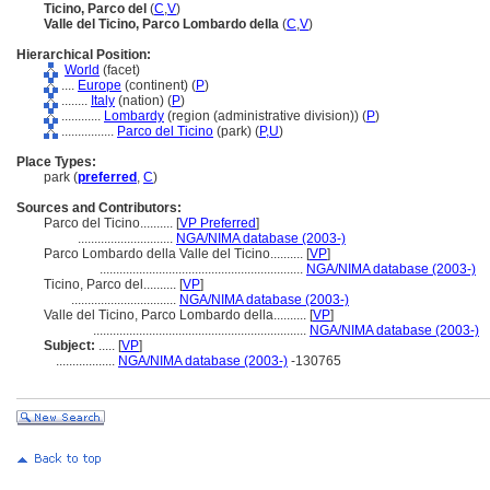
Ticino, Parco del
(
C
,
V
)
Valle del Ticino, Parco Lombardo della
(
C
,
V
)
Hierarchical Position:
World
(facet)
....
Europe
(continent) (
P
)
........
Italy
(nation) (
P
)
............
Lombardy
(region (administrative division)) (
P
)
................
Parco del Ticino
(park) (
P,
U
)
Place Types:
park (
preferred
,
C
)
Sources and Contributors:
Parco del Ticino..........
[
VP Preferred
]
.............................
NGA/NIMA database (2003-)
Parco Lombardo della Valle del Ticino..........
[
VP
]
..............................................................
NGA/NIMA database (2003-)
Ticino, Parco del..........
[
VP
]
................................
NGA/NIMA database (2003-)
Valle del Ticino, Parco Lombardo della..........
[
VP
]
.................................................................
NGA/NIMA database (2003-)
Subject:
.....
[
VP
]
..................
NGA/NIMA database (2003-)
-130765