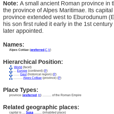
Note:
A small ancient Roman province in t
the province of Alpes Maritimae. Its capita
province extended west to Eburodunum (E
his son first ruled it early in the 1st centu
later appointed.
Names:
Alpes Cottiae
(
preferred
,
C
,
V
)
Hierarchical Position:
World
(facet)
....
Europe
(continent) (
P
)
........
Gaul
(historical region) (
P
)
............
Alpes Cottiae
(province) (
P
)
Place Types:
province (
preferred
,
H
)
............
of the Roman Empire
Related geographic places:
capital is ....
Susa
.......... (inhabited place)