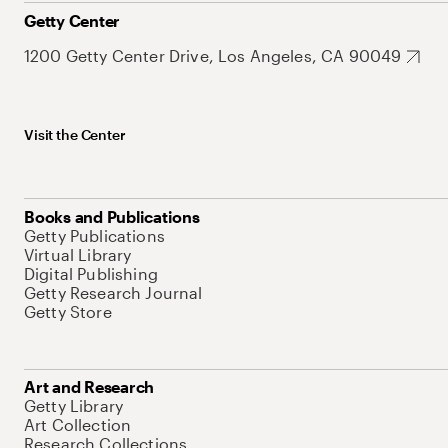
Getty Center
1200 Getty Center Drive, Los Angeles, CA 90049
Visit the Center
Books and Publications
Getty Publications
Virtual Library
Digital Publishing
Getty Research Journal
Getty Store
Art and Research
Getty Library
Art Collection
Research Collections