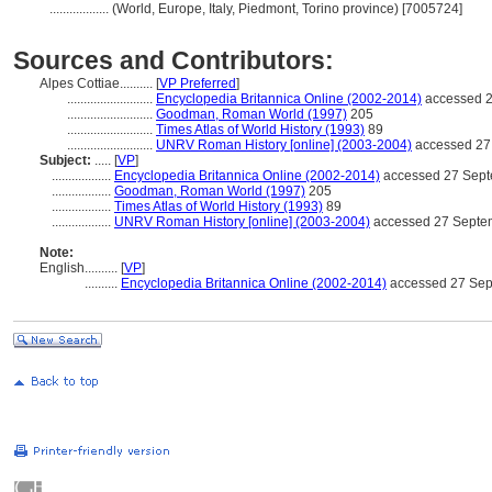
..................
(World, Europe, Italy, Piedmont, Torino province) [7005724]
Sources and Contributors:
Alpes Cottiae..........
[
VP Preferred
]
..........................
Encyclopedia Britannica Online (2002-2014)
accessed 2
..........................
Goodman, Roman World (1997)
205
..........................
Times Atlas of World History (1993)
89
..........................
UNRV Roman History [online] (2003-2004)
accessed 27
Subject:
.....
[
VP
]
..................
Encyclopedia Britannica Online (2002-2014)
accessed 27 Sep
..................
Goodman, Roman World (1997)
205
..................
Times Atlas of World History (1993)
89
..................
UNRV Roman History [online] (2003-2004)
accessed 27 Septe
Note:
English
..........
[
VP
]
..........
Encyclopedia Britannica Online (2002-2014)
accessed 27 Sep