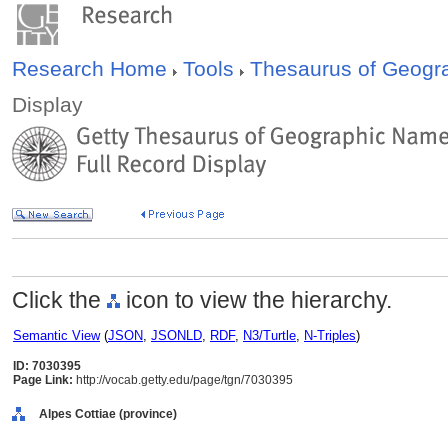
Research Home
Tools
Thesaurus of Geog
Display
Click the
icon to view the hierarchy.
Semantic View
(
JSON
,
JSONLD
,
RDF
,
N3/Turtle
,
N-Triples
)
ID: 7030395
Page Link:
http://vocab.getty.edu/page/tgn/7030395
Alpes Cottiae (province)