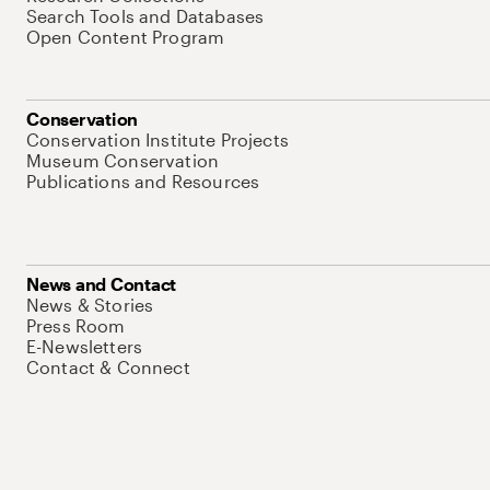
Search Tools and Databases
Open Content Program
Conservation
Conservation Institute Projects
Museum Conservation
Publications and Resources
News and Contact
News & Stories
Press Room
E-Newsletters
Contact & Connect