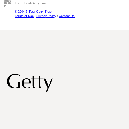
The J. Paul Getty Trust
© 2004 J. Paul Getty Trust
Terms of Use
/
Privacy Policy
/
Contact Us