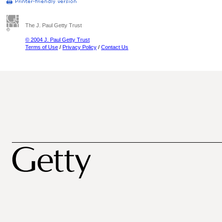
The J. Paul Getty Trust
© 2004 J. Paul Getty Trust
Terms of Use
/
Privacy Policy
/
Contact Us