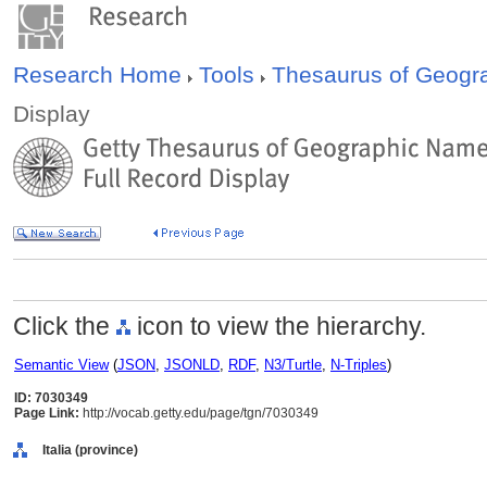
Research Home
Tools
Thesaurus of Geog
Display
Click the
icon to view the hierarchy.
Semantic View
(
JSON
,
JSONLD
,
RDF
,
N3/Turtle
,
N-Triples
)
ID: 7030349
Page Link:
http://vocab.getty.edu/page/tgn/7030349
Italia (province)