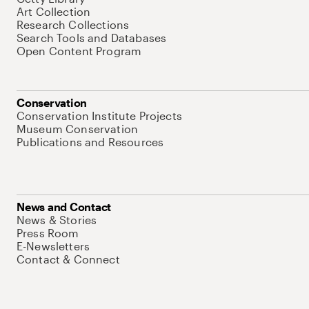
Art Collection
Research Collections
Search Tools and Databases
Open Content Program
Conservation
Conservation Institute Projects
Museum Conservation
Publications and Resources
News and Contact
News & Stories
Press Room
E-Newsletters
Contact & Connect