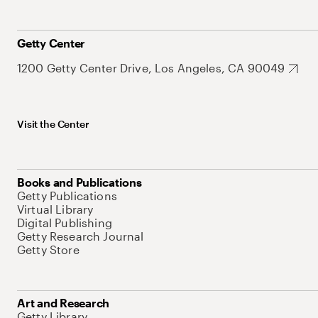
Getty Center
1200 Getty Center Drive, Los Angeles, CA 90049
Visit the Center
Books and Publications
Getty Publications
Virtual Library
Digital Publishing
Getty Research Journal
Getty Store
Art and Research
Getty Library