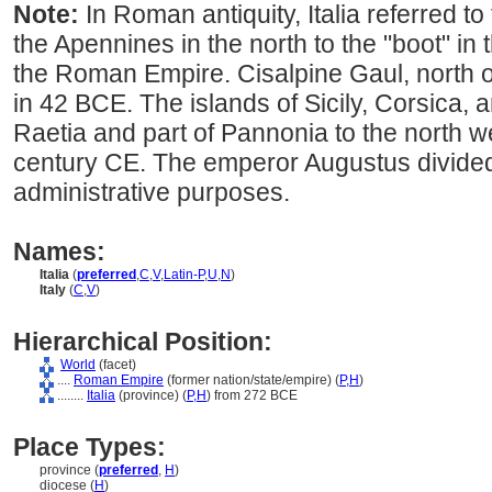
Note:
In Roman antiquity, Italia referred to
the Apennines in the north to the "boot" in 
the Roman Empire. Cisalpine Gaul, north 
in 42 BCE. The islands of Sicily, Corsica, 
Raetia and part of Pannonia to the north w
century CE. The emperor Augustus divided I
administrative purposes.
Names:
Italia
(
preferred
,
C
,
V
,
Latin-P
,
U
,
N
)
Italy
(
C
,
V
)
Hierarchical Position:
World
(facet)
....
Roman Empire
(former nation/state/empire) (
P,
H
)
........
Italia
(province) (
P,
H
)
from 272 BCE
Place Types:
province (
preferred
,
H
)
diocese (
H
)