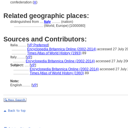
confederation (
H
)
Related geographic places:
distinguished from ....
Italy
.......... (nation)
..................................
(World, Europe) [1000080]
Sources and Contributors:
Italia..........
[
VP Preferred
]
.................
Encyclopedia Britannica Online (2002-2014)
accessed 27 July 2
.................
Times Atlas of World History (1993)
89
Italy..........
[
VP
]
..............
Encyclopedia Britannica Online (2002-2014)
accessed 27 July 20
Subject:
.....
[
VP
]
..................
Encyclopedia Britannica Online (2002-2014)
accessed 27 July
..................
Times Atlas of World History (1993)
89
Note:
English
..........
[
VP
]