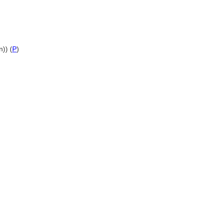
n)) (
P
)