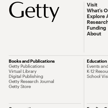
Visit
What’s 
Explore 
Research
Funding
About
Books and Publications
Education
Getty Publications
Events an
Virtual Library
K-12 Resou
Digital Publishing
School Vis
Getty Research Journal
Getty Store