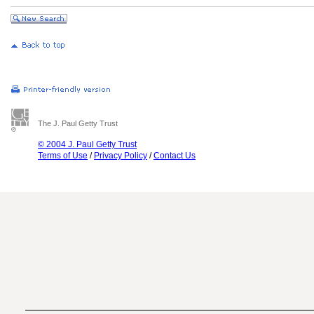
The J. Paul Getty Trust
© 2004 J. Paul Getty Trust
Terms of Use
/
Privacy Policy
/
Contact Us