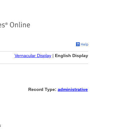
Vernacular Display
|
English Display
Record Type:
administrative
s