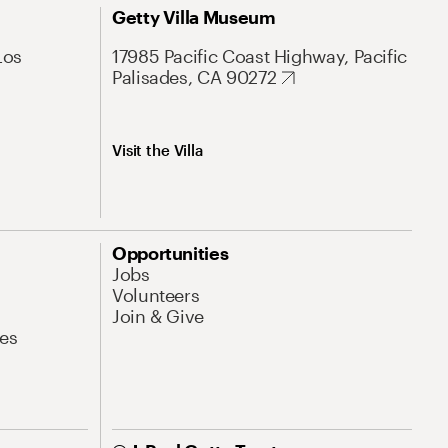
Getty Villa Museum
Los
17985 Pacific Coast Highway, Pacific
Palisades, CA 90272
Visit the Villa
Opportunities
Jobs
Volunteers
Join & Give
es