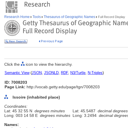
Research Home
Tools
Thesaurus of Geographic Names
Full Record Display
Click the
icon to view the hierarchy.
Semantic View
(
JSON
,
JSONLD
,
RDF
,
N3/Turtle
,
N-Triples
)
ID: 7008203
Page Link:
http://vocab.getty.edu/page/tgn/7008203
Issoire (inhabited place)
Coordinates:
Lat: 45 32 55 N
degrees minutes
Lat: 45.5487
decimal degrees
Long: 003 14 58 E
degrees minutes
Long: 3.2494
decimal degree
Names: