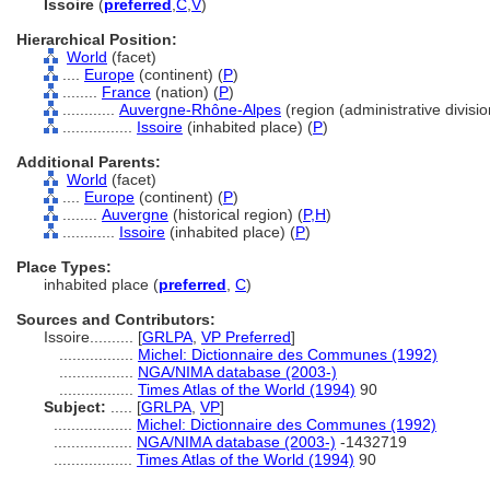
Issoire
(
preferred
,
C
,
V
)
Hierarchical Position:
World
(facet)
....
Europe
(continent) (
P
)
........
France
(nation) (
P
)
............
Auvergne-Rhône-Alpes
(region (administrative divisio
................
Issoire
(inhabited place) (
P
)
Additional Parents:
World
(facet)
....
Europe
(continent) (
P
)
........
Auvergne
(historical region) (
P,
H
)
............
Issoire
(inhabited place) (
P
)
Place Types:
inhabited place (
preferred
,
C
)
Sources and Contributors:
Issoire..........
[
GRLPA
,
VP Preferred
]
.................
Michel: Dictionnaire des Communes (1992)
.................
NGA/NIMA database (2003-)
.................
Times Atlas of the World (1994)
90
Subject:
.....
[
GRLPA
,
VP
]
..................
Michel: Dictionnaire des Communes (1992)
..................
NGA/NIMA database (2003-)
-1432719
..................
Times Atlas of the World (1994)
90