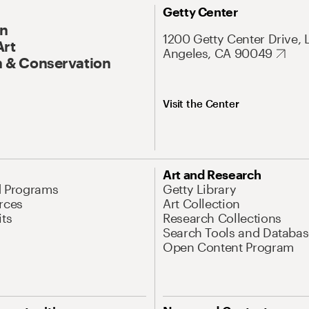
Getty Center
On
1200 Getty Center Drive, 
Art
Angeles, CA 90049
 & Conservation
Visit the Center
Art and Research
d Programs
Getty Library
rces
Art Collection
its
Research Collections
Search Tools and Databas
Open Content Program