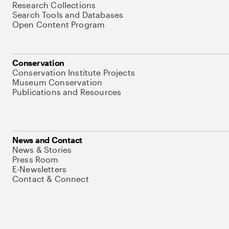
Research Collections
Search Tools and Databases
Open Content Program
Conservation
Conservation Institute Projects
Museum Conservation
Publications and Resources
News and Contact
News & Stories
Press Room
E-Newsletters
Contact & Connect