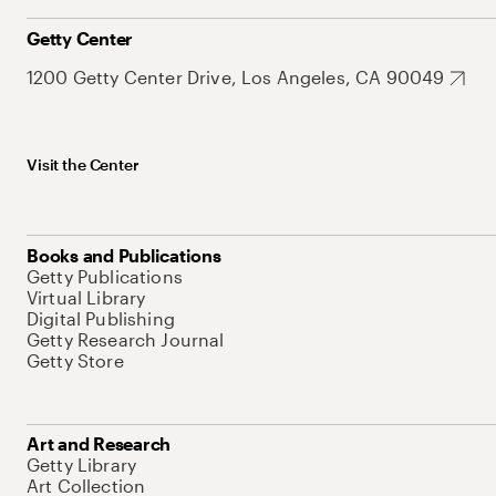
Getty Center
1200 Getty Center Drive, Los Angeles, CA 90049
Visit the Center
Books and Publications
Getty Publications
Virtual Library
Digital Publishing
Getty Research Journal
Getty Store
Art and Research
Getty Library
Art Collection