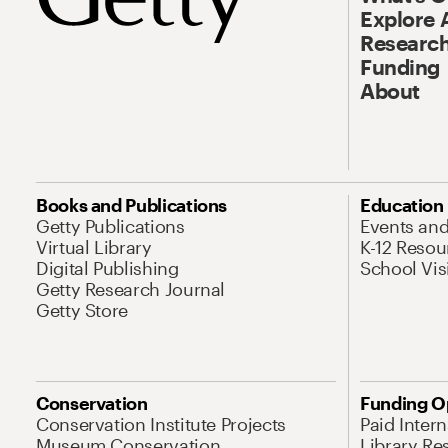
Explore 
Research
Funding
About
Books and Publications
Education
Getty Publications
Events an
Virtual Library
K-12 Resou
Digital Publishing
School Vis
Getty Research Journal
Getty Store
Conservation
Funding O
Conservation Institute Projects
Paid Inter
Museum Conservation
Library Re