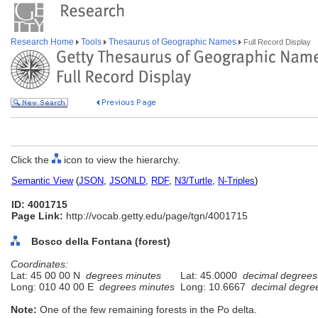
Research Home
Tools
Thesaurus of Geographic Names
Full Record Display
Click the
icon to view the hierarchy.
Semantic View
(
JSON
,
JSONLD
,
RDF
,
N3/Turtle
,
N-Triples
)
ID: 4001715
Page Link:
http://vocab.getty.edu/page/tgn/4001715
Bosco della Fontana (forest)
Coordinates:
Lat: 45 00 00 N
degrees minutes
Lat: 45.0000
decimal degrees
Long: 010 40 00 E
degrees minutes
Long: 10.6667
decimal degre
Note:
One of the few remaining forests in the Po delta.