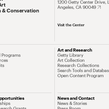
1200 Getty Center Drive, 
Art
Angeles, CA 90049
 & Conservation
Visit the Center
Art and Research
d Programs
Getty Library
rces
Art Collection
its
Research Collections
Search Tools and Databas
Open Content Program
pportunities
News and Contact
nships
News & Stories
search Grants
Press Room