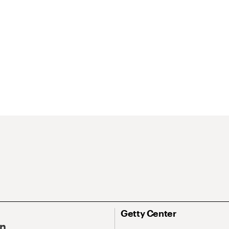
Getty Center
On