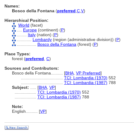
Names:
Bosco della Fontana
(
preferred
,
C
,
V
)
Hierarchical Position:
World
(facet)
....
Europe
(continent) (
P
)
........
Italy
(nation) (
P
)
............
Lombardy
(region (administrative division)) (
P
)
................
Bosco della Fontana
(forest) (
P
)
Place Types:
forest (
preferred
,
C
)
Sources and Contributors:
Bosco della Fontana..........
[
BHA
,
VP Preferred
]
...................................
TCI: Lombardia (1970)
552
...................................
TCI: Lombardia (1987)
788
Subject:
.....
[
BHA
,
VP
]
..................
TCI: Lombardia (1970)
552
..................
TCI: Lombardia (1987)
788
Note:
English
..........
[
VP
]