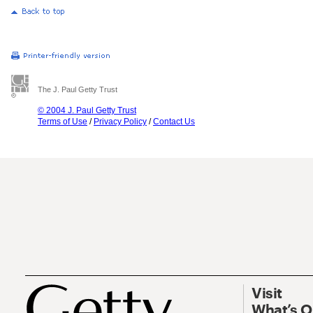
The J. Paul Getty Trust
© 2004 J. Paul Getty Trust
Terms of Use
/
Privacy Policy
/
Contact Us
Visit
What’s 