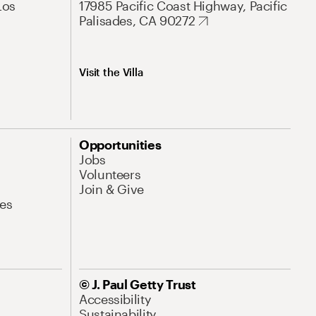
Los
17985 Pacific Coast Highway, Pacific
Palisades, CA 90272
Visit the Villa
Opportunities
Jobs
Volunteers
Join & Give
es
© J. Paul Getty Trust
Accessibility
Sustainability