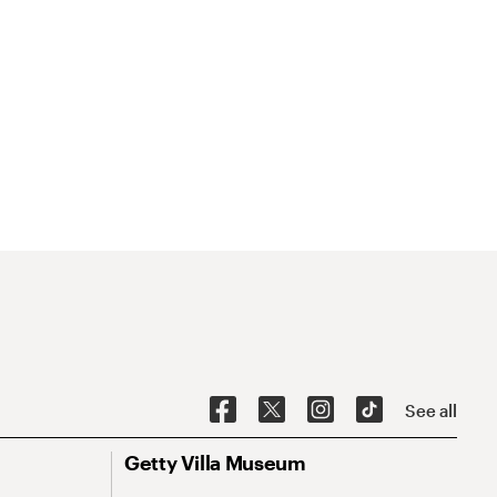
See all
Getty Villa Museum