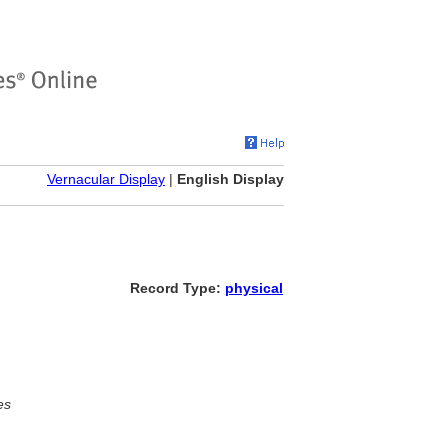
Vernacular Display
|
English Display
Record Type:
physical
es