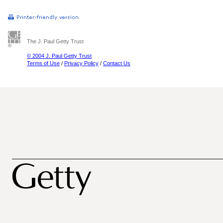
The J. Paul Getty Trust
© 2004 J. Paul Getty Trust
Terms of Use
/
Privacy Policy
/
Contact Us