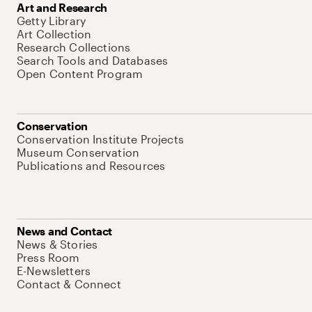
Art and Research
Getty Library
Art Collection
Research Collections
Search Tools and Databases
Open Content Program
Conservation
Conservation Institute Projects
Museum Conservation
Publications and Resources
News and Contact
News & Stories
Press Room
E-Newsletters
Contact & Connect