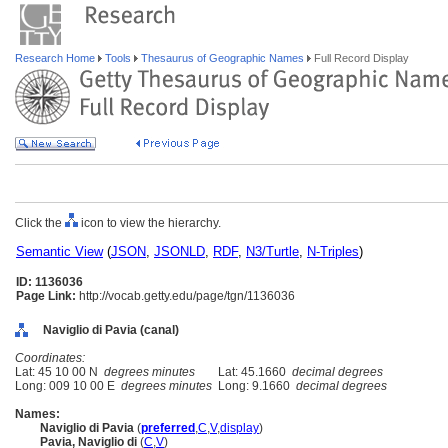
Research Home
Tools
Thesaurus of Geographic Names
Full Record Display
Click the
icon to view the hierarchy.
Semantic View
(
JSON
,
JSONLD
,
RDF
,
N3/Turtle
,
N-Triples
)
ID: 1136036
Page Link:
http://vocab.getty.edu/page/tgn/1136036
Naviglio di Pavia (canal)
Coordinates:
Lat: 45 10 00 N
degrees minutes
Lat: 45.1660
decimal degrees
Long: 009 10 00 E
degrees minutes
Long: 9.1660
decimal degrees
Names:
Naviglio di Pavia
(
preferred
,
C
,
V
,
display
)
Pavia, Naviglio di
(
C
,
V
)