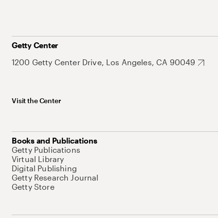
Getty Center
1200 Getty Center Drive, Los Angeles, CA 90049
Visit the Center
Books and Publications
Getty Publications
Virtual Library
Digital Publishing
Getty Research Journal
Getty Store