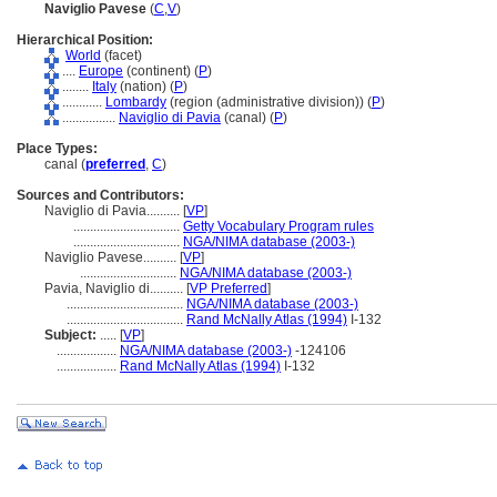
Naviglio Pavese
(
C
,
V
)
Hierarchical Position:
World
(facet)
....
Europe
(continent) (
P
)
........
Italy
(nation) (
P
)
............
Lombardy
(region (administrative division)) (
P
)
................
Naviglio di Pavia
(canal) (
P
)
Place Types:
canal (
preferred
,
C
)
Sources and Contributors:
Naviglio di Pavia..........
[
VP
]
................................
Getty Vocabulary Program rules
................................
NGA/NIMA database (2003-)
Naviglio Pavese..........
[
VP
]
.............................
NGA/NIMA database (2003-)
Pavia, Naviglio di..........
[
VP Preferred
]
...................................
NGA/NIMA database (2003-)
...................................
Rand McNally Atlas (1994)
I-132
Subject:
.....
[
VP
]
..................
NGA/NIMA database (2003-)
-124106
..................
Rand McNally Atlas (1994)
I-132