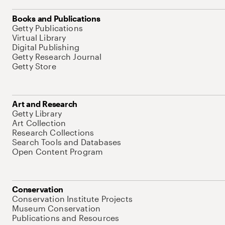
Books and Publications
Getty Publications
Virtual Library
Digital Publishing
Getty Research Journal
Getty Store
Art and Research
Getty Library
Art Collection
Research Collections
Search Tools and Databases
Open Content Program
Conservation
Conservation Institute Projects
Museum Conservation
Publications and Resources