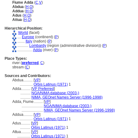
Fiume Adda
(
C
,
V
)
Abdua
(
H
,
O
)
Addua
(
H
,
O
)
Adus
(
H
,
O
)
Attua
(
H
,
O
)
Hierarchical Position:
World
(facet)
....
Europe
(continent) (
P
)
........
Italy
(nation) (
P
)
............
Lombardy
(region (administrative division)) (
P
)
................
Adda
(river) (
P
)
Place Types:
river (
preferred
,
C
)
stream (
C
)
Sources and Contributors:
Abdua..........
[
VP
]
..............
Orbis Latinus (1971)
1
Adda..........
[
VP Preferred
]
...........
NGA/NIMA database (2003-)
...........
NIMA, GEOnet Names Server (1996-1998)
Adda, Fiume..........
[
VP
]
.......................
NGA/NIMA database (2003-)
.......................
NIMA, GEOnet Names Server (1996-1998)
Addua..........
[
VP
]
..............
Orbis Latinus (1971)
1
Adus..........
[
VP
]
...........
Orbis Latinus (1971)
1
Attua..........
[
VP
]
..............
Orbis Latinus (1971)
1