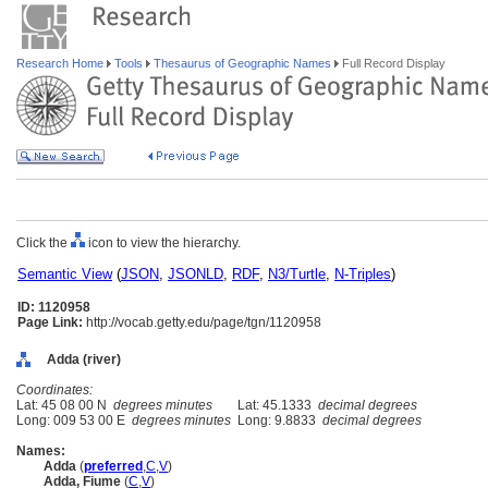
Research Home
Tools
Thesaurus of Geographic Names
Full Record Display
Click the
icon to view the hierarchy.
Semantic View
(
JSON
,
JSONLD
,
RDF
,
N3/Turtle
,
N-Triples
)
ID: 1120958
Page Link:
http://vocab.getty.edu/page/tgn/1120958
Adda (river)
Coordinates:
Lat: 45 08 00 N
degrees minutes
Lat: 45.1333
decimal degrees
Long: 009 53 00 E
degrees minutes
Long: 9.8833
decimal degrees
Names:
Adda
(
preferred
,
C
,
V
)
Adda, Fiume
(
C
,
V
)