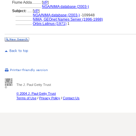
Fiume Adda..........
[
VP
]
.......................
NGA/NIMA database (2003-)
Subject:
.....
[
VP
]
..................
NGA/NIMA database (2003-)
-109948
..................
NIMA, GEOnet Names Server (1996-1998)
..................
Orbis Latinus (1971)
1
The J. Paul Getty Trust
© 2004 J. Paul Getty Trust
Terms of Use
/
Privacy Policy
/
Contact Us