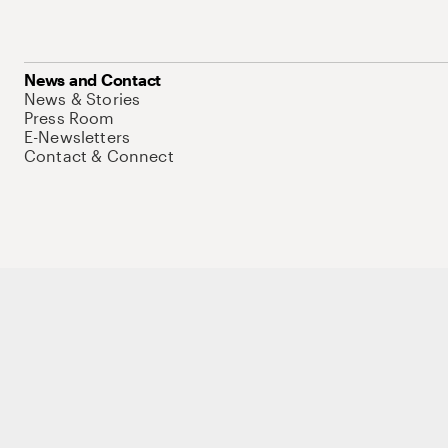
News and Contact
News & Stories
Press Room
E-Newsletters
Contact & Connect