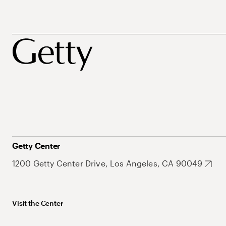
Getty Center
1200 Getty Center Drive, Los Angeles, CA 90049
Visit the Center