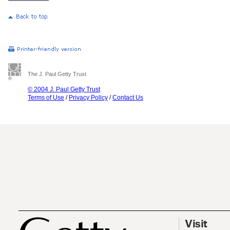
The J. Paul Getty Trust
© 2004 J. Paul Getty Trust
Terms of Use
/
Privacy Policy
/
Contact Us
Visit