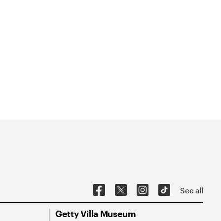
See all
Getty Villa Museum