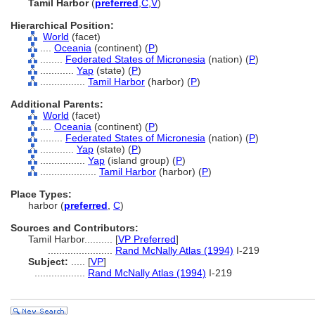
Tamil Harbor
(
preferred
,
C
,
V
)
Hierarchical Position:
World
(facet)
....
Oceania
(continent) (
P
)
........
Federated States of Micronesia
(nation) (
P
)
............
Yap
(state) (
P
)
................
Tamil Harbor
(harbor) (
P
)
Additional Parents:
World
(facet)
....
Oceania
(continent) (
P
)
........
Federated States of Micronesia
(nation) (
P
)
............
Yap
(state) (
P
)
................
Yap
(island group) (
P
)
....................
Tamil Harbor
(harbor) (
P
)
Place Types:
harbor (
preferred
,
C
)
Sources and Contributors:
Tamil Harbor..........
[
VP Preferred
]
.......................
Rand McNally Atlas (1994)
I-219
Subject:
.....
[
VP
]
..................
Rand McNally Atlas (1994)
I-219