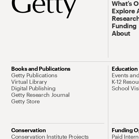
What’s 
Explore 
Research
Funding
About
Books and Publications
Education
Getty Publications
Events an
Virtual Library
K-12 Resou
Digital Publishing
School Vis
Getty Research Journal
Getty Store
Conservation
Funding O
Conservation Institute Projects
Paid Inter