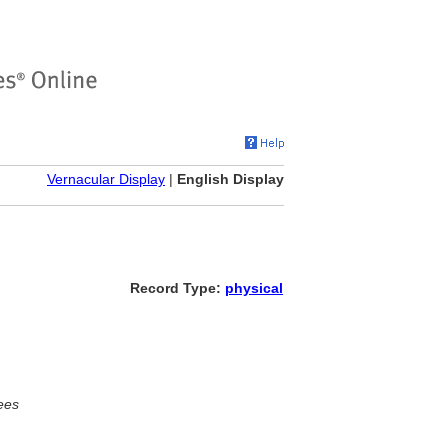
Vernacular Display
|
English Display
Record Type:
physical
ees