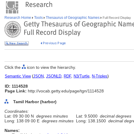
Research Home
Tools
Thesaurus of Geographic Names
Full Record Display
Click the
icon to view the hierarchy.
Semantic View
(
JSON
,
JSONLD
,
RDF
,
N3/Turtle
,
N-Triples
)
ID: 1114528
Page Link:
http://vocab.getty.edu/page/tgn/1114528
Tamil Harbor (harbor)
Coordinates:
Lat: 09 30 00 N
degrees minutes
Lat: 9.5000
decimal degrees
Long: 138 09 00 E
degrees minutes
Long: 138.1500
decimal degr
Names: