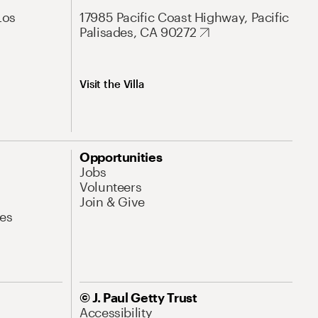
Los
17985 Pacific Coast Highway, Pacific
Palisades, CA 90272
Visit the Villa
Opportunities
Jobs
Volunteers
Join & Give
es
© J. Paul Getty Trust
Accessibility