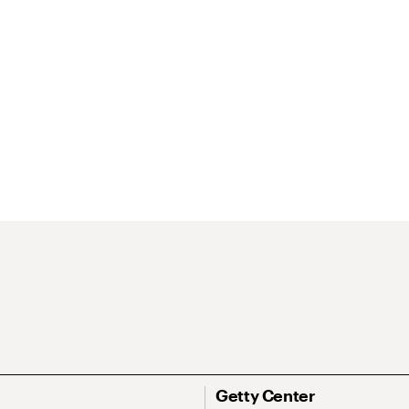
Getty Center