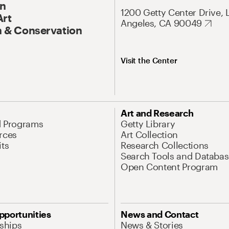
On
1200 Getty Center Drive, 
Art
Angeles, CA 90049
 & Conservation
Visit the Center
Art and Research
d Programs
Getty Library
rces
Art Collection
its
Research Collections
Search Tools and Databas
Open Content Program
pportunities
News and Contact
nships
News & Stories