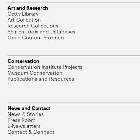
Art and Research
Getty Library
Art Collection
Research Collections
Search Tools and Databases
Open Content Program
Conservation
Conservation Institute Projects
Museum Conservation
Publications and Resources
News and Contact
News & Stories
Press Room
E-Newsletters
Contact & Connect