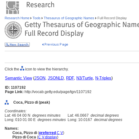
Research Home
Tools
Thesaurus of Geographic Names
Full Record Display
Click the
icon to view the hierarchy.
Semantic View
(
JSON
,
JSONLD
,
RDF
,
N3/Turtle
,
N-Triples
)
ID: 1107192
Page Link:
http://vocab.getty.edu/page/tgn/1107192
Coca, Pizzo di (peak)
Coordinates:
Lat: 46 04 00 N
degrees minutes
Lat: 46.0667
decimal degrees
Long: 010 01 00 E
degrees minutes
Long: 10.0167
decimal degrees
Names:
Coca, Pizzo di
(
preferred
,
C
,
V
)
Pizzo di Coca
(
C
,
V
,
display
)