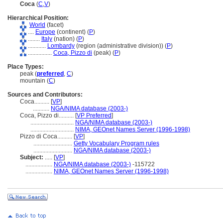
Coca
(
C
,
V
)
Hierarchical Position:
World
(facet)
....
Europe
(continent) (
P
)
........
Italy
(nation) (
P
)
............
Lombardy
(region (administrative division)) (
P
)
................
Coca, Pizzo di
(peak) (
P
)
Place Types:
peak (
preferred
,
C
)
mountain (
C
)
Sources and Contributors:
Coca..........
[
VP
]
...........
NGA/NIMA database (2003-)
Coca, Pizzo di..........
[
VP Preferred
]
.............................
NGA/NIMA database (2003-)
.............................
NIMA, GEOnet Names Server (1996-1998)
Pizzo di Coca..........
[
VP
]
..........................
Getty Vocabulary Program rules
..........................
NGA/NIMA database (2003-)
Subject:
.....
[
VP
]
..................
NGA/NIMA database (2003-)
-115722
..................
NIMA, GEOnet Names Server (1996-1998)