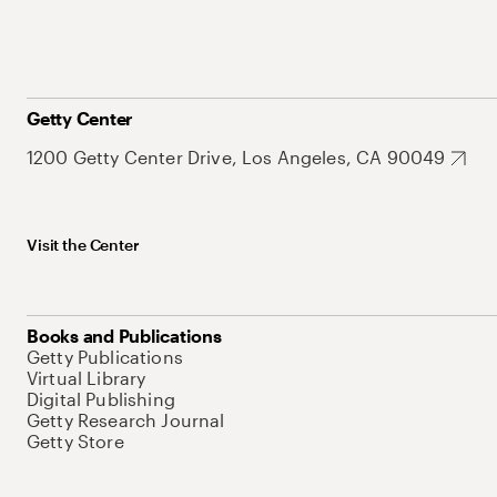
Getty Center
1200 Getty Center Drive, Los Angeles, CA 90049
Visit the Center
Books and Publications
Getty Publications
Virtual Library
Digital Publishing
Getty Research Journal
Getty Store