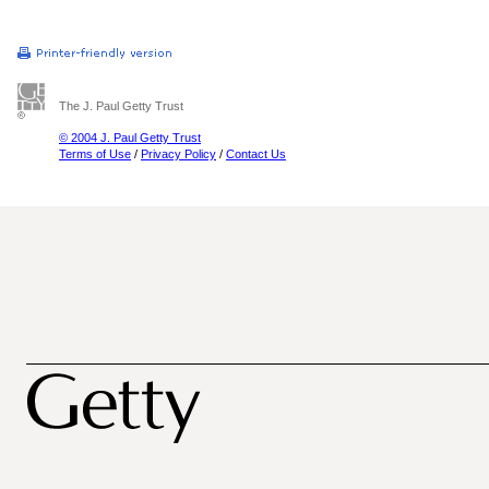
The J. Paul Getty Trust
© 2004 J. Paul Getty Trust
Terms of Use
/
Privacy Policy
/
Contact Us