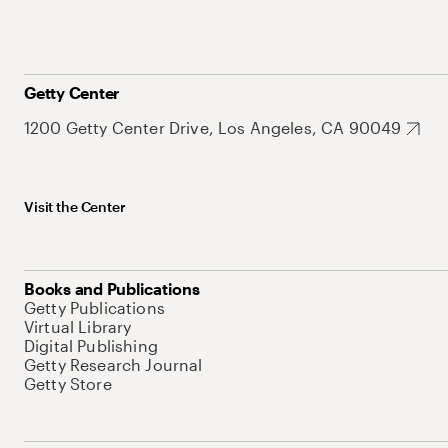
Getty Center
1200 Getty Center Drive, Los Angeles, CA 90049
Visit the Center
Books and Publications
Getty Publications
Virtual Library
Digital Publishing
Getty Research Journal
Getty Store