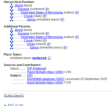
Hierarchical Position:
World
(facet)
....
Oceania
(continent) (
P
)
........
Federated States of Micronesia
(nation) (
P
)
............
Chuuk
(state) (
P
)
................
Sapou
(inhabited place) (
P
)
Additional Parents:
World
(facet)
....
Oceania
(continent) (
P
)
........
Federated States of Micronesia
(nation) (
P
)
............
Chuuk
(state) (
P
)
................
Uman
(island) (
P
)
....................
Sapou
(inhabited place) (
P
)
Place Types:
inhabited place (
preferred
,
C
)
Sources and Contributors:
Sapou..........
[
VP Preferred
]
..............
Rand McNally Atlas (1994)
I-156
Subject:
.....
[
VP
]
..................
NGA/NIMA database (2003-)
accessed 23 September 2025
..................
Rand McNally Atlas (1994)
I-156