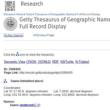
Research Home
Tools
Thesaurus of Geographic Names
Full Record Display
Click the
icon to view the hierarchy.
Semantic View
(
JSON
,
JSONLD
,
RDF
,
N3/Turtle
,
N-Triples
)
ID: 1099405
Page Link:
http://vocab.getty.edu/page/tgn/1099405
Sapou (inhabited place)
Coordinates:
Lat: 07 17 00 N
degrees minutes
Lat: 7.2830
decimal degrees
Long: 151 52 00 E
degrees minutes
Long: 151.8660
decimal degrees
Names:
Sapou
(
preferred
,
C
,
V
)