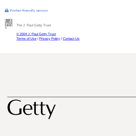
The J. Paul Getty Trust
© 2004 J. Paul Getty Trust
Terms of Use
/
Privacy Policy
/
Contact Us