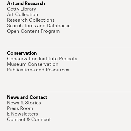
Art and Research
Getty Library
Art Collection
Research Collections
Search Tools and Databases
Open Content Program
Conservation
Conservation Institute Projects
Museum Conservation
Publications and Resources
News and Contact
News & Stories
Press Room
E-Newsletters
Contact & Connect