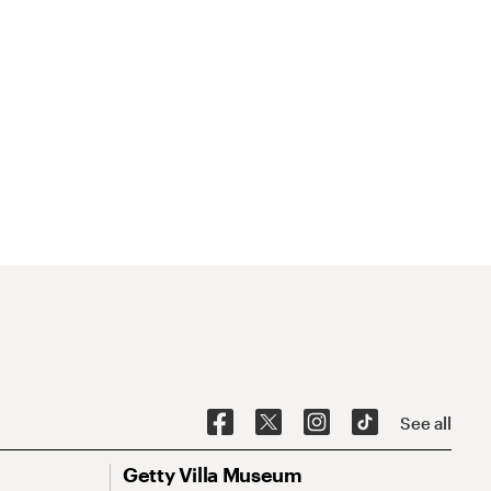
See all
Getty Villa Museum