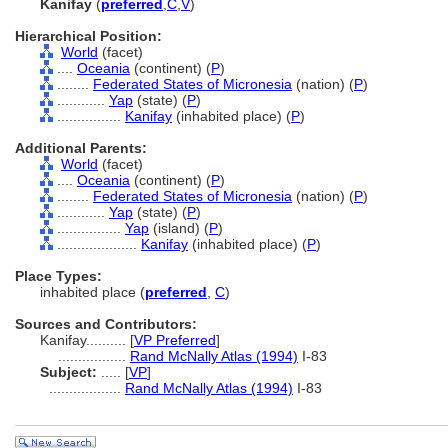
Kanifay
(
preferred
,
C
,
V
)
Hierarchical Position:
World
(facet)
....
Oceania
(continent) (
P
)
........
Federated States of Micronesia
(nation) (
P
)
............
Yap
(state) (
P
)
................
Kanifay
(inhabited place) (
P
)
Additional Parents:
World
(facet)
....
Oceania
(continent) (
P
)
........
Federated States of Micronesia
(nation) (
P
)
............
Yap
(state) (
P
)
................
Yap
(island) (
P
)
....................
Kanifay
(inhabited place) (
P
)
Place Types:
inhabited place (
preferred
,
C
)
Sources and Contributors:
Kanifay..........
[
VP Preferred
]
.................
Rand McNally Atlas (1994)
I-83
Subject:
.....
[
VP
]
..................
Rand McNally Atlas (1994)
I-83