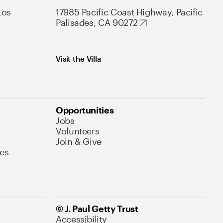
Los
17985 Pacific Coast Highway, Pacific
Palisades, CA 90272
Visit the Villa
Opportunities
Jobs
Volunteers
Join & Give
es
© J. Paul Getty Trust
Accessibility