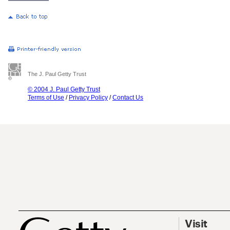
The J. Paul Getty Trust
© 2004 J. Paul Getty Trust
Terms of Use
/
Privacy Policy
/
Contact Us
Visit