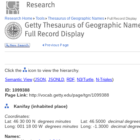
Research Home
Tools
Thesaurus of Geographic Names
Full Record Display
Click the
icon to view the hierarchy.
Semantic View
(
JSON
,
JSONLD
,
RDF
,
N3/Turtle
,
N-Triples
)
ID: 1099388
Page Link:
http://vocab.getty.edu/page/tgn/1099388
Kanifay (inhabited place)
Coordinates:
Lat: 46 30 00 N
degrees minutes
Lat: 46.5000
decimal degree
Long: 001 18 00 W
degrees minutes
Long: -1.3000
decimal degre
Names: