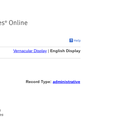
Vernacular Display
|
English Display
Record Type:
administrative
s
es