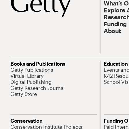
What’s 
Explore 
Research
Funding
About
Books and Publications
Education
Getty Publications
Events an
Virtual Library
K-12 Resou
Digital Publishing
School Vis
Getty Research Journal
Getty Store
Conservation
Funding O
Conservation Institute Projects
Paid Inter