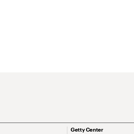
Getty Center