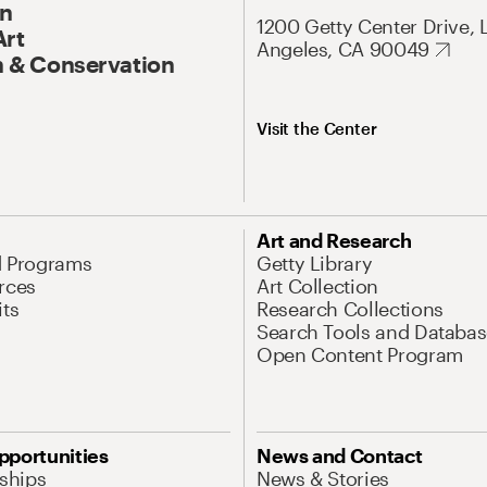
On
1200 Getty Center Drive, 
Art
Angeles, CA 90049
 & Conservation
Visit the Center
Art and Research
d Programs
Getty Library
rces
Art Collection
its
Research Collections
Search Tools and Databas
Open Content Program
pportunities
News and Contact
nships
News & Stories