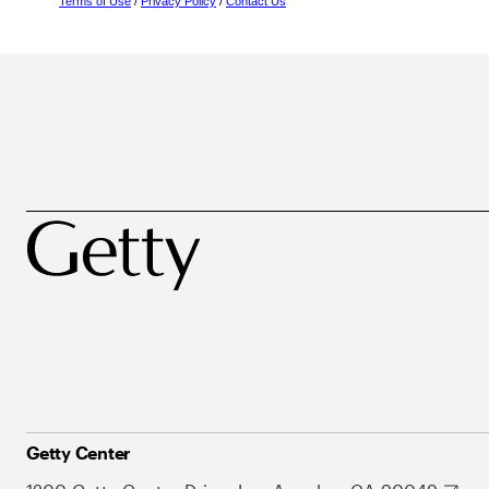
Terms of Use
/
Privacy Policy
/
Contact Us
Getty Center