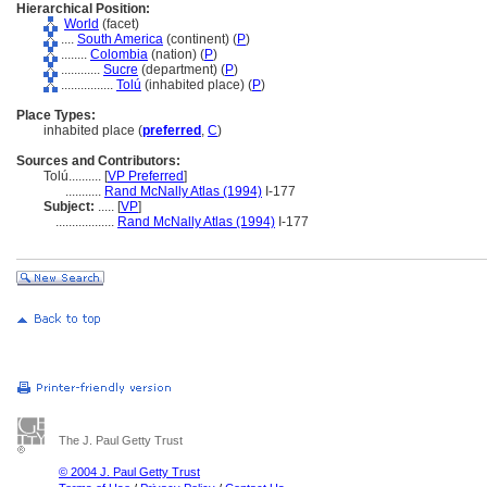
Hierarchical Position:
World
(facet)
....
South America
(continent) (
P
)
........
Colombia
(nation) (
P
)
............
Sucre
(department) (
P
)
................
Tolú
(inhabited place) (
P
)
Place Types:
inhabited place (
preferred
,
C
)
Sources and Contributors:
Tolú..........
[
VP Preferred
]
...........
Rand McNally Atlas (1994)
I-177
Subject:
.....
[
VP
]
..................
Rand McNally Atlas (1994)
I-177
The J. Paul Getty Trust
© 2004 J. Paul Getty Trust