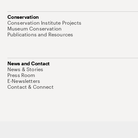
Conservation
Conservation Institute Projects
Museum Conservation
Publications and Resources
News and Contact
News & Stories
Press Room
E-Newsletters
Contact & Connect