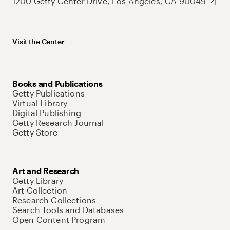
1200 Getty Center Drive, Los Angeles, CA 90049
Visit the Center
Books and Publications
Getty Publications
Virtual Library
Digital Publishing
Getty Research Journal
Getty Store
Art and Research
Getty Library
Art Collection
Research Collections
Search Tools and Databases
Open Content Program