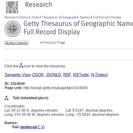
Research Home
Tools
Thesaurus of Geographic Names
Full Record Display
Click the
icon to view the hierarchy.
Semantic View
(
JSON
,
JSONLD
,
RDF
,
N3/Turtle
,
N-Triples
)
ID: 1024040
Page Link:
http://vocab.getty.edu/page/tgn/1024040
Tolú (inhabited place)
Coordinates:
Lat: 09 31 00 N
degrees minutes
Lat: 9.5167
decimal degrees
Long: 075 35 00 W
degrees minutes
Long: -75.5833
decimal degrees
Names:
Tolú
(
preferred
,
C
,
V
)