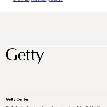
Terms of Use
/
Privacy Policy
/
Contact Us
Getty Center