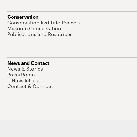
Conservation
Conservation Institute Projects
Museum Conservation
Publications and Resources
News and Contact
News & Stories
Press Room
E-Newsletters
Contact & Connect