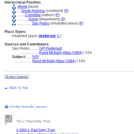
Hierarchical Position:
World
(facet)
....
South America
(continent) (
P
)
........
Colombia
(nation) (
P
)
............
Sucre
(department) (
P
)
................
San Pedro
(inhabited place) (
P
)
Place Types:
inhabited place (
preferred
,
C
)
Sources and Contributors:
San Pedro..........
[
VP Preferred
]
....................
Rand McNally Atlas (1994)
I-154
Subject:
.....
[
VP
]
..................
Rand McNally Atlas (1994)
I-154
The J. Paul Getty Trust
© 2004 J. Paul Getty Trust