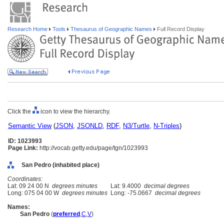
Research Home
Tools
Thesaurus of Geographic Names
Full Record Display
Click the
icon to view the hierarchy.
Semantic View
(
JSON
,
JSONLD
,
RDF
,
N3/Turtle
,
N-Triples
)
ID: 1023993
Page Link:
http://vocab.getty.edu/page/tgn/1023993
San Pedro (inhabited place)
Coordinates:
Lat: 09 24 00 N
degrees minutes
Lat: 9.4000
decimal degrees
Long: 075 04 00 W
degrees minutes
Long: -75.0667
decimal degrees
Names:
San Pedro
(
preferred
,
C
,
V
)