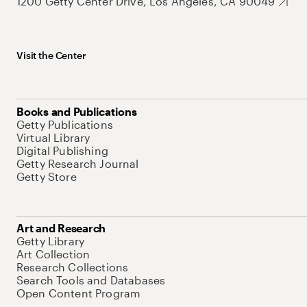
1200 Getty Center Drive, Los Angeles, CA 90049
Visit the Center
Books and Publications
Getty Publications
Virtual Library
Digital Publishing
Getty Research Journal
Getty Store
Art and Research
Getty Library
Art Collection
Research Collections
Search Tools and Databases
Open Content Program