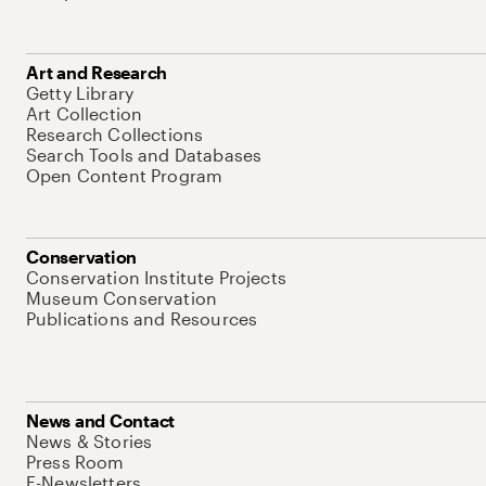
Art and Research
Getty Library
Art Collection
Research Collections
Search Tools and Databases
Open Content Program
Conservation
Conservation Institute Projects
Museum Conservation
Publications and Resources
News and Contact
News & Stories
Press Room
E-Newsletters