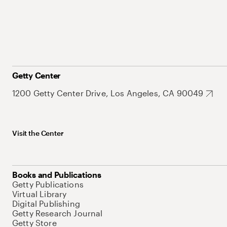
Getty Center
1200 Getty Center Drive, Los Angeles, CA 90049
Visit the Center
Books and Publications
Getty Publications
Virtual Library
Digital Publishing
Getty Research Journal
Getty Store