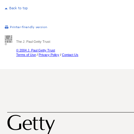
The J. Paul Getty Trust
© 2004 J. Paul Getty Trust
Terms of Use
/
Privacy Policy
/
Contact Us