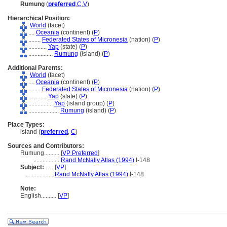
Rumung
(
preferred
,
C
,
V
)
Hierarchical Position:
World
(facet)
....
Oceania
(continent) (
P
)
........
Federated States of Micronesia
(nation) (
P
)
............
Yap
(state) (
P
)
................
Rumung
(island) (
P
)
Additional Parents:
World
(facet)
....
Oceania
(continent) (
P
)
........
Federated States of Micronesia
(nation) (
P
)
............
Yap
(state) (
P
)
................
Yap
(island group) (
P
)
....................
Rumung
(island) (
P
)
Place Types:
island (
preferred
,
C
)
Sources and Contributors:
Rumung..........
[
VP Preferred
]
.................
Rand McNally Atlas (1994)
I-148
Subject:
.....
[
VP
]
..................
Rand McNally Atlas (1994)
I-148
Note:
English
..........
[
VP
]