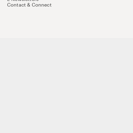
Contact & Connect