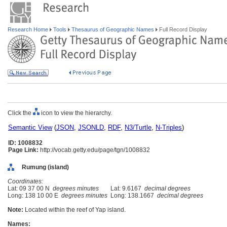
Research Home
Tools
Thesaurus of Geographic Names
Full Record Display
Click the
icon to view the hierarchy.
Semantic View
(
JSON
,
JSONLD
,
RDF
,
N3/Turtle
,
N-Triples
)
ID: 1008832
Page Link:
http://vocab.getty.edu/page/tgn/1008832
Rumung (island)
Coordinates:
Lat: 09 37 00 N
degrees minutes
Lat: 9.6167
decimal degrees
Long: 138 10 00 E
degrees minutes
Long: 138.1667
decimal degrees
Note:
Located within the reef of Yap island.
Names: