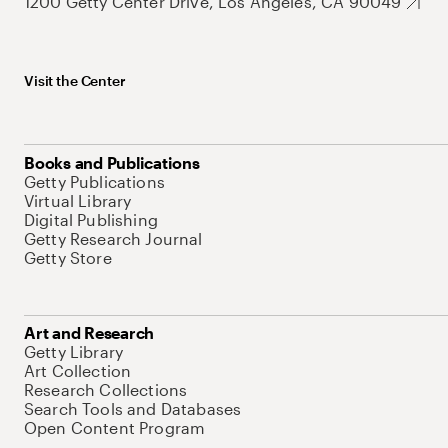
1200 Getty Center Drive, Los Angeles, CA 90049
Visit the Center
Books and Publications
Getty Publications
Virtual Library
Digital Publishing
Getty Research Journal
Getty Store
Art and Research
Getty Library
Art Collection
Research Collections
Search Tools and Databases
Open Content Program