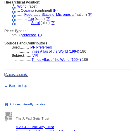
Hierarchical Position:
World
(facet)
....
Oceania
(continent) (
P
)
........
Federated States of Micronesia
(nation) (
P
)
............
Yap
(state) (
P
)
................
Sorol
(atoll) (
P
)
Place Types:
atoll (
preferred
,
C
)
Sources and Contributors:
Sorol..........
[
VP Preferred
]
..............
Times Atlas of the World (1994)
186
Subject:
.....
[
VP
]
..................
Times Atlas of the World (1994)
186
The J. Paul Getty Trust
© 2004 J. Paul Getty Trust