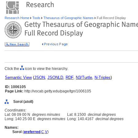
Research Home
Tools
Thesaurus of Geographic Names
Full Record Display
Click the
icon to view the hierarchy.
Semantic View
(
JSON
,
JSONLD
,
RDF
,
N3/Turtle
,
N-Triples
)
ID: 1006105
Page Link:
http://vocab.getty.edu/page/tgn/1006105
Sorol (atoll)
Coordinates:
Lat: 08 09 00 N
degrees minutes
Lat: 8.1500
decimal degrees
Long: 140 25 00 E
degrees minutes
Long: 140.4167
decimal degrees
Names:
Sorol
(
preferred
,
C
,
V
)