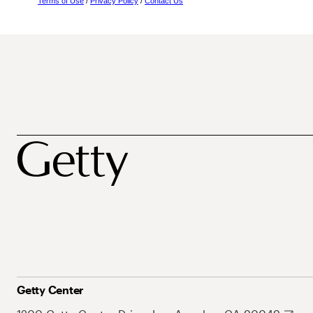
Terms of Use
/
Privacy Policy
/
Contact Us
Getty Center