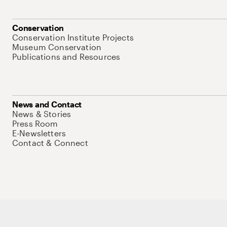
Conservation
Conservation Institute Projects
Museum Conservation
Publications and Resources
News and Contact
News & Stories
Press Room
E-Newsletters
Contact & Connect