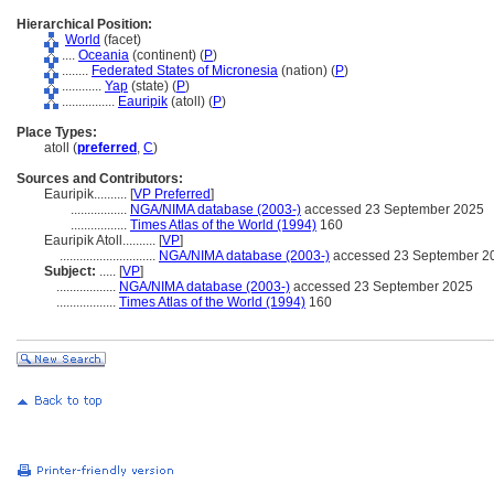
Hierarchical Position:
World
(facet)
....
Oceania
(continent) (
P
)
........
Federated States of Micronesia
(nation) (
P
)
............
Yap
(state) (
P
)
................
Eauripik
(atoll) (
P
)
Place Types:
atoll (
preferred
,
C
)
Sources and Contributors:
Eauripik..........
[
VP Preferred
]
.................
NGA/NIMA database (2003-)
accessed 23 September 2025
.................
Times Atlas of the World (1994)
160
Eauripik Atoll..........
[
VP
]
.............................
NGA/NIMA database (2003-)
accessed 23 September 2
Subject:
.....
[
VP
]
..................
NGA/NIMA database (2003-)
accessed 23 September 2025
..................
Times Atlas of the World (1994)
160