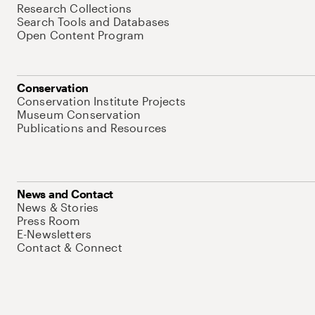
Research Collections
Search Tools and Databases
Open Content Program
Conservation
Conservation Institute Projects
Museum Conservation
Publications and Resources
News and Contact
News & Stories
Press Room
E-Newsletters
Contact & Connect