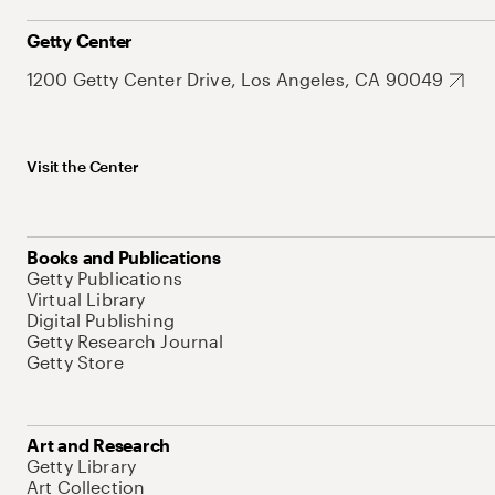
Getty Center
1200 Getty Center Drive, Los Angeles, CA 90049
Visit the Center
Books and Publications
Getty Publications
Virtual Library
Digital Publishing
Getty Research Journal
Getty Store
Art and Research
Getty Library
Art Collection