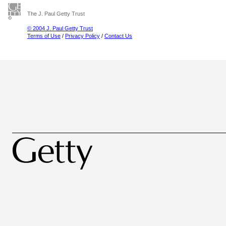
The J. Paul Getty Trust
© 2004 J. Paul Getty Trust
Terms of Use
/
Privacy Policy
/
Contact Us