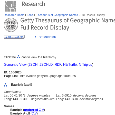
Research Home
Tools
Thesaurus of Geographic Names
Full Record Display
Click the
icon to view the hierarchy.
Semantic View
(
JSON
,
JSONLD
,
RDF
,
N3/Turtle
,
N-Triples
)
ID: 1006025
Page Link:
http://vocab.getty.edu/page/tgn/1006025
Eauripik (atoll)
Coordinates:
Lat: 06 41 30 N
degrees minutes
Lat: 6.6910
decimal degrees
Long: 143 02 30 E
degrees minutes
Long: 143.0410
decimal degrees
Names:
Eauripik
(
preferred
,
C
,
V
)
Eauripik Atoll
(
C
,
V
)