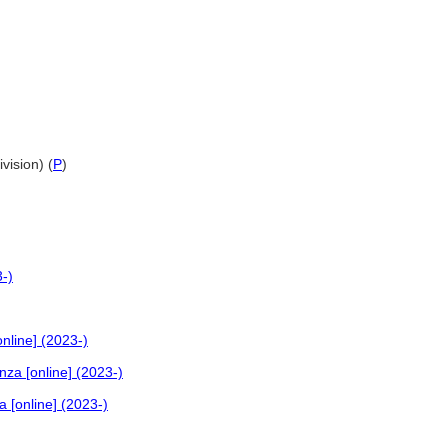
vision) (
P
)
3-)
nline] (2023-)
nza [online] (2023-)
 [online] (2023-)