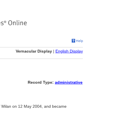
Vernacular Display
|
English Display
Record Type:
administrative
 of Milan on 12 May 2004, and became