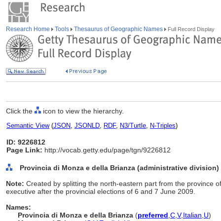
Research Home
Tools
Thesaurus of Geographic Names
Full Record Display
Click the
icon to view the hierarchy.
Semantic View
(
JSON
,
JSONLD
,
RDF
,
N3/Turtle
,
N-Triples
)
ID: 9226812
Page Link:
http://vocab.getty.edu/page/tgn/9226812
Provincia di Monza e della Brianza (administrative division)
Note:
Created by splitting the north-eastern part from the province
executive after the provincial elections of 6 and 7 June 2009.
Names:
Provincia di Monza e della Brianza
(
preferred
,
C
,
V
,
Italian
,
U
)