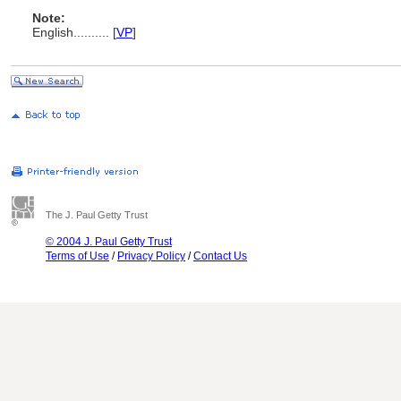
Note:
English
..........
[
VP
]
The J. Paul Getty Trust
© 2004 J. Paul Getty Trust
Terms of Use
/
Privacy Policy
/
Contact Us