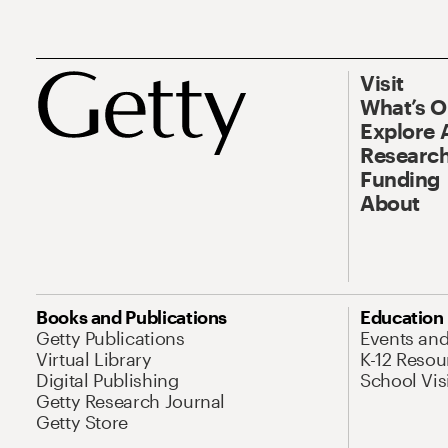
Visit
What’s 
Explore 
Research
Funding
About
Books and Publications
Education
Getty Publications
Events an
Virtual Library
K-12 Resou
Digital Publishing
School Vis
Getty Research Journal
Getty Store