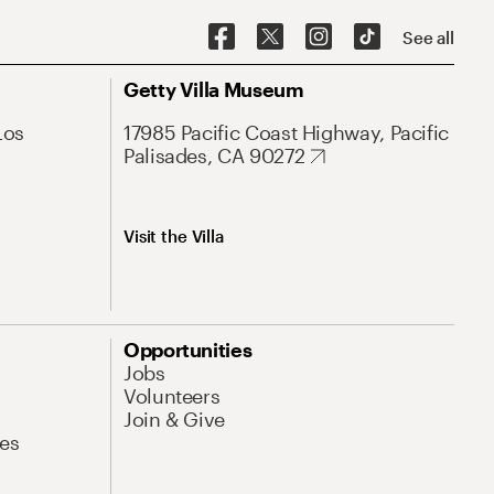
See all
Getty Villa Museum
Los
17985 Pacific Coast Highway, Pacific
Palisades, CA 90272
Visit the Villa
Opportunities
Jobs
Volunteers
Join & Give
es