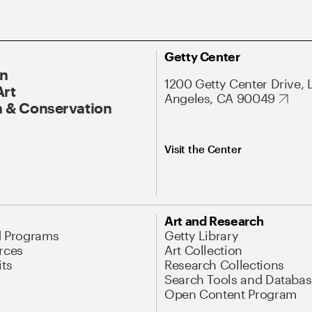
Getty Center
On
1200 Getty Center Drive, 
Art
Angeles, CA 90049
 & Conservation
Visit the Center
Art and Research
d Programs
Getty Library
rces
Art Collection
its
Research Collections
Search Tools and Databas
Open Content Program