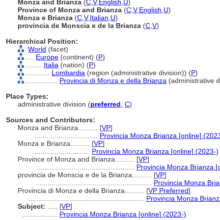
Monza and Brianza
(
C
,
V
,
English
,
U
)
Province of Monza and Brianza
(
C
,
V
,
English
,
U
)
Monza e Brianza
(
C
,
V
,
Italian
,
U
)
provincia de Monscia e de la Brianza
(
C
,
V
)
Hierarchical Position:
World
(facet)
....
Europe
(continent) (
P
)
........
Italia
(nation) (
P
)
............
Lombardia
(region (administrative division)) (
P
)
................
Provincia di Monza e della Brianza
(administrative di
Place Types:
administrative division (
preferred
,
C
)
Sources and Contributors:
Monza and Brianza..........
[
VP
]
................................
Provincia Monza Brianza [online] (202
Monza e Brianza..........
[
VP
]
.............................
Provincia Monza Brianza [online] (2023-)
Province of Monza and Brianza..........
[
VP
]
..................................................
Provincia Monza Brianza [o
provincia de Monscia e de la Brianza..........
[
VP
]
...........................................................
Provincia Monza Bria
Provincia di Monza e della Brianza..........
[
VP Preferred
]
...........................................................
Provincia Monza Brianza
Subject:
.....
[
VP
]
..................
Provincia Monza Brianza [online] (2023-)