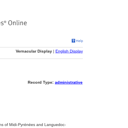
Vernacular Display
|
English Display
Record Type:
administrative
ons of Midi-Pyrénées and Languedoc-