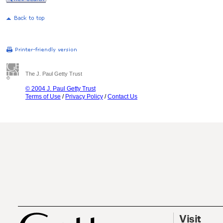
The J. Paul Getty Trust
© 2004 J. Paul Getty Trust
Terms of Use
/
Privacy Policy
/
Contact Us
Visit