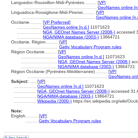
Languedoc-Roussillon-Midi-Pyrénées..........
[
VP
]
...........................................................
GeoNames online [n.
Linguadoca-Rossiglione-Midi-Pirenei..........
[
VP
]
...........................................................
GeoNames online [n.
Occitanie..........
[
VP Preferred
]
....................
GeoNames online [n.d.]
11071623
....................
NGA, GEOnet Names Server (2008-)
accessed 3
....................
NGA/NIMA database (2003-)
13864721
Occitanie, Région..........
[
VP
]
................................
Getty Vocabulary Program rules
Région Occitanie..........
[
VP
]
.............................
GeoNames online [n.d.]
11071623
.............................
NGA, GEOnet Names Server (2008-)
acc
.............................
NGA/NIMA database (2003-)
13864721
Région Occitanie (Pyrénées-Méditerranée)..........
[
VP
]
.................................................................
GeoNames onlin
Subject:
.....
[
VP
]
..................
GeoNames online [n.d.]
11071623
..................
NGA, GEOnet Names Server (2008-)
accessed 31 
..................
NGA/NIMA database (2003-)
13864721
..................
Wikipedia (2000-)
https://en.wikipedia.org/wiki/Occi
Note:
English
..........
[
VP
]
..........
Getty Vocabulary Program rules