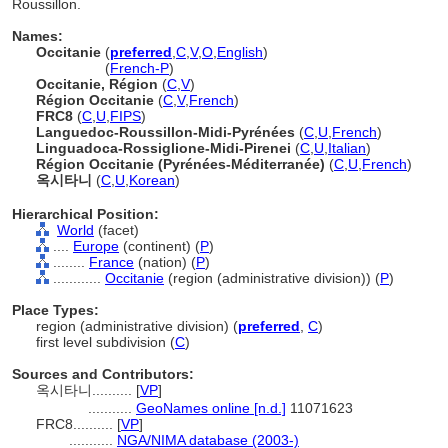
Roussillon.
Names:
Occitanie
(
preferred
,
C
,
V
,
O
,
English
)
Occitanie
(
French-P
)
Occitanie, Région
(
C
,
V
)
Région Occitanie
(
C
,
V
,
French
)
FRC8
(
C
,
U
,
FIPS
)
Languedoc-Roussillon-Midi-Pyrénées
(
C
,
U
,
French
)
Linguadoca-Rossiglione-Midi-Pirenei
(
C
,
U
,
Italian
)
Région Occitanie (Pyrénées-Méditerranée)
(
C
,
U
,
French
)
옥시타니
(
C
,
U
,
Korean
)
Hierarchical Position:
World
(facet)
....
Europe
(continent) (
P
)
........
France
(nation) (
P
)
............
Occitanie
(region (administrative division)) (
P
)
Place Types:
region (administrative division) (
preferred
,
C
)
first level subdivision (
C
)
Sources and Contributors:
옥시타니..........
[
VP
]
...........
GeoNames online [n.d.]
11071623
FRC8..........
[
VP
]
...........
NGA/NIMA database (2003-)