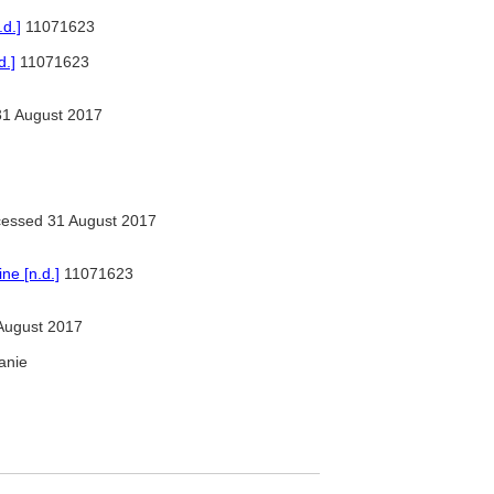
d.]
11071623
d.]
11071623
1 August 2017
essed 31 August 2017
e [n.d.]
11071623
August 2017
tanie