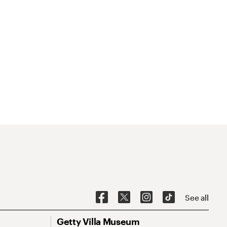
See all
Getty Villa Museum