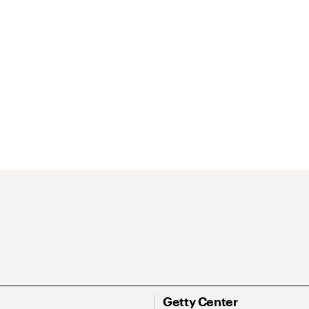
Getty Center