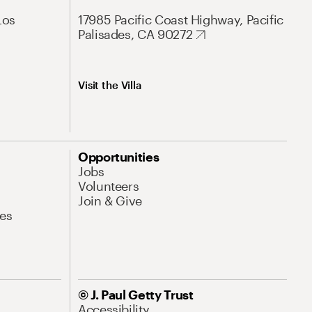
Los
17985 Pacific Coast Highway, Pacific
Palisades, CA 90272
Visit the Villa
Opportunities
Jobs
Volunteers
Join & Give
es
© J. Paul Getty Trust
Accessibility