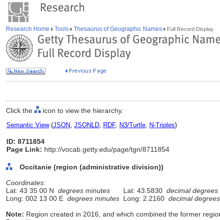
Research Home
Tools
Thesaurus of Geographic Names
Full Record Display
Click the
icon to view the hierarchy.
Semantic View
(
JSON
,
JSONLD
,
RDF
,
N3/Turtle
,
N-Triples
)
ID: 8711854
Page Link:
http://vocab.getty.edu/page/tgn/8711854
Occitanie (region (administrative division))
Coordinates:
Lat: 43 35 00 N
degrees minutes
Lat: 43.5830
decimal degrees
Long: 002 13 00 E
degrees minutes
Long: 2.2160
decimal degrees
Note:
Region created in 2016, and which combined the former regi