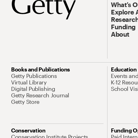
What’s 
Explore 
Research
Funding
About
Books and Publications
Education
Getty Publications
Events an
Virtual Library
K-12 Resou
Digital Publishing
School Vis
Getty Research Journal
Getty Store
Conservation
Funding O
Conservation Institute Projects
Paid Inter