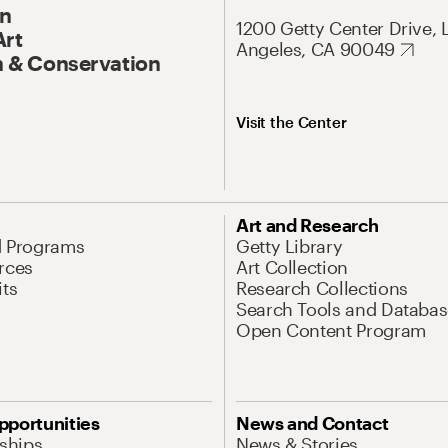
On
1200 Getty Center Drive, 
Art
Angeles, CA 90049
 & Conservation
Visit the Center
Art and Research
d Programs
Getty Library
rces
Art Collection
its
Research Collections
Search Tools and Databas
Open Content Program
pportunities
News and Contact
nships
News & Stories