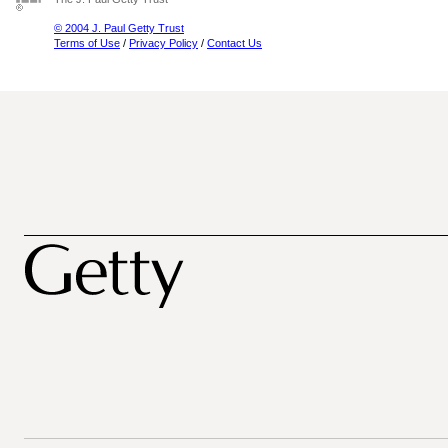
© 2004 J. Paul Getty Trust
Terms of Use
/
Privacy Policy
/
Contact Us