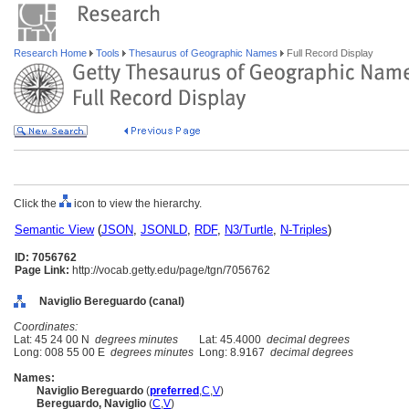
Research Home
Tools
Thesaurus of Geographic Names
Full Record Display
Click the
icon to view the hierarchy.
Semantic View
(
JSON
,
JSONLD
,
RDF
,
N3/Turtle
,
N-Triples
)
ID: 7056762
Page Link:
http://vocab.getty.edu/page/tgn/7056762
Naviglio Bereguardo (canal)
Coordinates:
Lat: 45 24 00 N
degrees minutes
Lat: 45.4000
decimal degrees
Long: 008 55 00 E
degrees minutes
Long: 8.9167
decimal degrees
Names:
Naviglio Bereguardo
(
preferred
,
C
,
V
)
Bereguardo, Naviglio
(
C
,
V
)