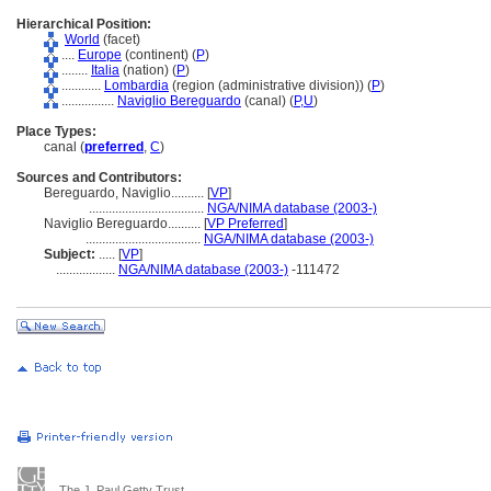
Hierarchical Position:
World
(facet)
....
Europe
(continent) (
P
)
........
Italia
(nation) (
P
)
............
Lombardia
(region (administrative division)) (
P
)
................
Naviglio Bereguardo
(canal) (
P,
U
)
Place Types:
canal (
preferred
,
C
)
Sources and Contributors:
Bereguardo, Naviglio..........
[
VP
]
...................................
NGA/NIMA database (2003-)
Naviglio Bereguardo..........
[
VP Preferred
]
...................................
NGA/NIMA database (2003-)
Subject:
.....
[
VP
]
..................
NGA/NIMA database (2003-)
-111472
The J. Paul Getty Trust