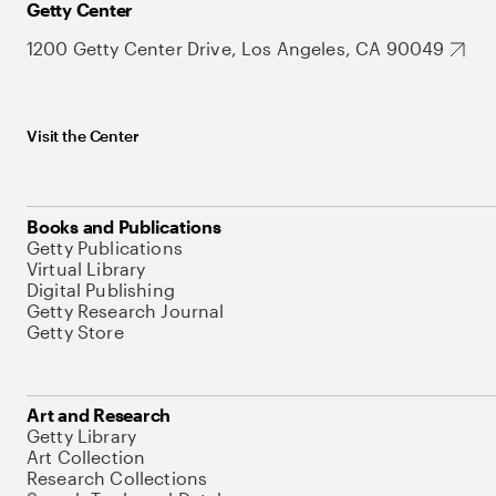
Getty Center
1200 Getty Center Drive, Los Angeles, CA 90049
Visit the Center
Books and Publications
Getty Publications
Virtual Library
Digital Publishing
Getty Research Journal
Getty Store
Art and Research
Getty Library
Art Collection
Research Collections