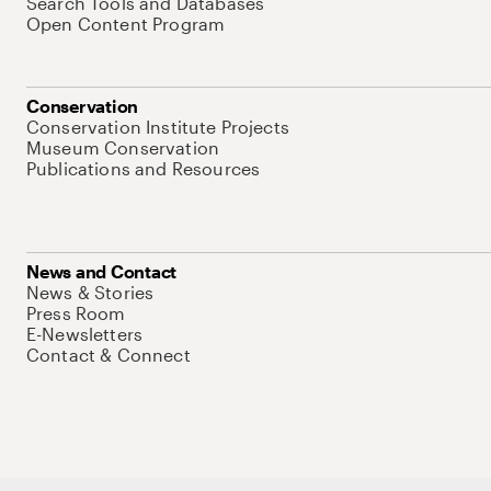
Search Tools and Databases
Open Content Program
Conservation
Conservation Institute Projects
Museum Conservation
Publications and Resources
News and Contact
News & Stories
Press Room
E-Newsletters
Contact & Connect