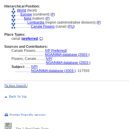
Hierarchical Position:
World
(facet)
....
Europe
(continent) (
P
)
........
Italia
(nation) (
P
)
............
Lombardia
(region (administrative division)) (
P
)
................
Canale Fissero
(canal) (
P,
U
)
Place Types:
canal (
preferred
,
C
)
Sources and Contributors:
Canale Fissero..........
[
VP Preferred
]
.............................
NGA/NIMA database (2003-)
Fissero, Canale..........
[
VP
]
.............................
NGA/NIMA database (2003-)
Subject:
.....
[
VP
]
..................
NGA/NIMA database (2003-)
-117555
The J. Paul Getty Trust