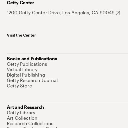
Getty Center
1200 Getty Center Drive, Los Angeles, CA 90049
Visit the Center
Books and Publications
Getty Publications
Virtual Library
Digital Publishing
Getty Research Journal
Getty Store
Art and Research
Getty Library
Art Collection
Research Collections