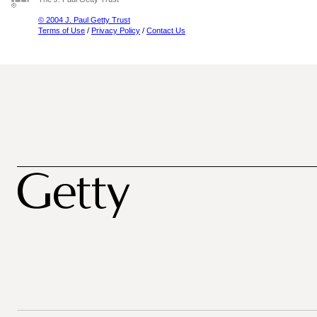
© 2004 J. Paul Getty Trust
Terms of Use
/
Privacy Policy
/
Contact Us