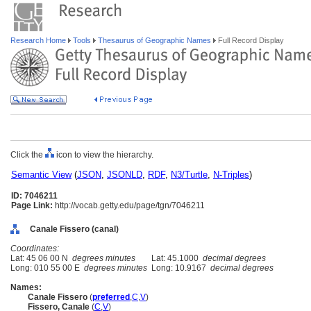
Research Home
Tools
Thesaurus of Geographic Names
Full Record Display
Click the
icon to view the hierarchy.
Semantic View
(
JSON
,
JSONLD
,
RDF
,
N3/Turtle
,
N-Triples
)
ID: 7046211
Page Link:
http://vocab.getty.edu/page/tgn/7046211
Canale Fissero (canal)
Coordinates:
Lat: 45 06 00 N
degrees minutes
Lat: 45.1000
decimal degrees
Long: 010 55 00 E
degrees minutes
Long: 10.9167
decimal degrees
Names:
Canale Fissero
(
preferred
,
C
,
V
)
Fissero, Canale
(
C
,
V
)