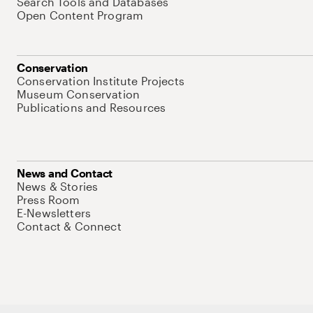
Search Tools and Databases
Open Content Program
Conservation
Conservation Institute Projects
Museum Conservation
Publications and Resources
News and Contact
News & Stories
Press Room
E-Newsletters
Contact & Connect