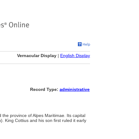
Vernacular Display
|
English Display
Record Type:
administrative
 the province of Alpes Maritimae. Its capital
ing Cottius and his son first ruled it early