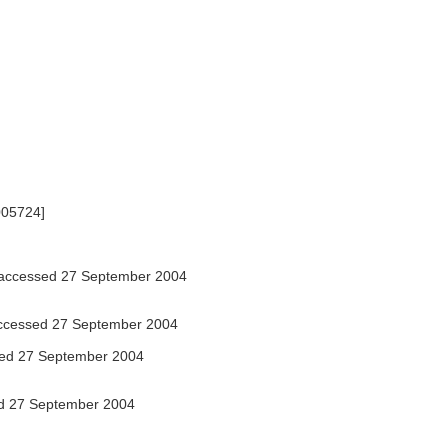
7005724]
accessed 27 September 2004
cessed 27 September 2004
ed 27 September 2004
d 27 September 2004