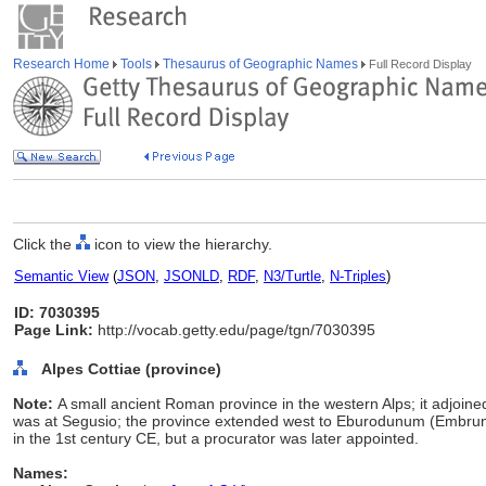
Research Home
Tools
Thesaurus of Geographic Names
Full Record Display
Click the
icon to view the hierarchy.
Semantic View
(
JSON
,
JSONLD
,
RDF
,
N3/Turtle
,
N-Triples
)
ID: 7030395
Page Link:
http://vocab.getty.edu/page/tgn/7030395
Alpes Cottiae (province)
Note:
A small ancient Roman province in the western Alps; it adjoined
was at Segusio; the province extended west to Eburodunum (Embrun). K
in the 1st century CE, but a procurator was later appointed.
Names: