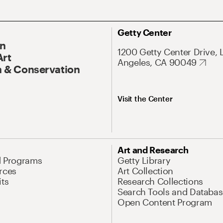
Getty Center
On
1200 Getty Center Drive, 
Art
Angeles, CA 90049
 & Conservation
Visit the Center
Art and Research
d Programs
Getty Library
rces
Art Collection
its
Research Collections
Search Tools and Databas
Open Content Program