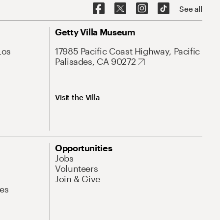
See all
Getty Villa Museum
Los
17985 Pacific Coast Highway, Pacific
Palisades, CA 90272
Visit the Villa
Opportunities
Jobs
Volunteers
Join & Give
es