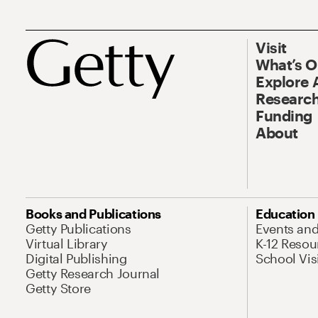
Visit
What’s 
Explore 
Research
Funding
About
Books and Publications
Education
Getty Publications
Events an
Virtual Library
K-12 Resou
Digital Publishing
School Vis
Getty Research Journal
Getty Store