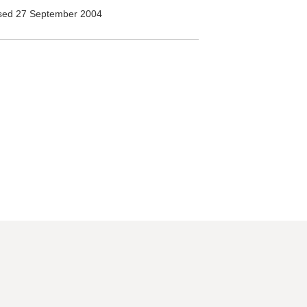
ed 27 September 2004