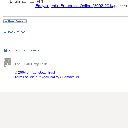
English
..........
[
VP
]
..........
Encyclopedia Britannica Online (2002-2014)
access
The J. Paul Getty Trust
© 2004 J. Paul Getty Trust
Terms of Use
/
Privacy Policy
/
Contact Us