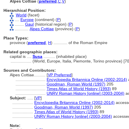
Alpes Cottiae
(
preferred
,
C
,
V
)
Hierarchical Position:
World
(facet)
....
Europe
(continent) (
P
)
........
Gaul
(historical region) (
P
)
............
Alpes Cottiae
(province) (
P
)
Place Types:
province (
preferred
,
H
)
............
of the Roman Empire
Related geographic places:
capital is ....
Susa
.......... (inhabited place)
..................
(World, Europe, Italia, Piemonte, Torino province) [
Sources and Contributors:
Alpes Cottiae..........
[
VP Preferred
]
..........................
Encyclopedia Britannica Online (2002-2014)
..........................
Goodman, Roman World (1997)
205
..........................
Times Atlas of World History (1993)
89
..........................
UNRV Roman History [online] (2003-2004)
ac
Subject:
.....
[
VP
]
..................
Encyclopedia Britannica Online (2002-2014)
access
..................
Goodman, Roman World (1997)
205
..................
Times Atlas of World History (1993)
89
..................
UNRV Roman History [online] (2003-2004)
accesse
Note: