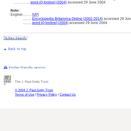
..................
word iQ [online] (2004)
accessed 29 June 2004
Note:
English
..........
[
VP
]
..........
Encyclopedia Britannica Online (2002-2014)
accessed 29 Jun
..........
word iQ [online] (2004)
accessed 29 June 2004
The J. Paul Getty Trust
© 2004 J. Paul Getty Trust
Terms of Use
/
Privacy Policy
/
Contact Us