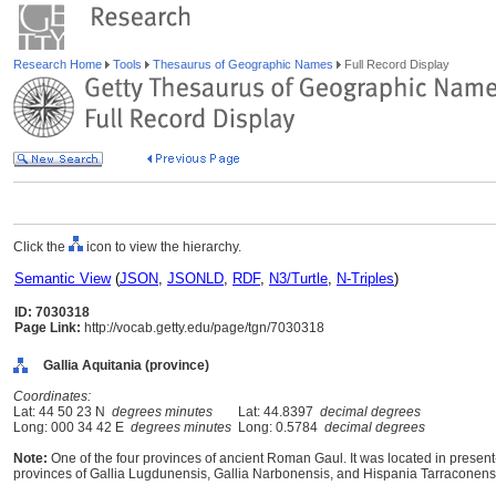
Research Home
Tools
Thesaurus of Geographic Names
Full Record Display
Click the
icon to view the hierarchy.
Semantic View
(
JSON
,
JSONLD
,
RDF
,
N3/Turtle
,
N-Triples
)
ID: 7030318
Page Link:
http://vocab.getty.edu/page/tgn/7030318
Gallia Aquitania (province)
Coordinates:
Lat: 44 50 23 N
degrees minutes
Lat: 44.8397
decimal degrees
Long: 000 34 42 E
degrees minutes
Long: 0.5784
decimal degrees
Note:
One of the four provinces of ancient Roman Gaul. It was located in prese
provinces of Gallia Lugdunensis, Gallia Narbonensis, and Hispania Tarraconens