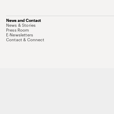
News and Contact
News & Stories
Press Room
E-Newsletters
Contact & Connect