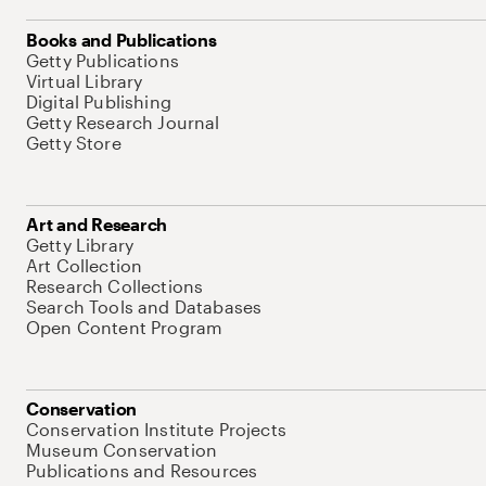
Books and Publications
Getty Publications
Virtual Library
Digital Publishing
Getty Research Journal
Getty Store
Art and Research
Getty Library
Art Collection
Research Collections
Search Tools and Databases
Open Content Program
Conservation
Conservation Institute Projects
Museum Conservation
Publications and Resources