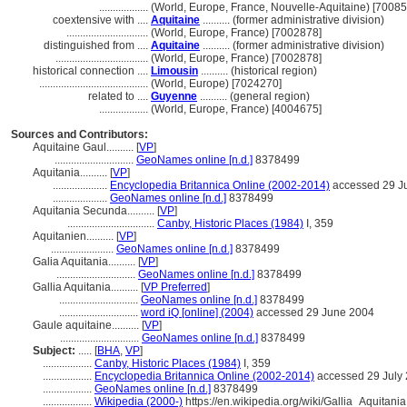
..................
(World, Europe, France, Nouvelle-Aquitaine) [7008
coextensive with ....
Aquitaine
.......... (former administrative division)
..............................
(World, Europe, France) [7002878]
distinguished from ....
Aquitaine
.......... (former administrative division)
..................................
(World, Europe, France) [7002878]
historical connection ....
Limousin
.......... (historical region)
........................................
(World, Europe) [7024270]
related to ....
Guyenne
.......... (general region)
..................
(World, Europe, France) [4004675]
Sources and Contributors:
Aquitaine Gaul..........
[
VP
]
.............................
GeoNames online [n.d.]
8378499
Aquitania..........
[
VP
]
....................
Encyclopedia Britannica Online (2002-2014)
accessed 29 J
....................
GeoNames online [n.d.]
8378499
Aquitania Secunda..........
[
VP
]
................................
Canby, Historic Places (1984)
I, 359
Aquitanien..........
[
VP
]
.......................
GeoNames online [n.d.]
8378499
Galia Aquitania..........
[
VP
]
.............................
GeoNames online [n.d.]
8378499
Gallia Aquitania..........
[
VP Preferred
]
.............................
GeoNames online [n.d.]
8378499
.............................
word iQ [online] (2004)
accessed 29 June 2004
Gaule aquitaine..........
[
VP
]
.............................
GeoNames online [n.d.]
8378499
Subject:
.....
[
BHA
,
VP
]
..................
Canby, Historic Places (1984)
I, 359
..................
Encyclopedia Britannica Online (2002-2014)
accessed 29 July
..................
GeoNames online [n.d.]
8378499
..................
Wikipedia (2000-)
https://en.wikipedia.org/wiki/Gallia_Aquitania