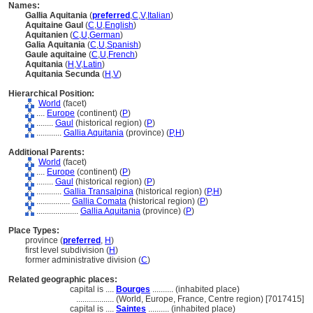
Names:
Gallia Aquitania
(
preferred
,
C
,
V
,
Italian
)
Aquitaine Gaul
(
C
,
U
,
English
)
Aquitanien
(
C
,
U
,
German
)
Galia Aquitania
(
C
,
U
,
Spanish
)
Gaule aquitaine
(
C
,
U
,
French
)
Aquitania
(
H
,
V
,
Latin
)
Aquitania Secunda
(
H
,
V
)
Hierarchical Position:
World
(facet)
....
Europe
(continent) (
P
)
........
Gaul
(historical region) (
P
)
............
Gallia Aquitania
(province) (
P,
H
)
Additional Parents:
World
(facet)
....
Europe
(continent) (
P
)
........
Gaul
(historical region) (
P
)
............
Gallia Transalpina
(historical region) (
P,
H
)
................
Gallia Comata
(historical region) (
P
)
....................
Gallia Aquitania
(province) (
P
)
Place Types:
province (
preferred
,
H
)
first level subdivision (
H
)
former administrative division (
C
)
Related geographic places:
capital is ....
Bourges
.......... (inhabited place)
..................
(World, Europe, France, Centre region) [7017415]
capital is ....
Saintes
.......... (inhabited place)