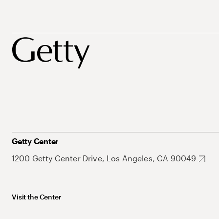
Getty Center
1200 Getty Center Drive, Los Angeles, CA 90049
Visit the Center