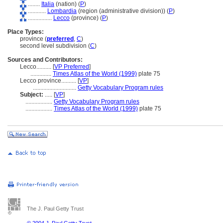
........
Italia
(nation) (
P
)
............
Lombardia
(region (administrative division)) (
P
)
................
Lecco
(province) (
P
)
Place Types:
province (
preferred
,
C
)
second level subdivision (
C
)
Sources and Contributors:
Lecco..........
[
VP Preferred
]
..............
Times Atlas of the World (1999)
plate 75
Lecco province..........
[
VP
]
.............................
Getty Vocabulary Program rules
Subject:
.....
[
VP
]
..................
Getty Vocabulary Program rules
..................
Times Atlas of the World (1999)
plate 75
The J. Paul Getty Trust