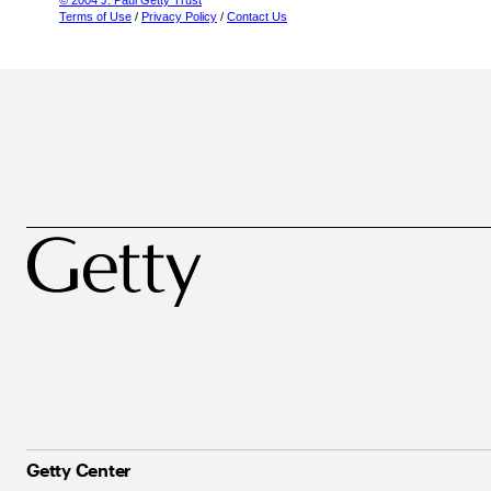
© 2004 J. Paul Getty Trust
Terms of Use
/
Privacy Policy
/
Contact Us
Getty Center