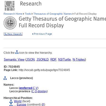
Research Home
Tools
Thesaurus of Geographic Names
Full Record Display
Click the
icon to view the hierarchy.
Semantic View
(
JSON
,
JSONLD
,
RDF
,
N3/Turtle
,
N-Triples
)
ID: 7024845
Page Link:
http://vocab.getty.edu/page/tgn/7024845
Lecco (province)
Names:
Lecco
(
preferred
,
C
,
V
)
Lecco province
(
C
,
O
,
display
)
Hierarchical Position:
World
(facet)
....
Europe
(continent) (
P
)