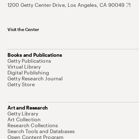
1200 Getty Center Drive, Los Angeles, CA 90049
Visit the Center
Books and Publications
Getty Publications
Virtual Library
Digital Publishing
Getty Research Journal
Getty Store
Art and Research
Getty Library
Art Collection
Research Collections
Search Tools and Databases
Open Content Program