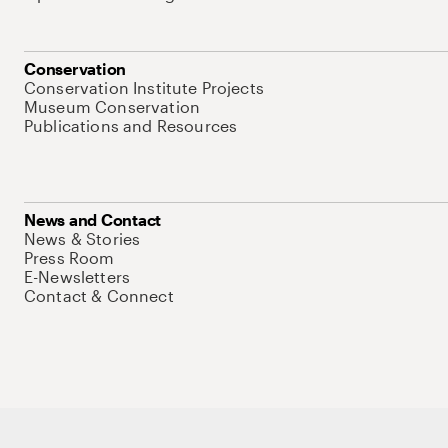
Conservation
Conservation Institute Projects
Museum Conservation
Publications and Resources
News and Contact
News & Stories
Press Room
E-Newsletters
Contact & Connect