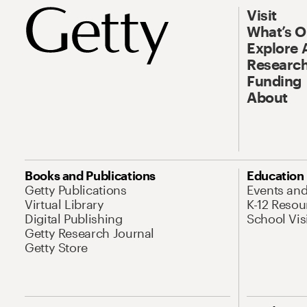
Visit
What’s 
Explore 
Research
Funding
About
Books and Publications
Education
Getty Publications
Events an
Virtual Library
K-12 Resou
Digital Publishing
School Vis
Getty Research Journal
Getty Store