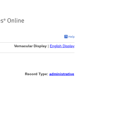
Vernacular Display
|
English Display
Record Type:
administrative