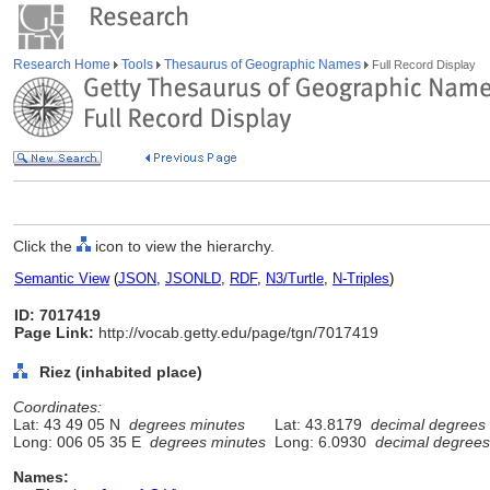
Research Home
Tools
Thesaurus of Geographic Names
Full Record Display
Click the
icon to view the hierarchy.
Semantic View
(
JSON
,
JSONLD
,
RDF
,
N3/Turtle
,
N-Triples
)
ID: 7017419
Page Link:
http://vocab.getty.edu/page/tgn/7017419
Riez (inhabited place)
Coordinates:
Lat: 43 49 05 N
degrees minutes
Lat: 43.8179
decimal degrees
Long: 006 05 35 E
degrees minutes
Long: 6.0930
decimal degrees
Names: