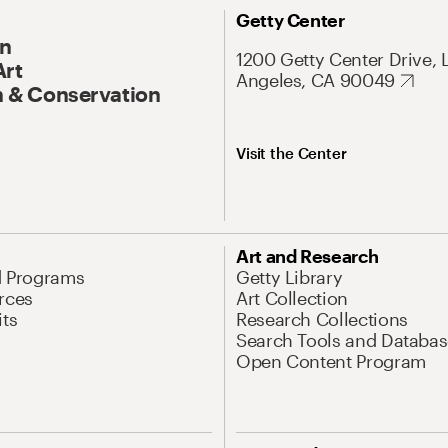
Getty Center
On
1200 Getty Center Drive, 
Art
Angeles, CA 90049
 & Conservation
Visit the Center
Art and Research
d Programs
Getty Library
rces
Art Collection
its
Research Collections
Search Tools and Databas
Open Content Program