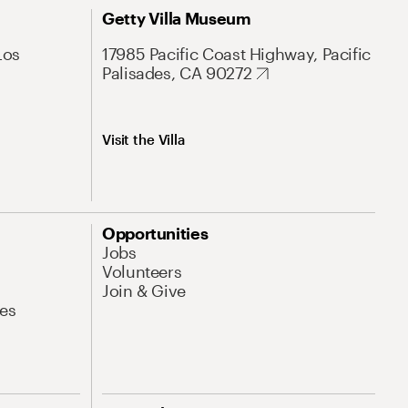
Getty Villa Museum
Los
17985 Pacific Coast Highway, Pacific
Palisades, CA 90272
Visit the Villa
Opportunities
Jobs
Volunteers
Join & Give
es