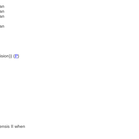
an
an
an
an
sion)) (
P
)
ensis II when