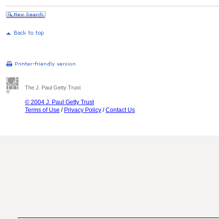
The J. Paul Getty Trust
© 2004 J. Paul Getty Trust
Terms of Use
/
Privacy Policy
/
Contact Us