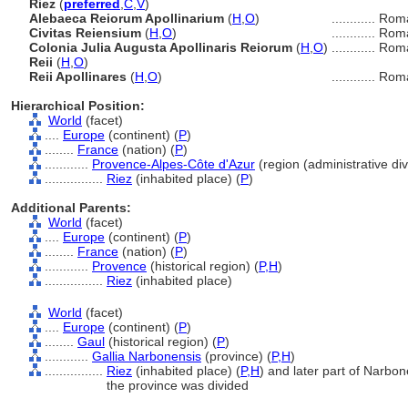
Riez
(
preferred
,
C
,
V
)
Alebaeca Reiorum Apollinarium
(
H
,
O
)
............
Rom
Civitas Reiensium
(
H
,
O
)
............
Rom
Colonia Julia Augusta Apollinaris Reiorum
(
H
,
O
)
............
Rom
Reii
(
H
,
O
)
Reii Apollinares
(
H
,
O
)
............
Rom
Hierarchical Position:
World
(facet)
....
Europe
(continent) (
P
)
........
France
(nation) (
P
)
............
Provence-Alpes-Côte d'Azur
(region (administrative divi
................
Riez
(inhabited place) (
P
)
Additional Parents:
World
(facet)
....
Europe
(continent) (
P
)
........
France
(nation) (
P
)
............
Provence
(historical region) (
P,
H
)
................
Riez
(inhabited place)
World
(facet)
....
Europe
(continent) (
P
)
........
Gaul
(historical region) (
P
)
............
Gallia Narbonensis
(province) (
P,
H
)
................
Riez
(inhabited place) (
P,
H
)
and later part of Narbon
the province was divided