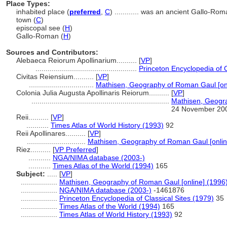
Place Types:
inhabited place (
preferred
,
C
)
............
was an ancient Gallo-Rom
town (
C
)
episcopal see (
H
)
Gallo-Roman (
H
)
Sources and Contributors:
Alebaeca Reiorum Apollinarium..........
[
VP
]
..................................................
Princeton Encyclopedia of C
Civitas Reiensium..........
[
VP
]
................................
Mathisen, Geography of Roman Gaul [onl
Colonia Julia Augusta Apollinaris Reiorum..........
[
VP
]
....................................................................
Mathisen, Geogra
24 November 20
Reii..........
[
VP
]
...........
Times Atlas of World History (1993)
92
Reii Apollinares..........
[
VP
]
.............................
Mathisen, Geography of Roman Gaul [onlin
Riez..........
[
VP Preferred
]
...........
NGA/NIMA database (2003-)
...........
Times Atlas of the World (1994)
165
Subject:
.....
[
VP
]
..................
Mathisen, Geography of Roman Gaul [online] (1996
..................
NGA/NIMA database (2003-)
-1461876
..................
Princeton Encyclopedia of Classical Sites (1979)
35
..................
Times Atlas of the World (1994)
165
..................
Times Atlas of World History (1993)
92