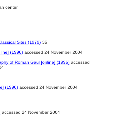
an center
lassical Sites (1979)
35
ine] (1996)
accessed 24 November 2004
phy of Roman Gaul [online] (1996)
accessed
04
e] (1996)
accessed 24 November 2004
)
accessed 24 November 2004