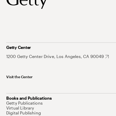
Getty Center
1200 Getty Center Drive, Los Angeles, CA 90049
Visit the Center
Books and Publications
Getty Publications
Virtual Library
Digital Publishing