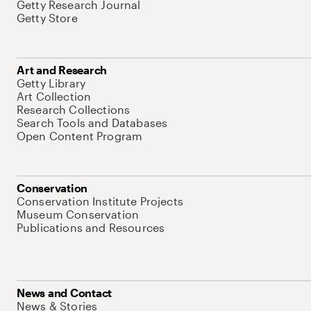
Getty Research Journal
Getty Store
Art and Research
Getty Library
Art Collection
Research Collections
Search Tools and Databases
Open Content Program
Conservation
Conservation Institute Projects
Museum Conservation
Publications and Resources
News and Contact
News & Stories