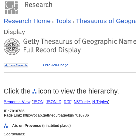
Research Home
Tools
Thesaurus of Geog
Display
Click the
icon to view the hierarchy.
Semantic View
(
JSON
,
JSONLD
,
RDF
,
N3/Turtle
,
N-Triples
)
ID: 7010786
Page Link:
http://vocab.getty.edu/page/tgn/7010786
Aix-en-Provence (inhabited place)
Coordinates: