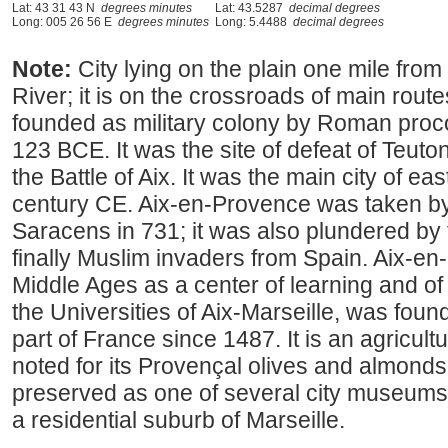
Lat: 43 31 43 N
degrees minutes
Lat: 43.5287
decimal degrees
Long: 005 26 56 E
degrees minutes
Long: 5.4488
decimal degrees
Note:
City lying on the plain one mile from 
River; it is on the crossroads of main routes
founded as military colony by Roman proc
123 BCE. It was the site of defeat of Teut
the Battle of Aix. It was the main city of e
century CE. Aix-en-Provence was taken by 
Saracens in 731; it was also plundered by
finally Muslim invaders from Spain. Aix-en
Middle Ages as a center of learning and of t
the Universities of Aix-Marseille, was foun
part of France since 1487. It is an agricult
noted for its Provençal olives and almonds
preserved as one of several city museums.
a residential suburb of Marseille.