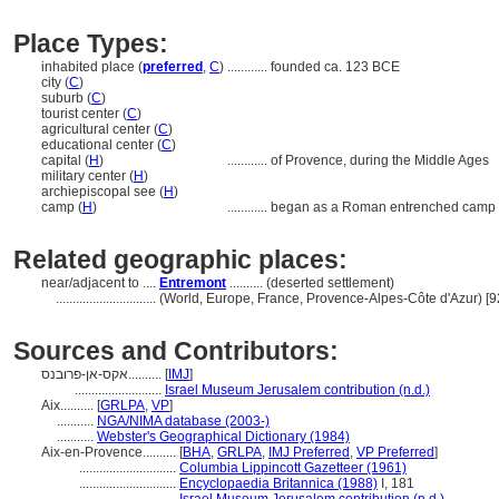
Place Types:
inhabited place (
preferred
,
C
)
............
founded ca. 123 BCE
city (
C
)
suburb (
C
)
tourist center (
C
)
agricultural center (
C
)
educational center (
C
)
capital (
H
)
............
of Provence, during the Middle Ages
military center (
H
)
archiepiscopal see (
H
)
camp (
H
)
............
began as a Roman entrenched camp
Related geographic places:
near/adjacent to ....
Entremont
.......... (deserted settlement)
..............................
(World, Europe, France, Provence-Alpes-Côte d'Azur) [
Sources and Contributors:
אקס-אן-פרובנס..........
[
IMJ
]
..........................
Israel Museum Jerusalem contribution (n.d.)
Aix..........
[
GRLPA
,
VP
]
...........
NGA/NIMA database (2003-)
...........
Webster's Geographical Dictionary (1984)
Aix-en-Provence..........
[
BHA
,
GRLPA
,
IMJ Preferred
,
VP Preferred
]
.............................
Columbia Lippincott Gazetteer (1961)
.............................
Encyclopaedia Britannica (1988)
I, 181