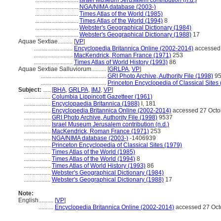
.............................
Israel Museum Jerusalem contribution (n.d.)
.............................
NGA/NIMA database (2003-)
.............................
Times Atlas of the World (1985)
.............................
Times Atlas of the World (1994)
8
.............................
Webster's Geographical Dictionary (1984)
.............................
Webster's Geographical Dictionary (1988)
17
Aquae Sextiae..........
[
VP
]
..........................
Encyclopedia Britannica Online (2002-2014)
accessed 
..........................
MacKendrick, Roman France (1971)
253
..........................
Times Atlas of World History (1993)
86
Aquae Sextiae Salluviorum..........
[
GRLPA
,
VP
]
............................................
GRI Photo Archive, Authority File (1998)
95
............................................
Princeton Encyclopedia of Classical Sites
Subject:
.....
[
BHA
,
GRLPA
,
IMJ
,
VP
]
..................
Columbia Lippincott Gazetteer (1961)
..................
Encyclopaedia Britannica (1988)
I, 181
..................
Encyclopedia Britannica Online (2002-2014)
accessed 27 Octo
..................
GRI Photo Archive, Authority File (1998)
9537
..................
Israel Museum Jerusalem contribution (n.d.)
..................
MacKendrick, Roman France (1971)
253
..................
NGA/NIMA database (2003-)
-1406939
..................
Princeton Encyclopedia of Classical Sites (1979)
..................
Times Atlas of the World (1985)
..................
Times Atlas of the World (1994)
8
..................
Times Atlas of World History (1993)
86
..................
Webster's Geographical Dictionary (1984)
..................
Webster's Geographical Dictionary (1988)
17
Note:
English
..........
[
VP
]
..........
Encyclopedia Britannica Online (2002-2014)
accessed 27 Oct