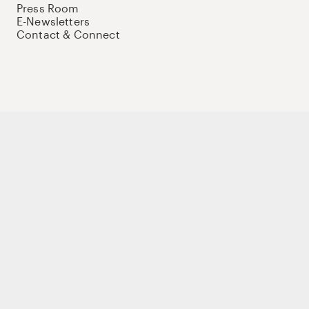
Press Room
E-Newsletters
Contact & Connect