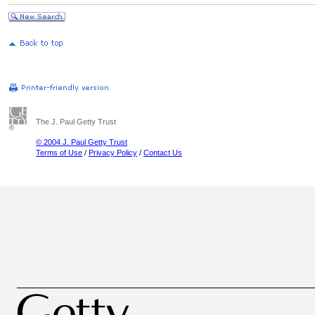
The J. Paul Getty Trust
© 2004 J. Paul Getty Trust
Terms of Use
/
Privacy Policy
/
Contact Us