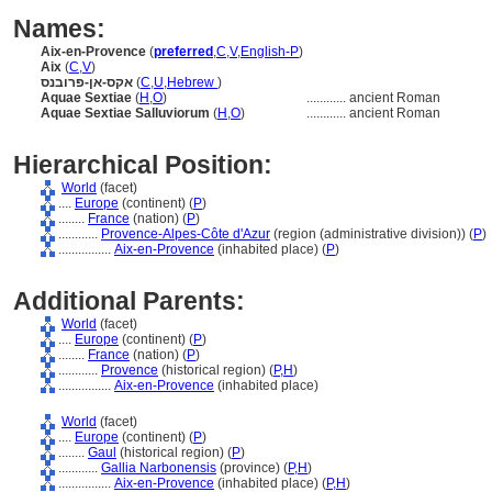
Names:
Aix-en-Provence
(
preferred
,
C
,
V
,
English-P
)
Aix
(
C
,
V
)
אקס-אן-פרובנס
(
C
,
U
,
Hebrew
)
Aquae Sextiae
(
H
,
O
)
............
ancient Roman
Aquae Sextiae Salluviorum
(
H
,
O
)
............
ancient Roman
Hierarchical Position:
World
(facet)
....
Europe
(continent) (
P
)
........
France
(nation) (
P
)
............
Provence-Alpes-Côte d'Azur
(region (administrative division)) (
P
)
................
Aix-en-Provence
(inhabited place) (
P
)
Additional Parents:
World
(facet)
....
Europe
(continent) (
P
)
........
France
(nation) (
P
)
............
Provence
(historical region) (
P,
H
)
................
Aix-en-Provence
(inhabited place)
World
(facet)
....
Europe
(continent) (
P
)
........
Gaul
(historical region) (
P
)
............
Gallia Narbonensis
(province) (
P,
H
)
................
Aix-en-Provence
(inhabited place) (
P,
H
)