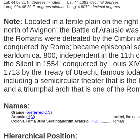
Lat: 44 08 21 N
degrees minutes
Lat: 44.1392
decimal degrees
Long: 004 48 28 E
degrees minutes
Long: 4.8079
decimal degrees
Note:
Located in a fertile plain on the rig
north of Avignon; the Battle of Arausio wa
the Romans were defeated by the Cimbri a
conquered by Rome; became episcopal see
earldom ca. 800; independent in the 11th c
the Silent in 1554; conquered by Louis XIV
1713 by the Treaty of Utrecht; famous toda
including a semicircular theater that is the
and a triumphal arch that is one of the Ro
Names:
Orange
(
preferred
,
C
,
V
)
Arausio
(
H
,
V
)
............
ancient; the nam
Colonia Firma Julia Secundanorum Arausio
(
H
,
O
)
............
Roman
Hierarchical Position: