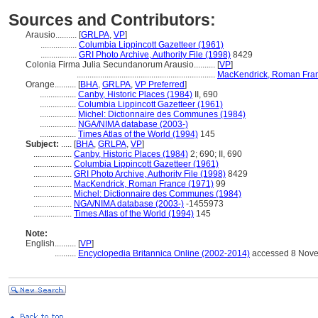
Sources and Contributors:
Arausio..........
[
GRLPA
,
VP
]
.................
Columbia Lippincott Gazetteer (1961)
.................
GRI Photo Archive, Authority File (1998)
8429
Colonia Firma Julia Secundanorum Arausio..........
[
VP
]
.................................................................
MacKendrick, Roman Fran
Orange..........
[
BHA
,
GRLPA
,
VP Preferred
]
.................
Canby, Historic Places (1984)
II, 690
.................
Columbia Lippincott Gazetteer (1961)
.................
Michel: Dictionnaire des Communes (1984)
.................
NGA/NIMA database (2003-)
.................
Times Atlas of the World (1994)
145
Subject:
.....
[
BHA
,
GRLPA
,
VP
]
..................
Canby, Historic Places (1984)
2; 690; II, 690
..................
Columbia Lippincott Gazetteer (1961)
..................
GRI Photo Archive, Authority File (1998)
8429
..................
MacKendrick, Roman France (1971)
99
..................
Michel: Dictionnaire des Communes (1984)
..................
NGA/NIMA database (2003-)
-1455973
..................
Times Atlas of the World (1994)
145
Note:
English
..........
[
VP
]
..........
Encyclopedia Britannica Online (2002-2014)
accessed 8 Nov