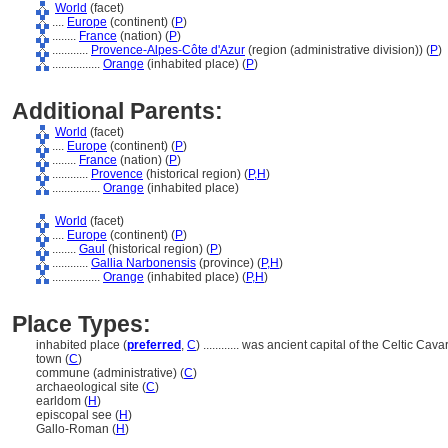
World
(facet)
....
Europe
(continent) (
P
)
........
France
(nation) (
P
)
............
Provence-Alpes-Côte d'Azur
(region (administrative division)) (
P
)
................
Orange
(inhabited place) (
P
)
Additional Parents:
World
(facet)
....
Europe
(continent) (
P
)
........
France
(nation) (
P
)
............
Provence
(historical region) (
P,
H
)
................
Orange
(inhabited place)
World
(facet)
....
Europe
(continent) (
P
)
........
Gaul
(historical region) (
P
)
............
Gallia Narbonensis
(province) (
P,
H
)
................
Orange
(inhabited place) (
P,
H
)
Place Types:
inhabited place (
preferred
,
C
)
............
was ancient capital of the Celtic Cava
town (
C
)
commune (administrative) (
C
)
archaeological site (
C
)
earldom (
H
)
episcopal see (
H
)
Gallo-Roman (
H
)