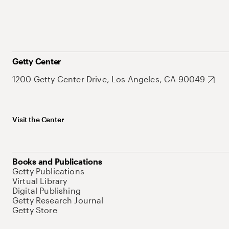
Getty Center
1200 Getty Center Drive, Los Angeles, CA 90049
Visit the Center
Books and Publications
Getty Publications
Virtual Library
Digital Publishing
Getty Research Journal
Getty Store