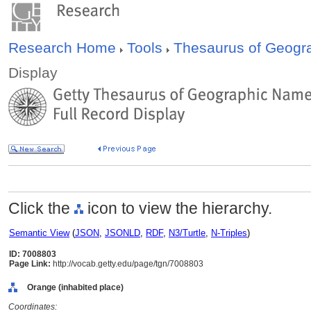
Research Home
Tools
Thesaurus of Geog
Display
Click the
icon to view the hierarchy.
Semantic View
(
JSON
,
JSONLD
,
RDF
,
N3/Turtle
,
N-Triples
)
ID: 7008803
Page Link:
http://vocab.getty.edu/page/tgn/7008803
Orange (inhabited place)
Coordinates: