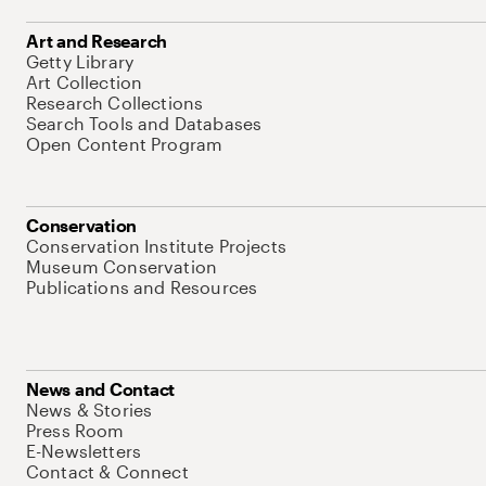
Art and Research
Getty Library
Art Collection
Research Collections
Search Tools and Databases
Open Content Program
Conservation
Conservation Institute Projects
Museum Conservation
Publications and Resources
News and Contact
News & Stories
Press Room
E-Newsletters
Contact & Connect