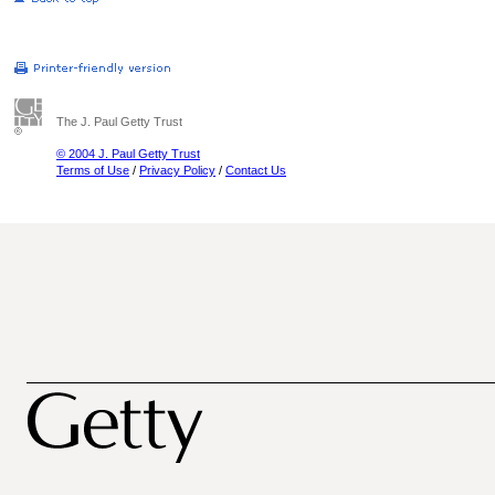
The J. Paul Getty Trust
© 2004 J. Paul Getty Trust
Terms of Use
/
Privacy Policy
/
Contact Us