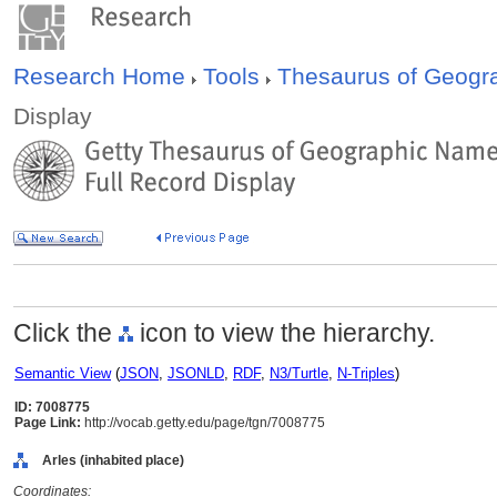
Research Home
Tools
Thesaurus of Geog
Display
Click the
icon to view the hierarchy.
Semantic View
(
JSON
,
JSONLD
,
RDF
,
N3/Turtle
,
N-Triples
)
ID: 7008775
Page Link:
http://vocab.getty.edu/page/tgn/7008775
Arles (inhabited place)
Coordinates: