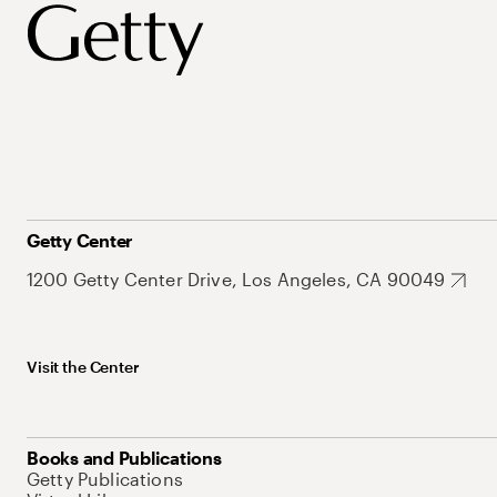
Getty Center
1200 Getty Center Drive, Los Angeles, CA 90049
Visit the Center
Books and Publications
Getty Publications