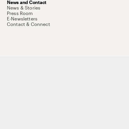
News and Contact
News & Stories
Press Room
E-Newsletters
Contact & Connect