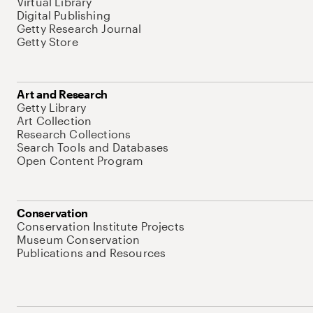
Virtual Library
Digital Publishing
Getty Research Journal
Getty Store
Art and Research
Getty Library
Art Collection
Research Collections
Search Tools and Databases
Open Content Program
Conservation
Conservation Institute Projects
Museum Conservation
Publications and Resources