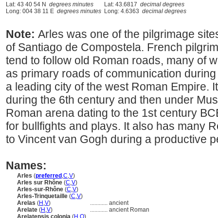
Lat: 43 40 54 N
degrees minutes
Lat: 43.6817
decimal degrees
Long: 004 38 11 E
degrees minutes
Long: 4.6363
decimal degrees
Note:
Arles was one of the pilgrimage site
of Santiago de Compostela. French pilgri
tend to follow old Roman roads, many of wh
as primary roads of communication during
a leading city of the west Roman Empire. It 
during the 6th century and then under Musli
Roman arena dating to the 1st century BCE
for bullfights and plays. It also has many
to Vincent van Gogh during a productive pe
Names:
Arles
(
preferred
,
C
,
V
)
Arles sur Rhône
(
C
,
V
)
Arles-sur-Rhône
(
C
,
V
)
Arles-Trinquetaille
(
C
,
V
)
Arelas
(
H
,
V
)
............
ancient
Arelate
(
H
,
V
)
............
ancient Roman
Arelatensis colonia
(
H
,
O
)