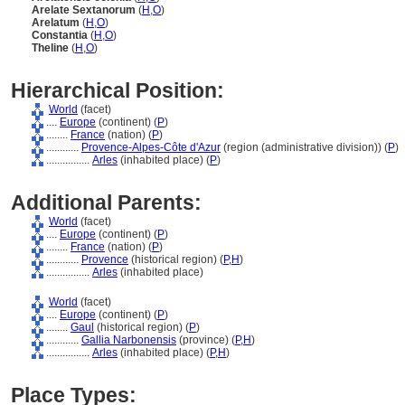
Arelate Sextanorum
(
H
,
O
)
Arelatum
(
H
,
O
)
Constantia
(
H
,
O
)
Theline
(
H
,
O
)
Hierarchical Position:
World
(facet)
....
Europe
(continent) (
P
)
........
France
(nation) (
P
)
............
Provence-Alpes-Côte d'Azur
(region (administrative division)) (
P
)
................
Arles
(inhabited place) (
P
)
Additional Parents:
World
(facet)
....
Europe
(continent) (
P
)
........
France
(nation) (
P
)
............
Provence
(historical region) (
P,
H
)
................
Arles
(inhabited place)
World
(facet)
....
Europe
(continent) (
P
)
........
Gaul
(historical region) (
P
)
............
Gallia Narbonensis
(province) (
P,
H
)
................
Arles
(inhabited place) (
P,
H
)
Place Types: