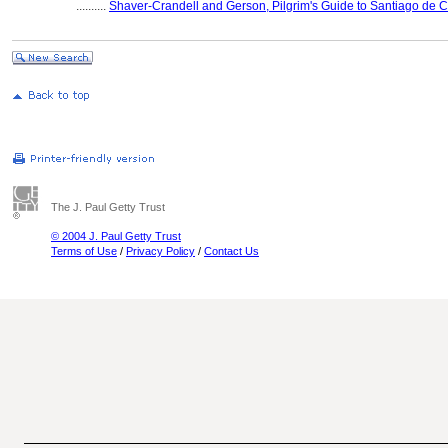
..........
Shaver-Crandell and Gerson, Pilgrim's Guide to Santiago de 
The J. Paul Getty Trust
© 2004 J. Paul Getty Trust
Terms of Use
/
Privacy Policy
/
Contact Us