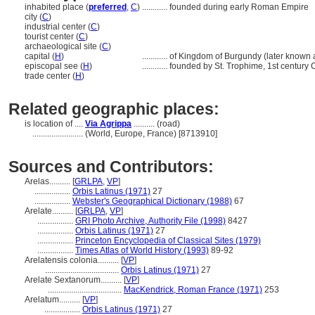
inhabited place (
preferred
,
C
)
............
founded during early Roman Empire
city (
C
)
industrial center (
C
)
tourist center (
C
)
archaeological site (
C
)
capital (
H
)
............
of Kingdom of Burgundy (later known 
episcopal see (
H
)
............
founded by St. Trophime, 1st century
trade center (
H
)
Related geographic places:
is location of ....
Via Agrippa
.......... (road)
........................
(World, Europe, France) [8713910]
Sources and Contributors:
Arelas..........
[
GRLPA
,
VP
]
.................
Orbis Latinus (1971)
27
.................
Webster's Geographical Dictionary (1988)
67
Arelate..........
[
GRLPA
,
VP
]
.................
GRI Photo Archive, Authority File (1998)
8427
.................
Orbis Latinus (1971)
27
.................
Princeton Encyclopedia of Classical Sites (1979)
.................
Times Atlas of World History (1993)
89-92
Arelatensis colonia..........
[
VP
]
...................................
Orbis Latinus (1971)
27
Arelate Sextanorum..........
[
VP
]
...................................
MacKendrick, Roman France (1971)
253
Arelatum..........
[
VP
]
.................
Orbis Latinus (1971)
27