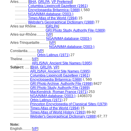
Arles..........
[
BHA
,
GRLPA
,
VP Preferred
]
..............
Columbia Lippincott Gazetteer (1961)
..............
Encyclopaedia Britannica (1988)
I, 560
..............
NGA/NIMA database (2003-)
..............
Times Atlas of the World (1994)
15
..............
Webster's Geographical Dictionary (1988)
77
Arles sur Rhône..........
[
GRLPA
]
.............................
GRI Photo Study, Authority File (1989)
Arles-sur-Rhône..........
[
VP
]
.............................
NGA/NIMA database (2003-)
Arles-Trinquetaille..........
[
VP
]
...................................
NGA/NIMA database (2003-)
Constantia..........
[
VP
]
.......................
Orbis Latinus (1971)
27
Theline..........
[
VP
]
.................
ARLIS/NA: Ancient Site Names (1995)
Subject:
.....
[
BHA
,
GRLPA
,
VP
]
..................
ARLIS/NA: Ancient Site Names (1995)
..................
Columbia Lippincott Gazetteer (1961)
..................
Encyclopaedia Britannica (1988)
I, 560
..................
GRI Photo Archive, Authority File (1998)
8427
..................
GRI Photo Study, Authority File (1989)
..................
MacKendrick, Roman France (1971)
253
..................
NGA/NIMA database (2003-)
-1408370
..................
Orbis Latinus (1971)
27
..................
Princeton Encyclopedia of Classical Sites (1979)
..................
Times Atlas of the World (1994)
15
..................
Times Atlas of World History (1993)
89-92
..................
Webster's Geographical Dictionary (1988)
67; 77
Note:
English
..........
[
VP
]