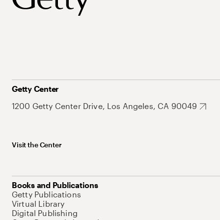
Getty Center
1200 Getty Center Drive, Los Angeles, CA 90049
Visit the Center
Books and Publications
Getty Publications
Virtual Library
Digital Publishing