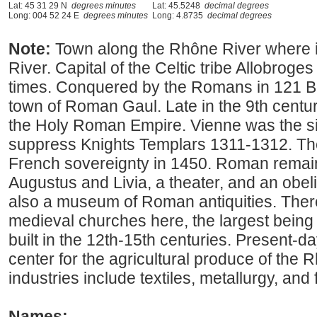
Lat: 45 31 29 N
degrees minutes
Lat: 45.5248
decimal degrees
Long: 004 52 24 E
degrees minutes
Long: 4.8735
decimal degrees
Note:
Town along the Rhône River where it
River. Capital of the Celtic tribe Allobroges
times. Conquered by the Romans in 121 B
town of Roman Gaul. Late in the 9th centu
the Holy Roman Empire. Vienne was the sit
suppress Knights Templars 1311-1312. The
French sovereignty in 1450. Roman remain
Augustus and Livia, a theater, and an obelis
also a museum of Roman antiquities. There
medieval churches here, the largest being
built in the 12th-15th centuries. Present-d
center for the agricultural produce of the R
industries include textiles, metallurgy, and
Names: