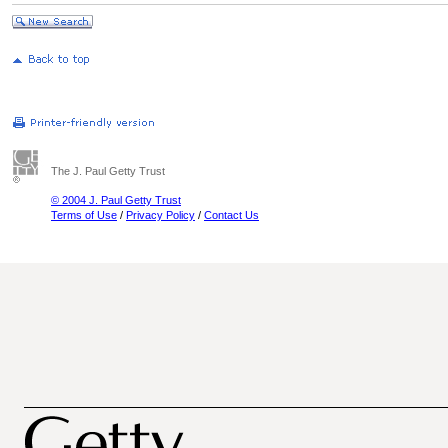
The J. Paul Getty Trust
© 2004 J. Paul Getty Trust
Terms of Use
/
Privacy Policy
/
Contact Us