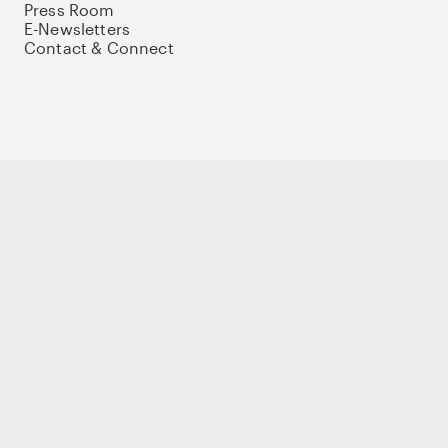
Press Room
E-Newsletters
Contact & Connect