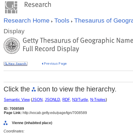
Research Home
Tools
Thesaurus of Geog
Display
Click the
icon to view the hierarchy.
Semantic View
(
JSON
,
JSONLD
,
RDF
,
N3/Turtle
,
N-Triples
)
ID: 7008589
Page Link:
http://vocab.getty.edu/page/tgn/7008589
Vienne (inhabited place)
Coordinates: