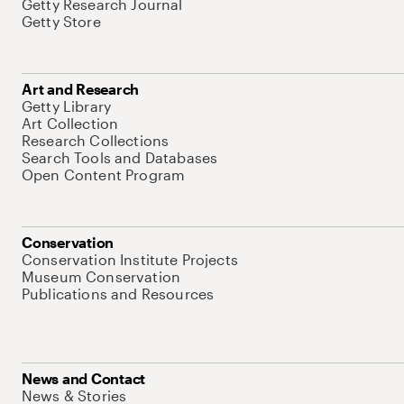
Getty Research Journal
Getty Store
Art and Research
Getty Library
Art Collection
Research Collections
Search Tools and Databases
Open Content Program
Conservation
Conservation Institute Projects
Museum Conservation
Publications and Resources
News and Contact
News & Stories