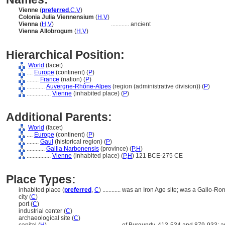
Vienne
(
preferred
,
C
,
V
)
Colonia Julia Viennensium
(
H
,
V
)
Vienna
(
H
,
V
)
............
ancient
Vienna Allobrogum
(
H
,
V
)
Hierarchical Position:
World
(facet)
....
Europe
(continent) (
P
)
........
France
(nation) (
P
)
............
Auvergne-Rhône-Alpes
(region (administrative division)) (
P
)
................
Vienne
(inhabited place) (
P
)
Additional Parents:
World
(facet)
....
Europe
(continent) (
P
)
........
Gaul
(historical region) (
P
)
............
Gallia Narbonensis
(province) (
P,
H
)
................
Vienne
(inhabited place) (
P,
H
)
121 BCE-275 CE
Place Types:
inhabited place (
preferred
,
C
)
............
was an Iron Age site; was a Gallo-Ro
city (
C
)
port (
C
)
industrial center (
C
)
archaeological site (
C
)