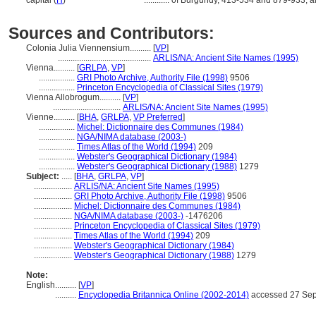
capital (
H
)
............
of Burgundy, 413-534 and 879-933; a
Sources and Contributors:
Colonia Julia Viennensium..........
[
VP
]
............................................
ARLIS/NA: Ancient Site Names (1995)
Vienna..........
[
GRLPA
,
VP
]
.................
GRI Photo Archive, Authority File (1998)
9506
.................
Princeton Encyclopedia of Classical Sites (1979)
Vienna Allobrogum..........
[
VP
]
................................
ARLIS/NA: Ancient Site Names (1995)
Vienne..........
[
BHA
,
GRLPA
,
VP Preferred
]
.................
Michel: Dictionnaire des Communes (1984)
.................
NGA/NIMA database (2003-)
.................
Times Atlas of the World (1994)
209
.................
Webster's Geographical Dictionary (1984)
.................
Webster's Geographical Dictionary (1988)
1279
Subject:
.....
[
BHA
,
GRLPA
,
VP
]
..................
ARLIS/NA: Ancient Site Names (1995)
..................
GRI Photo Archive, Authority File (1998)
9506
..................
Michel: Dictionnaire des Communes (1984)
..................
NGA/NIMA database (2003-)
-1476206
..................
Princeton Encyclopedia of Classical Sites (1979)
..................
Times Atlas of the World (1994)
209
..................
Webster's Geographical Dictionary (1984)
..................
Webster's Geographical Dictionary (1988)
1279
Note:
English
..........
[
VP
]
..........
Encyclopedia Britannica Online (2002-2014)
accessed 27 Se