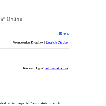
Vernacular Display
|
English Display
Record Type:
administrative
hedral of Santiago de Compostela; French