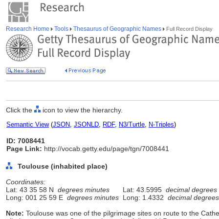
Research Home
Tools
Thesaurus of Geographic Names
Full Record Display
Click the
icon to view the hierarchy.
Semantic View
(
JSON
,
JSONLD
,
RDF
,
N3/Turtle
,
N-Triples
)
ID: 7008441
Page Link:
http://vocab.getty.edu/page/tgn/7008441
Toulouse (inhabited place)
Coordinates:
Lat: 43 35 58 N
degrees minutes
Lat: 43.5995
decimal degrees
Long: 001 25 59 E
degrees minutes
Long: 1.4332
decimal degrees
Note:
Toulouse was one of the pilgrimage sites on route to the Cat