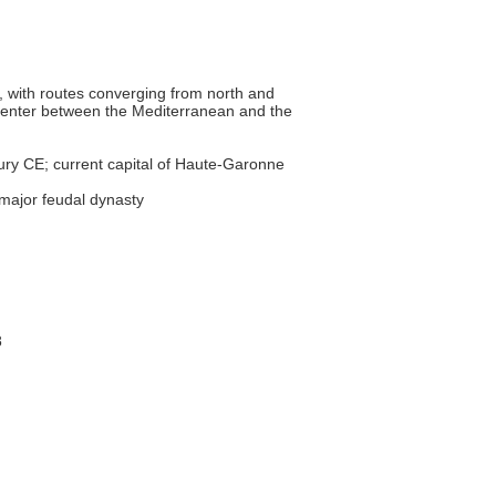
on, with routes converging from north and
g center between the Mediterranean and the
tury CE; current capital of Haute-Garonne
 major feudal dynasty
8