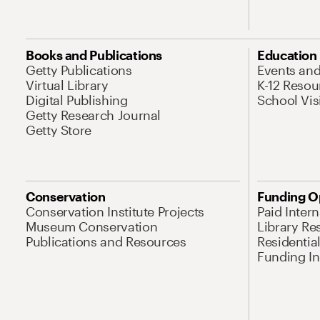
Books and Publications
Education
Getty Publications
Events an
Virtual Library
K-12 Resou
Digital Publishing
School Vis
Getty Research Journal
Getty Store
Conservation
Funding O
Conservation Institute Projects
Paid Inter
Museum Conservation
Library Re
Publications and Resources
Residentia
Funding Ini