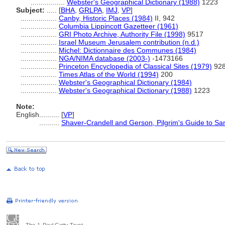
.................
Webster's Geographical Dictionary (1988)
1223
Subject:
.....
[
BHA
,
GRLPA
,
IMJ
,
VP
]
..................
Canby, Historic Places (1984)
II, 942
..................
Columbia Lippincott Gazetteer (1961)
..................
GRI Photo Archive, Authority File (1998)
9517
..................
Israel Museum Jerusalem contribution (n.d.)
..................
Michel: Dictionnaire des Communes (1984)
..................
NGA/NIMA database (2003-)
-1473166
..................
Princeton Encyclopedia of Classical Sites (1979)
92
..................
Times Atlas of the World (1994)
200
..................
Webster's Geographical Dictionary (1984)
..................
Webster's Geographical Dictionary (1988)
1223
Note:
English
..........
[
VP
]
..........
Shaver-Crandell and Gerson, Pilgrim's Guide to S