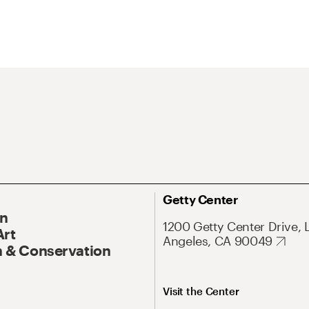
Getty Center
On
1200 Getty Center Drive, 
Art
Angeles, CA 90049
 & Conservation
Visit the Center