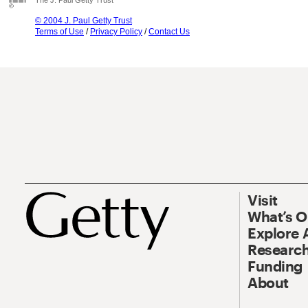
The J. Paul Getty Trust
© 2004 J. Paul Getty Trust
Terms of Use
/
Privacy Policy
/
Contact Us
Visit
What’s 
Explore 
Research
Funding
About