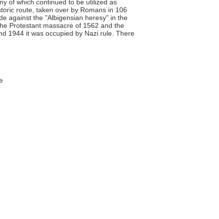
y of which continued to be utilized as
storic route, taken over by Romans in 106
e against the "Albigensian heresy" in the
 the Protestant massacre of 1562 and the
nd 1944 it was occupied by Nazi rule. There
e