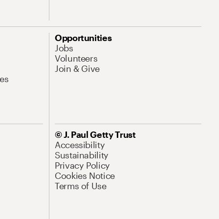
Opportunities
Jobs
Volunteers
Join & Give
es
© J. Paul Getty Trust
Accessibility
Sustainability
Privacy Policy
Cookies Notice
Terms of Use