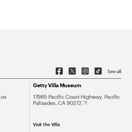
See all
Getty Villa Museum
Los
17985 Pacific Coast Highway, Pacific
Palisades, CA 90272
Visit the Villa