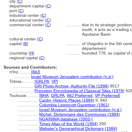
city (
C
)
department capital (
C
)
port (
C
)
industrial center (
C
)
educational center (
C
)
commercial center (
C
)
............
due to its strategic positi
south, it acts as a tradin
Aquitaine Basin
cultural center (
C
)
capital (
B
)
............
of Visigoths in the 5th cen
département
countship (
H
)
............
founded 778, as capital of
regional capital (
C
)
Sources and Contributors:
טולוז..........
[
IMJ
]
..............
Israel Museum Jerusalem contribution (n.d.)
Tolosa..........
[
GRLPA
,
VP
]
.................
GRI Photo Archive, Authority File (1998)
9517
.................
Princeton Encyclopedia of Classical Sites (1979)
92
Toulouse..........
[
BHA
,
GRLPA
,
IMJ Preferred
,
VP Preferred
]
.................
Canby, Historic Places (1984)
II, 942
.................
Columbia Lippincott Gazetteer (1961)
.................
Israel Museum Jerusalem contribution (n.d.)
.................
Michel: Dictionnaire des Communes (1984)
.................
NGA/NIMA database (2003-)
.................
Times Atlas of the World (1994)
200
.................
Webster's Geographical Dictionary (1984)