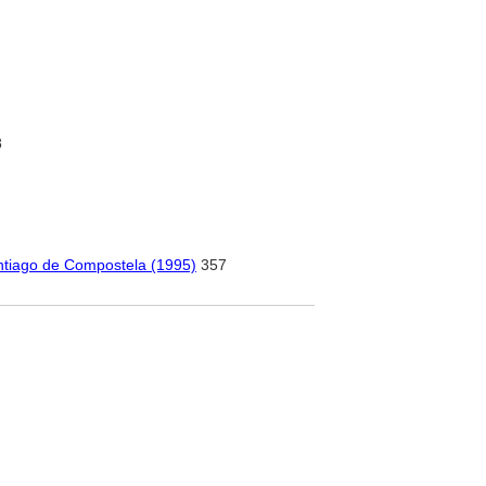
8
antiago de Compostela (1995)
357