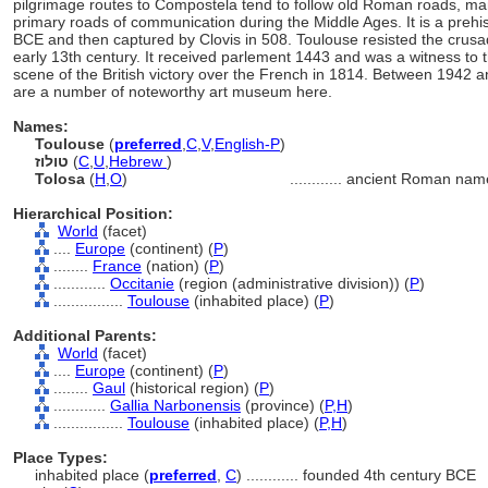
pilgrimage routes to Compostela tend to follow old Roman roads, man
primary roads of communication during the Middle Ages. It is a prehi
BCE and then captured by Clovis in 508. Toulouse resisted the crusad
early 13th century. It received parlement 1443 and was a witness to
scene of the British victory over the French in 1814. Between 1942 a
are a number of noteworthy art museum here.
Names:
Toulouse
(
preferred
,
C
,
V
,
English-P
)
טולוז
(
C
,
U
,
Hebrew
)
Tolosa
(
H
,
O
)
............
ancient Roman nam
Hierarchical Position:
World
(facet)
....
Europe
(continent) (
P
)
........
France
(nation) (
P
)
............
Occitanie
(region (administrative division)) (
P
)
................
Toulouse
(inhabited place) (
P
)
Additional Parents:
World
(facet)
....
Europe
(continent) (
P
)
........
Gaul
(historical region) (
P
)
............
Gallia Narbonensis
(province) (
P,
H
)
................
Toulouse
(inhabited place) (
P,
H
)
Place Types:
inhabited place (
preferred
,
C
)
............
founded 4th century BCE