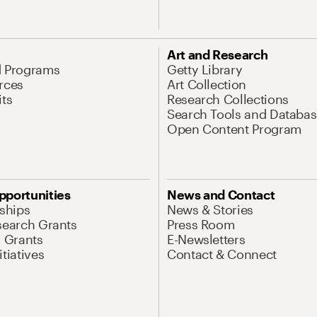
Art and Research
d Programs
Getty Library
rces
Art Collection
its
Research Collections
Search Tools and Databas
Open Content Program
pportunities
News and Contact
nships
News & Stories
search Grants
Press Room
l Grants
E-Newsletters
tiatives
Contact & Connect